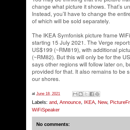
change what picture it shows. That’s un
Instead, you’ll have to change the entire
of which will be sold separately.
The IKEA Symfonisk picture frame WiFi 
starting 15 July 2021. The Verge reports
US$199 (~RM819), with additional pict
(~RM82). But this will only be for the
says other regions will follow later on,
provided for that. It also remains to be s
our shores.
at
June 18, 2021
Labels:
and
,
Announce
,
IKEA
,
New
,
PictureF
WiFiSpeaker
No comments: