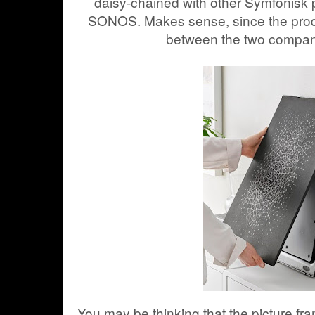
daisy-chained with other Symfonisk 
SONOS. Makes sense, since the produc
between the two compan
You may be thinking that the picture f