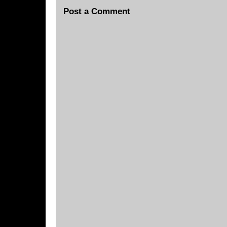
Post a Comment