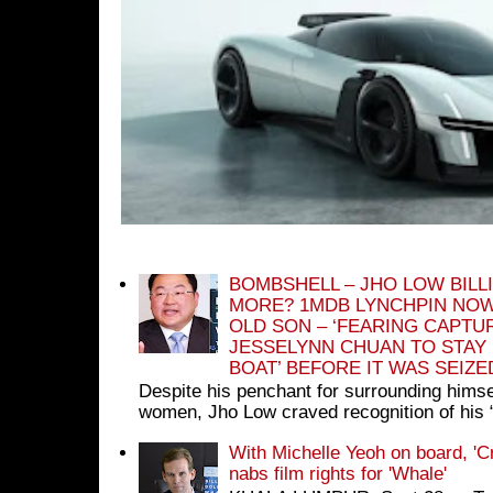
BOMBSHELL – JHO LOW BILL
MORE? 1MDB LYNCHPIN NOW
OLD SON – ‘FEARING CAPTU
JESSELYNN CHUAN TO STAY
BOAT’ BEFORE IT WAS SEIZ
Despite his penchant for surrounding himse
women, Jho Low craved recognition of his 
With Michelle Yeoh on board, 'C
nabs film rights for 'Whale'