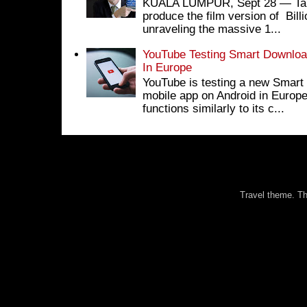
KUALA LUMPUR, Sept 28 ― Tan S
produce the film version of Bil
unraveling the massive 1...
YouTube Testing Smart Download
In Europe
YouTube is testing a new Smart 
mobile app on Android in Europe
functions similarly to its c...
Travel theme. 