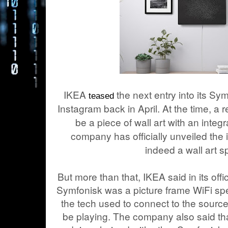
IKEA
the next entry into its Sy
teased
Instagram back in April. At the time, a r
be a piece of wall art with an inte
company has officially unveiled the it
indeed a wall art s
But more than that, IKEA said in its off
Symfonisk was a picture frame WiFi spea
the tech used to connect to the source 
be playing. The company also said tha