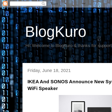
BlogKuro
Hi! Welcome to BlogKuro & thanks for support
Friday, June 18, 2021
IKEA And SONOS Announce New Sym
WiFi Speaker