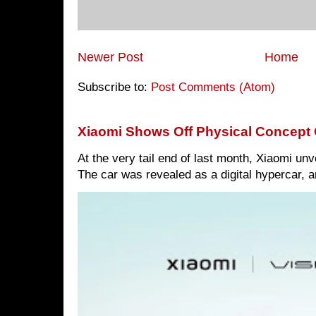
Newer Post
Home
Subscribe to:
Post Comments (Atom)
Xiaomi Shows Off Physical Concept 
At the very tail end of last month, Xiaomi un
The car was revealed as a digital hypercar, a