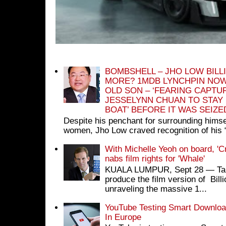
BOMBSHELL – JHO LOW BILL
MORE? 1MDB LYNCHPIN NOW
OLD SON – ‘FEARING CAPTU
JESSELYNN CHUAN TO STAY
BOAT’ BEFORE IT WAS SEIZ
Despite his penchant for surrounding himse
women, Jho Low craved recognition of his 
With Michelle Yeoh on board, 'C
nabs film rights for 'Whale'
KUALA LUMPUR, Sept 28 ― Tan S
produce the film version of Bil
unraveling the massive 1...
YouTube Testing Smart Download
In Europe