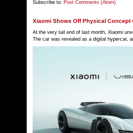
Subscribe to:
Post Comments (Atom)
Xiaomi Shows Off Physical Concept 
At the very tail end of last month, Xiaomi un
The car was revealed as a digital hypercar, a