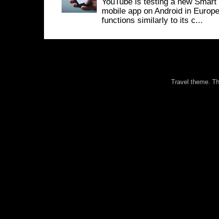
YouTube is testing a new Smart 
mobile app on Android in Europe
functions similarly to its c...
Travel theme. 