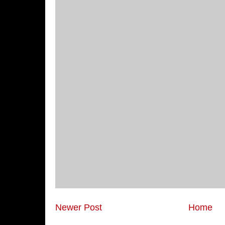
Newer Post
Home