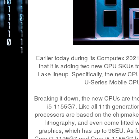
Earlier today during its Computex 202
that it is adding two new CPU SKUs to
Lake lineup. Specifically, the new CPU
U-Series Mobile CPU
Breaking it down, the new CPUs are t
i5-1155G7. Like all 11th generati
processors are based on the chipmake
lithography, and even come fitted w
graphics, which has up to 96EU. As fo
Core i7-1195G7 and Core i5-1155G7 h