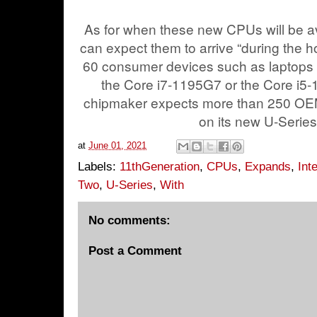
As for when these new CPUs will be ava
can expect them to arrive “during the h
60 consumer devices such as laptops sh
the Core i7-1195G7 or the Core i5-1
chipmaker expects more than 250 OE
on its new U-Serie
at
June 01, 2021
Labels:
11thGeneration
,
CPUs
,
Expands
,
Inte
Two
,
U-Series
,
With
No comments:
Post a Comment