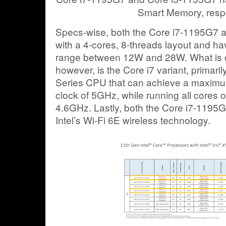
Smart Memory, respe
Specs-wise, both the Core i7-1195G7
with a 4-cores, 8-threads layout and h
range between 12W and 28W. What is of 
however, is the Core i7 variant, primarily
Series CPU that can achieve a maximu
clock of 5GHz, while running all cores 
4.6GHz. Lastly, both the Core i7-119
Intel’s Wi-Fi 6E wireless technology.