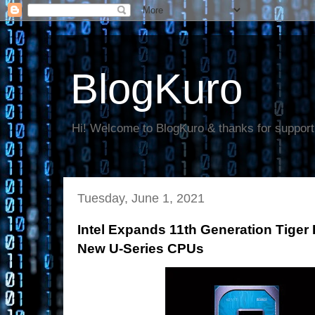
BlogKuro
Hi! Welcome to BlogKuro & thanks for support
Tuesday, June 1, 2021
Intel Expands 11th Generation Tiger
New U-Series CPUs