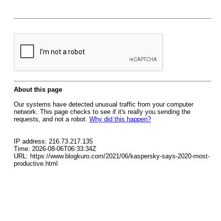
About this page
Our systems have detected unusual traffic from your computer
network. This page checks to see if it's really you sending the
requests, and not a robot.
Why did this happen?
IP address: 216.73.217.135
Time: 2026-08-06T06:33:34Z
URL: https://www.blogkuro.com/2021/06/kaspersky-says-2020-most-
productive.html