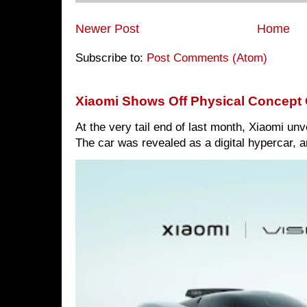
Newer Post
Home
Subscribe to:
Post Comments (Atom)
Xiaomi Shows Off Physical Concept 
At the very tail end of last month, Xiaomi un
The car was revealed as a digital hypercar, a