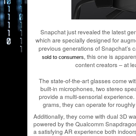
Snapchat just revealed the latest gen
which are specially designed for augm
previous generations of Snapchat’s
, this one is apparen
sold to consumers
content creators – at le
The state-of-the-art glasses come w
built-in microphones, two stereo spe
provide a multi-sensorial experience. 
grams, they can operate for roughly
Additionally, they come with dual 3D w
powered by the Qualcomm Snapdragon 
a satisfying AR experience both indoors