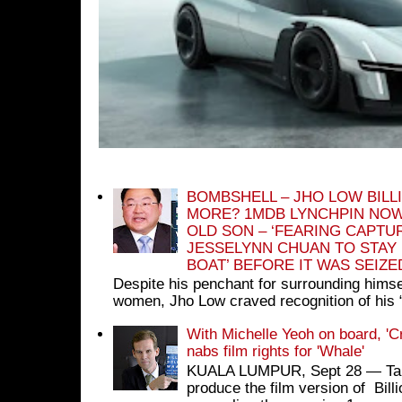
BOMBSHELL – JHO LOW BILL
MORE? 1MDB LYNCHPIN NOW
OLD SON – ‘FEARING CAPTU
JESSELYNN CHUAN TO STAY
BOAT’ BEFORE IT WAS SEIZ
Despite his penchant for surrounding himse
women, Jho Low craved recognition of his 
With Michelle Yeoh on board, 'C
nabs film rights for 'Whale'
KUALA LUMPUR, Sept 28 ― Tan S
produce the film version of Bil