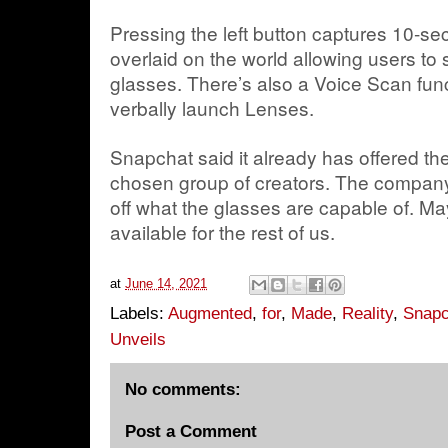
Pressing the left button captures 10-
overlaid on the world allowing users to
glasses. There’s also a Voice Scan func
verbally launch Lenses.
Snapchat said it already has offered th
chosen group of creators. The company
off what the glasses are capable of. Ma
available for the rest of us.
at
June 14, 2021
Labels:
Augmented
,
for
,
Made
,
Reality
,
Snapc
Unveils
No comments:
Post a Comment