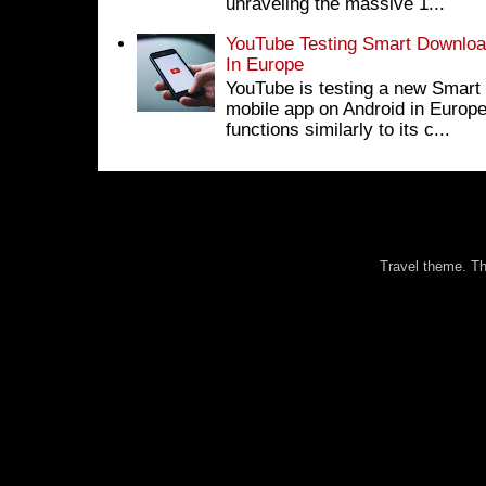
unraveling the massive 1...
YouTube Testing Smart Download
In Europe
YouTube is testing a new Smart 
mobile app on Android in Europe
functions similarly to its c...
Travel theme. 