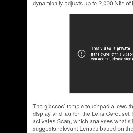
dynamically adjusts up to 2,000 Nits of 
The glasses’ temple touchpad allows the
display and launch the Lens Carousel. P
activates Scan, which analyses what’s i
suggests relevant Lenses based on the