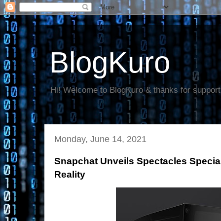
BlogKuro
Hi! Welcome to BlogKuro & thanks for support
Monday, June 14, 2021
Snapchat Unveils Spectacles Speci
Reality