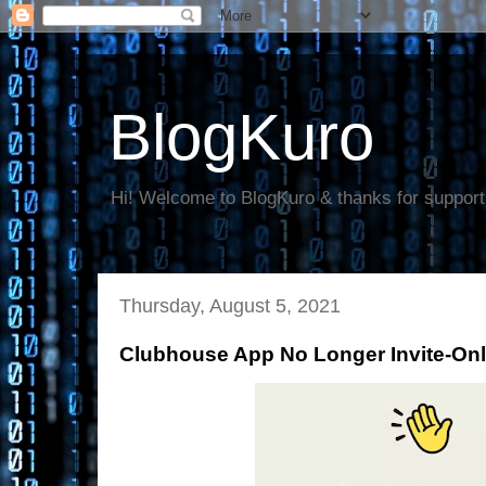
BlogKuro
Hi! Welcome to BlogKuro & thanks for support
Thursday, August 5, 2021
Clubhouse App No Longer Invite-Only