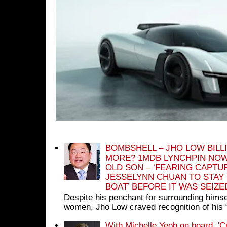
BOMBSHELL – JHO LOW BILL
MORE? 1MDB LYNCHPIN NOW
OLD SON – ‘FEARING CAPTU
JESSELYNN CHUAN TO STAY
BOAT’ BEFORE IT WAS SEIZ
Despite his penchant for surrounding himse
women, Jho Low craved recognition of his 
With Michelle Yeoh on board, 'C