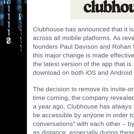
Clubhouse has announced that it is 
across all mobile platforms. As re
founders Paul Davison and Rohan Set
this major change is made effectiv
the latest version of the app that is
download on both iOS and Android 
The decision to remove its invite-o
time coming, the company revealed.
a year ago, Clubhouse has always 
be
accessible by anyone
in order t
conversations” with each other – b
as distance, especially during these