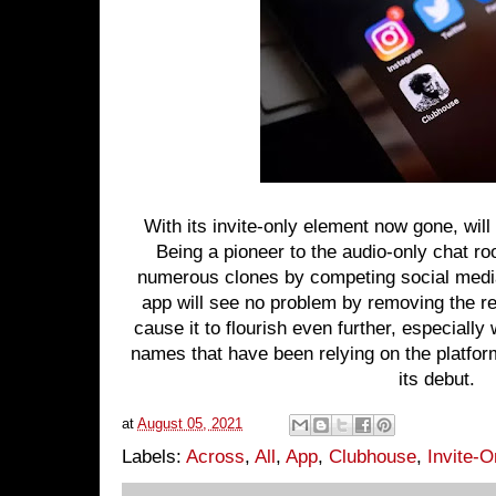
With its invite-only element now gone, will
Being a pioneer to the audio-only chat 
numerous clones by competing social media
app will see no problem by removing the rest
cause it to flourish even further, especiall
names that have been relying on the platfo
its debut.
at
August 05, 2021
Labels:
Across
,
All
,
App
,
Clubhouse
,
Invite-O