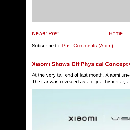
Newer Post
Home
Subscribe to:
Post Comments (Atom)
Xiaomi Shows Off Physical Concept 
At the very tail end of last month, Xiaomi un
The car was revealed as a digital hypercar, a