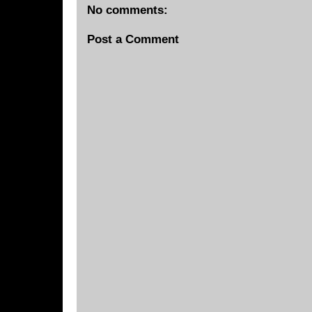
No comments:
Post a Comment