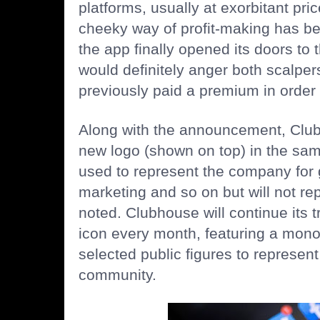
platforms, usually at
exorbitant pri
cheeky way of profit-making has b
the app finally opened its doors to 
would definitely anger both scalpe
previously paid a premium in order 
Along with the announcement, Club
new logo (shown on top) in the same
used to represent the company for
marketing and so on but will not repl
noted. Clubhouse will continue its tr
icon every month, featuring a mon
selected public figures to represent
community.