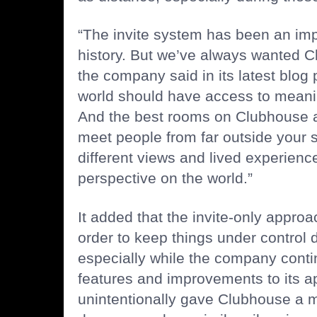
“The invite system has been an impo
history. But we’ve always wanted C
the company said in its latest blog 
world should have access to meani
And the best rooms on Clubhouse 
meet people from far outside your so
different views and lived experien
perspective on the world.”
It added that the invite-only appro
order to keep things under control d
especially while the company conti
features
and
improvements
to its a
unintentionally gave Clubhouse a 