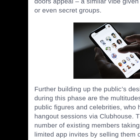
doors appeal – a similar vibe given
or even secret groups.
Further building up the public’s des
during this phase are the multitud
public figures and celebrities, who 
hangout sessions via Clubhouse. Th
number of existing members taking 
limited app invites by selling the