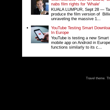
nabs film rights for 'Whale'
KUALA LUMPUR, Sept 28 ― Tan S
produce the film version of Bil
unraveling the massive 1...
YouTube Testing Smart Download
In Europe
YouTube is testing a new Smart 
mobile app on Android in Europe
functions similarly to its c...
Travel theme. 