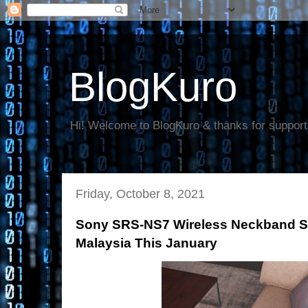
BlogKuro
Hi! Welcome to BlogKuro & thanks for support
Friday, October 8, 2021
Sony SRS-NS7 Wireless Neckband Sp
Malaysia This January