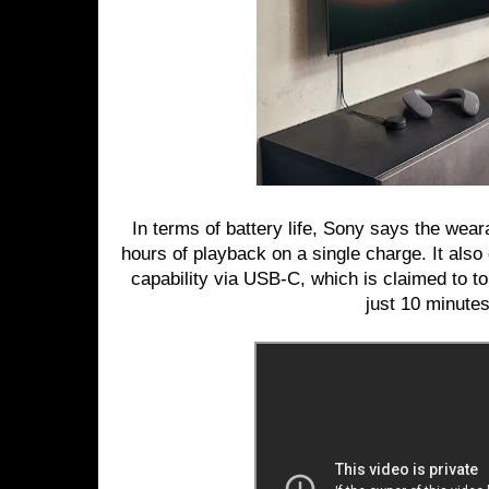
In terms of battery life, Sony says the wear
hours of playback on a single charge. It als
capability via USB-C, which is claimed to to
just 10 minutes