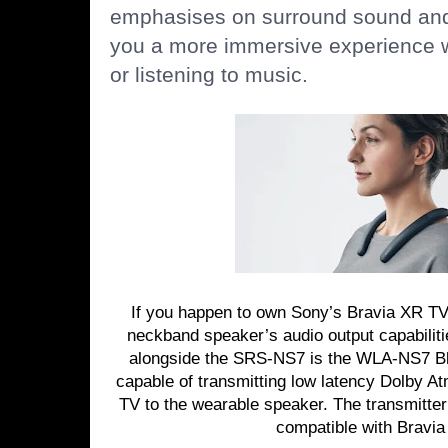
emphasises on surround sound and 
you a more immersive experience 
or listening to music.
If you happen to own Sony’s Bravia XR TV
neckband speaker’s audio output capabiliti
alongside the SRS-NS7 is the WLA-NS7 Blu
capable of transmitting low latency Dolby At
TV to the wearable speaker. The transmitter 
compatible with Bravi