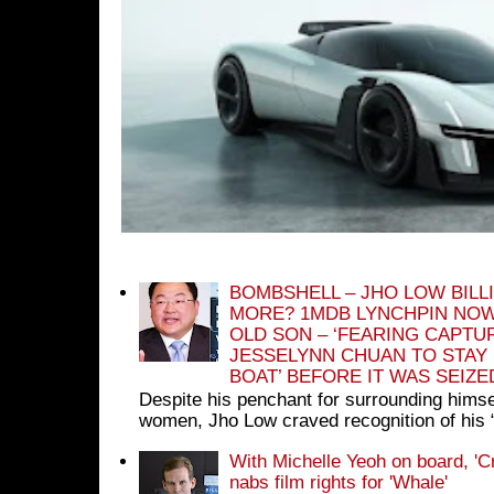
BOMBSHELL – JHO LOW BILL
MORE? 1MDB LYNCHPIN NOW
OLD SON – ‘FEARING CAPTU
JESSELYNN CHUAN TO STAY
BOAT’ BEFORE IT WAS SEIZ
Despite his penchant for surrounding himse
women, Jho Low craved recognition of his 
With Michelle Yeoh on board, 'C
nabs film rights for 'Whale'