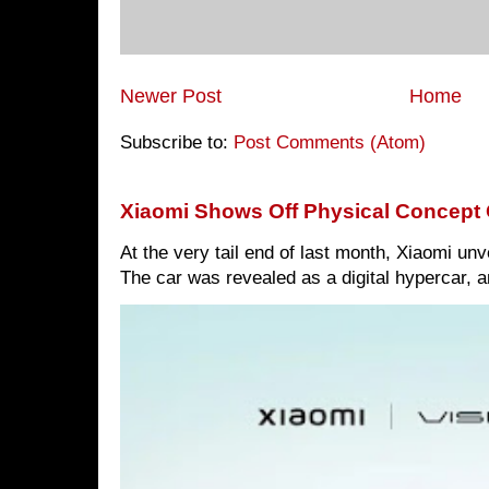
Newer Post
Home
Subscribe to:
Post Comments (Atom)
Xiaomi Shows Off Physical Concept 
At the very tail end of last month, Xiaomi un
The car was revealed as a digital hypercar, a