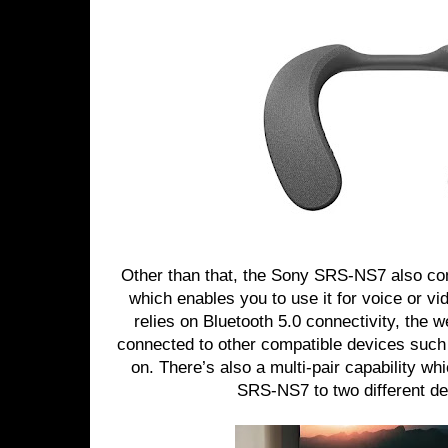
Other than that, the Sony SRS-NS7 also co
which enables you to use it for voice or vi
relies on Bluetooth 5.0 connectivity, the 
connected to other compatible devices suc
on. There’s also a multi-pair capability wh
SRS-NS7 to two different de