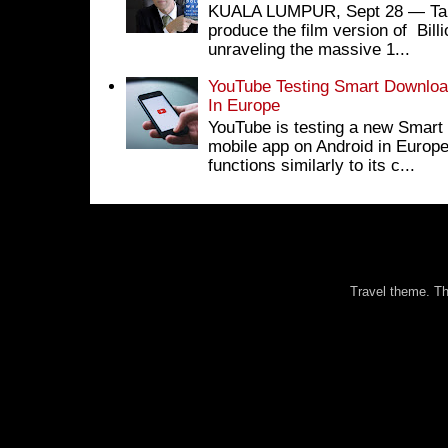
KUALA LUMPUR, Sept 28 ― Tan S
produce the film version of Bil
unraveling the massive 1...
YouTube Testing Smart Download
In Europe
YouTube is testing a new Smart 
mobile app on Android in Europe
functions similarly to its c...
Travel theme. 