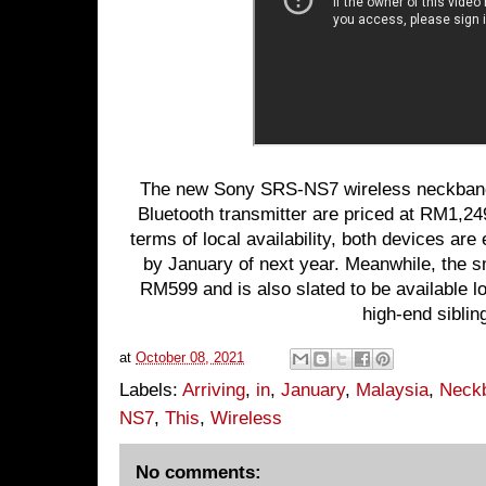
The new Sony SRS-NS7 wireless neckban
Bluetooth transmitter are priced at RM1,2
terms of local availability, both devices are
by January of next year. Meanwhile, the sm
RM599 and is also slated to be available lo
high-end siblin
at
October 08, 2021
Labels:
Arriving
,
in
,
January
,
Malaysia
,
Neck
NS7
,
This
,
Wireless
No comments: