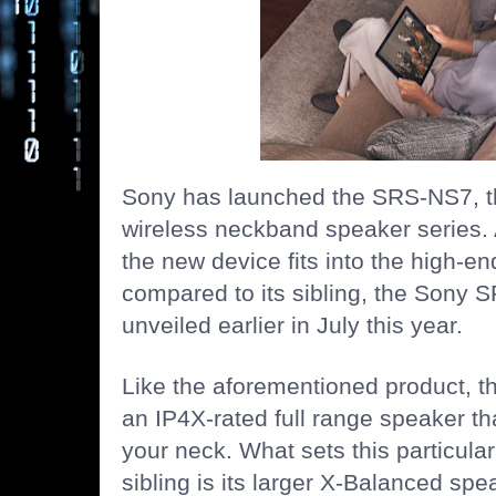
Sony
has launched the SRS-NS7, the
wireless neckband speaker series. 
the new device fits into the high-e
compared to its sibling, the Sony
unveiled earlier in July this year.
Like the aforementioned product, 
an IP4X-rated full range speaker t
your neck. What sets this particular
sibling is its larger X-Balanced spe