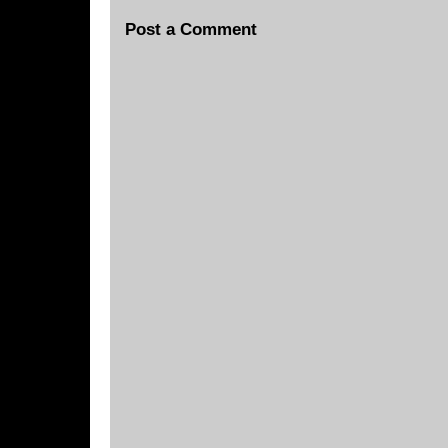
Post a Comment