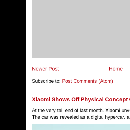
Newer Post
Home
Subscribe to:
Post Comments (Atom)
Xiaomi Shows Off Physical Concept 
At the very tail end of last month, Xiaomi un
The car was revealed as a digital hypercar, a