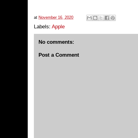
at
November 16, 2020
Labels:
Apple
No comments:
Post a Comment