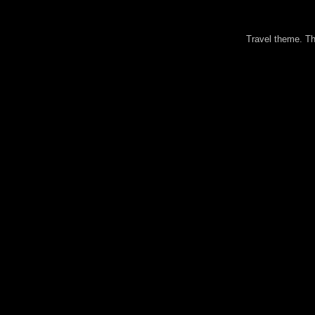
Travel theme. 