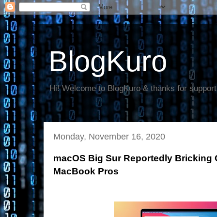
BlogKuro
Hi! Welcome to BlogKuro & thanks for support
Monday, November 16, 2020
macOS Big Sur Reportedly Bricking 
MacBook Pros