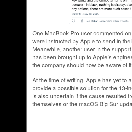
One MacBook Pro user commented on R
were instructed by Apple to send in their
Meanwhile, another user in the support 
has been brought up to Apple’s engineer
the company should now be aware of it
At the time of writing, Apple has yet to 
provide a possible solution for the 13-
is also uncertain if the cause resulted
themselves or the macOS Big Sur upda