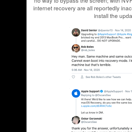
no way to bypass the screen; with N
internet recovery are all reportedly ina
install the upda