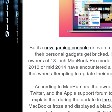
Be it a
new gaming console
or even a 
their personal gadgets get bricked. 
owners of 13-inch MacBook Pro models 
2013 or mid 2014 have encountered a fa
that when attempting to update their 
According to MacRumors, the owner
Twitter, and the Apple support forum t
explain that during the update to
the
MacBooks froze and displayed a black s