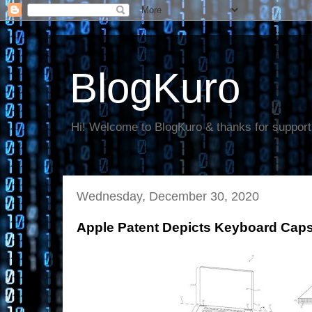
BlogKuro
Hi! Welcome to BlogKuro & thanks for support
Wednesday, December 30, 2020
Apple Patent Depicts Keyboard Caps