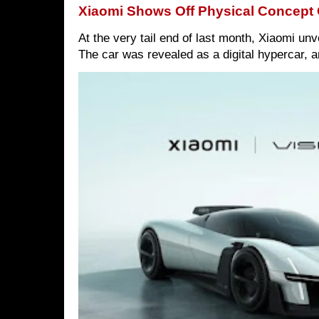
Xiaomi Shows Off Physical Concept 
At the very tail end of last month, Xiaomi un
The car was revealed as a digital hypercar, a