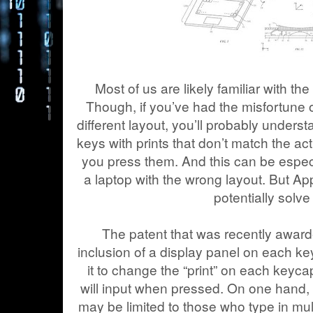
Most of us are likely familiar with t
Though, if you’ve had the misfortune 
different layout, you’ll probably underst
keys with prints that don’t match the a
you press them. And this can be especi
a laptop with the wrong layout. But Ap
potentially solve 
The patent that was recently award
inclusion of a display panel on each k
it to change the “print” on each keycap 
will input when pressed. On one hand, t
may be limited to those who type in mul