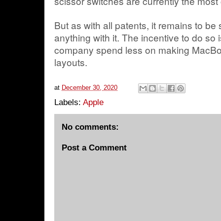
scissor switches are currently the mo
But as with all patents, it remains to be
anything with it. The incentive to do so i
company spend less on making MacBook
layouts.
at
December 30, 2020
Labels:
Apple
No comments:
Post a Comment