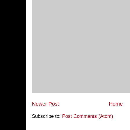
Newer Post
Home
Subscribe to:
Post Comments (Atom)