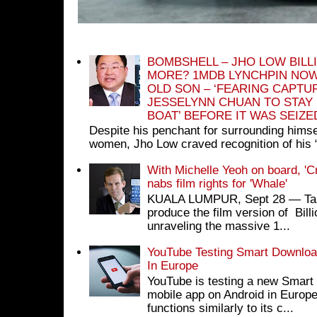
BOMBSHELL – JHO LOW BILL
MORE? 1MDB LYNCHPIN NOW
OLD SON – ‘FEARING CAPTU
JESSELYNN CHUAN TO STAY
BOAT’ BEFORE IT WAS SEIZ
Despite his penchant for surrounding himse
women, Jho Low craved recognition of his 
With Michelle Yeoh on board, 'C
nabs film rights for 'Whale'
KUALA LUMPUR, Sept 28 ― Tan S
produce the film version of Bil
unraveling the massive 1...
YouTube Testing Smart Download
In Europe
YouTube is testing a new Smart 
mobile app on Android in Europe
functions similarly to its c...