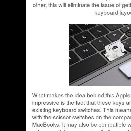
other, this will eliminate the issue of ge
keyboard layo
What makes the idea behind this Apple
impressive is the fact that these keys 
existing keyboard switches. This means 
with the scissor switches on the compan
MacBooks. It may also be compatible wi