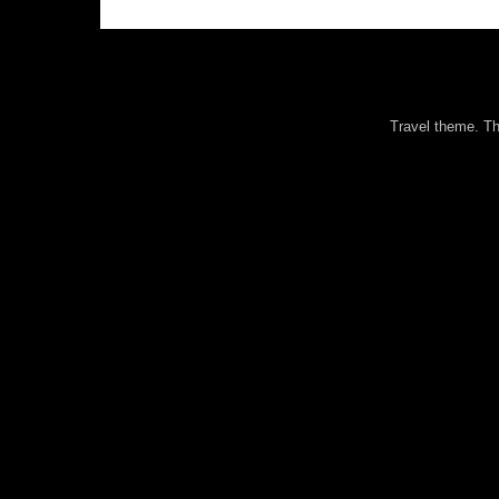
Travel theme. 