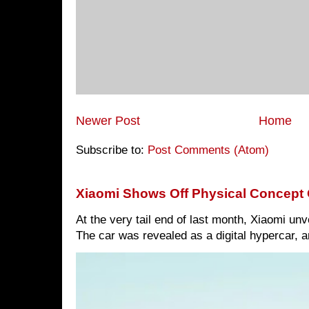
Newer Post
Home
Subscribe to:
Post Comments (Atom)
Xiaomi Shows Off Physical Concept 
At the very tail end of last month, Xiaomi un
The car was revealed as a digital hypercar, a