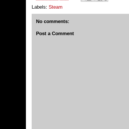
Labels:
Steam
No comments:
Post a Comment