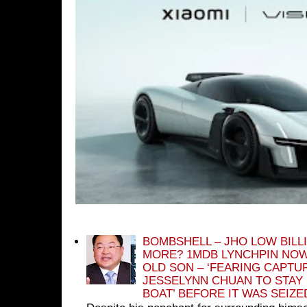
BOMBSHELL – JHO LOW BILL
MORE? 1MDB LYNCHPIN NOW
OLD SON – ‘FEARING CAPTU
JESSELYNN CHUAN TO STAY
BOAT’ BEFORE IT WAS SEIZ