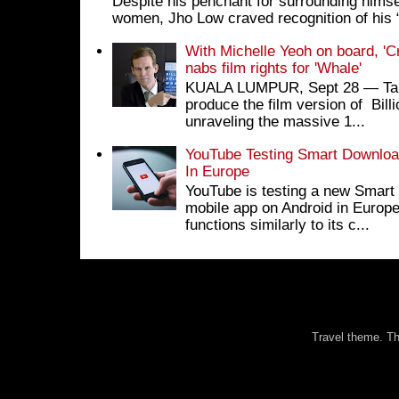
Despite his penchant for surrounding himse
women, Jho Low craved recognition of his 
With Michelle Yeoh on board, 'C
nabs film rights for 'Whale'
KUALA LUMPUR, Sept 28 ― Tan S
produce the film version of Bil
unraveling the massive 1...
YouTube Testing Smart Download
In Europe
YouTube is testing a new Smart 
mobile app on Android in Europe
functions similarly to its c...
Travel theme. 