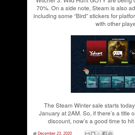
70%.
On a side note, Steam is also a
including some “Bird” stickers for platfo
with other play
The Steam Winter sale starts today
January at 2AM. So, if there’s a title o
discount, now’s a good time to hit
at
December 23, 2020