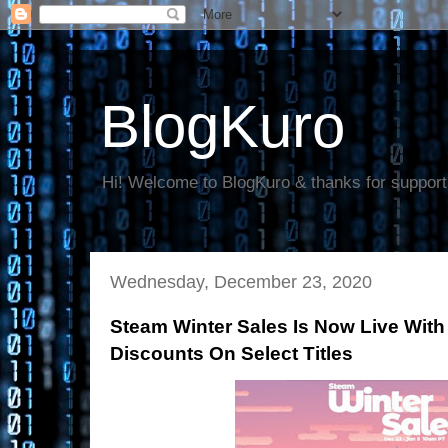
BlogKuro
Hi! Welcome to BlogKuro & thanks for support
Wednesday, December 23, 2020
Steam Winter Sales Is Now Live With
Discounts On Select Titles