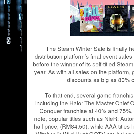
The Steam Winter Sale is finally he
distribution platform’s final event sales
before the winner of its self-titled St
year. As with all sales on the platform
discounts as big as 80% on
To that end, several game franchise
including the Halo: The Master Chief
Conquer franchise at 40% and 75%, 
note, popular titles such as NieR: Automa
half price, (RM84.50), while AAA title
Witcher 3: Wild Hunt GOTY are being 