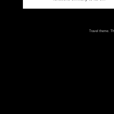
Travel theme. 