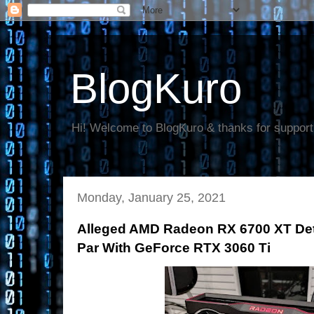
BlogKuro
Hi! Welcome to BlogKuro & thanks for support
Monday, January 25, 2021
Alleged AMD Radeon RX 6700 XT Det
Par With GeForce RTX 3060 Ti