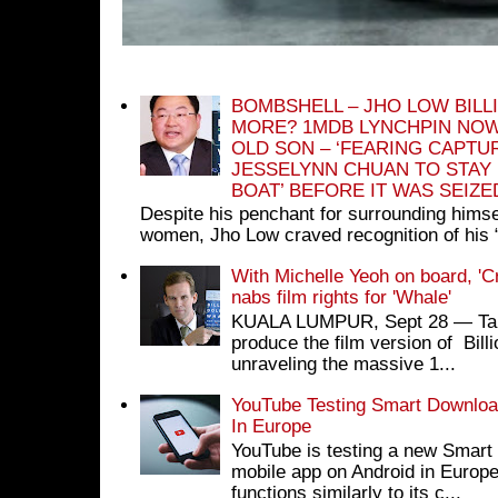
BOMBSHELL – JHO LOW BILL
MORE? 1MDB LYNCHPIN NOW
OLD SON – ‘FEARING CAPTU
JESSELYNN CHUAN TO STAY
BOAT’ BEFORE IT WAS SEIZ
Despite his penchant for surrounding himse
women, Jho Low craved recognition of his 
With Michelle Yeoh on board, 'C
nabs film rights for 'Whale'
KUALA LUMPUR, Sept 28 ― Tan S
produce the film version of Bil
unraveling the massive 1...
YouTube Testing Smart Download
In Europe
YouTube is testing a new Smart 
mobile app on Android in Europe
functions similarly to its c...