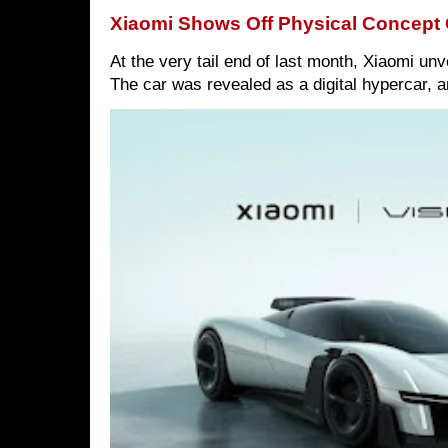
Xiaomi Shows Off Physical Concept 
At the very tail end of last month, Xiaomi un
The car was revealed as a digital hypercar, a