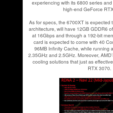
experiencing with its 6800 series and
high-end GeForce RTX 
As for specs, the 6700XT is expected 
architecture, will have 12GB GDDR6 o
at 16Gbps and through a 192-bit memo
card is expected to come with 40 C
96MB Infinity Cache, while running
2.35GHz and 2.5GHz. Moreover, AMD’s 
cooling solutions that just as effecti
RTX 3070.