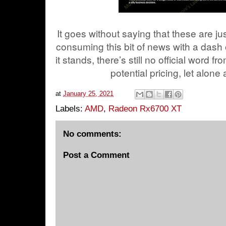
It goes without saying that these are j
consuming this bit of news with a dash
it stands, there’s still no official wor
potential pricing, let alone
at
January 25, 2021
Labels:
AMD
,
Radeon Rx6700 XT
No comments:
Post a Comment