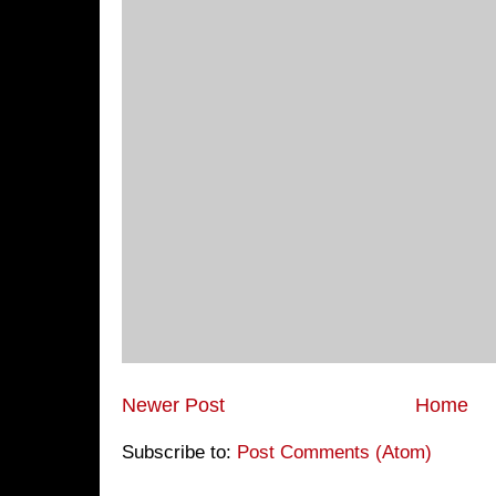
Newer Post
Home
Subscribe to:
Post Comments (Atom)