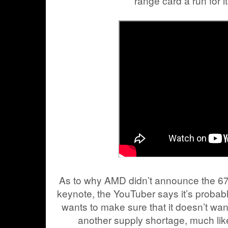
range card a run for 
As to why AMD didn’t announce the 6
keynote, the YouTuber says it’s prob
wants to make sure that it doesn’t wa
another supply shortage, much like 