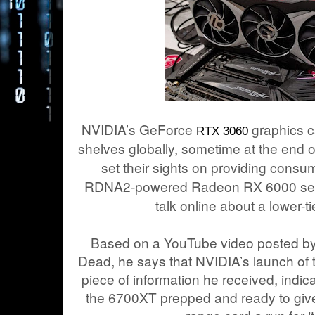
NVIDIA’s GeForce
graphics ca
RTX 3060
shelves globally, sometime at the end
set their sights on providing consum
RDNA2-powered Radeon RX 6000 serie
talk online about a lower-
Based on a YouTube video posted by
Dead, he says that NVIDIA’s launch of
piece of information he received, indi
the 6700XT prepped and ready to giv