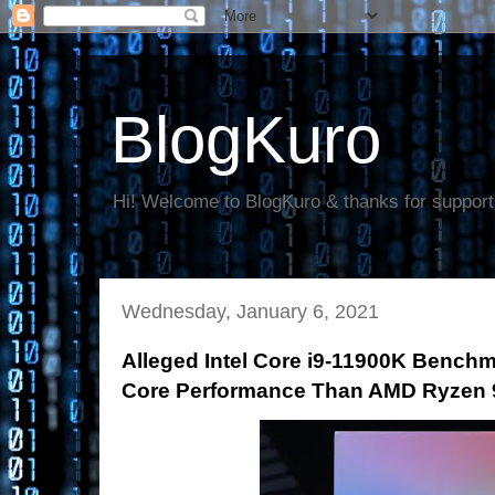
BlogKuro
Hi! Welcome to BlogKuro & thanks for support
Wednesday, January 6, 2021
Alleged Intel Core i9-11900K Benchm
Core Performance Than AMD Ryzen 