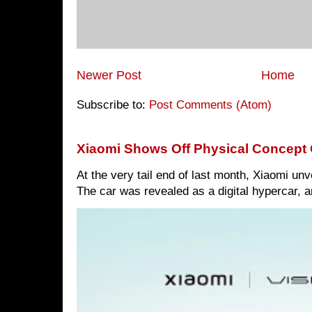
Newer Post
Home
Subscribe to:
Post Comments (Atom)
Xiaomi Shows Off Physical Concept 
At the very tail end of last month, Xiaomi un
The car was revealed as a digital hypercar, a