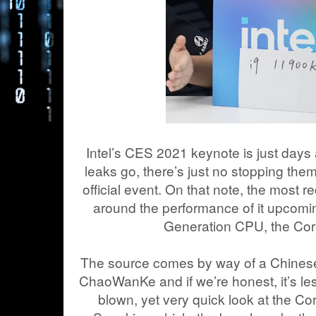
Intel’s CES 2021 keynote is just days
leaks go, there’s just no stopping them
official event. On that note, the most 
around the performance of it upcomi
Generation CPU, the Cor
The source comes by way of a Chines
ChaoWanKe and if we’re honest, it’s les
blown, yet very quick look at the C