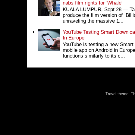
nabs film rights for 'Whale'
KUALA LUMPUR, Sept 28 ― Tan S
produce the film version of Bil
unraveling the massive 1...
YouTube Testing Smart Download
In Europe
YouTube is testing a new Smart 
mobile app on Android in Europe
functions similarly to its c...
Travel theme. 