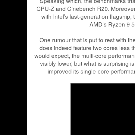
Speaking which, the benchmarks t
CPU-Z and Cinebench R20. Moreover,
with Intel’s last-generation flagship
AMD’s Ryzen 9 
One rumour that is put to rest with t
does indeed feature two cores less 
would expect, the multi-core performa
visibly lower, but what is surprising i
improved its single-core performa