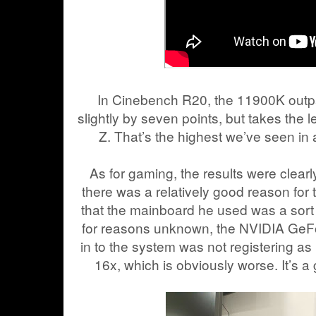
In Cinebench R20, the 11900K outp
slightly by seven points, but takes the 
Z. That’s the highest we’ve seen i
As for gaming, the results were clearl
there was a relatively good reason fo
that the mainboard he used was a sort
for reasons unknown, the NVIDIA GeF
in to the system was not registering as
16x, which is obviously worse. It’s a g