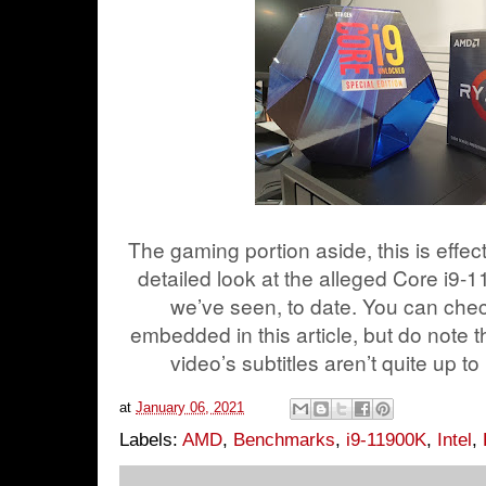
The gaming portion aside, this is effec
detailed look at the alleged Core i9-
we’ve seen, to date. You can chec
embedded in this article, but do note t
video’s subtitles aren’t quite up to
at
January 06, 2021
Labels:
AMD
,
Benchmarks
,
i9-11900K
,
Intel
,