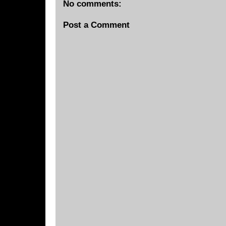
No comments:
Post a Comment