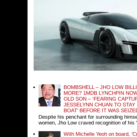
BOMBSHELL – JHO LOW BILL
MORE? 1MDB LYNCHPIN NOW
OLD SON – ‘FEARING CAPTU
JESSELYNN CHUAN TO STAY
BOAT’ BEFORE IT WAS SEIZ
Despite his penchant for surrounding himse
women, Jho Low craved recognition of his 
With Michelle Yeoh on board, 'C