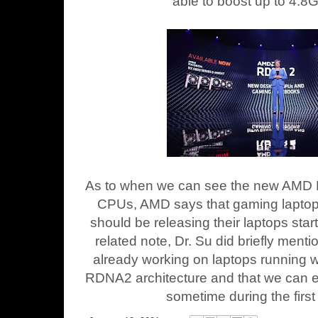
able to boost up to 4.8
As to when we can see the new AMD 
CPUs, AMD says that gaming laptop
should be releasing their laptops star
related note, Dr. Su did briefly men
already working on laptops running 
RDNA2 architecture and that we can e
sometime during the first