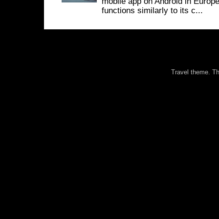
mobile app on Android in Europe
functions similarly to its c...
Travel theme. 