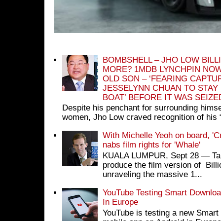
BOMBSHELL – JHO LOW BILL
MORE? 1MDB LYNCHPIN NOW
OLD SON – ‘FEARING CAPTU
JESSELYNN CHUAN TO STAY
BOAT’ BEFORE IT WAS SEIZ
Despite his penchant for surrounding himse
women, Jho Low craved recognition of his 
With Michelle Yeoh on board, 'C
nabs film rights for 'Whale'
KUALA LUMPUR, Sept 28 ― Tan S
produce the film version of Bil
unraveling the massive 1...
YouTube Testing Smart Download
In Europe
YouTube is testing a new Smart 