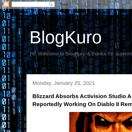
BlogKuro
Hi! Welcome to BlogKuro & thanks for support
Monday, January 25, 2021
Blizzard Absorbs Activision Studio 
Reportedly Working On Diablo II Re