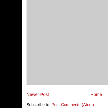
Newer Post
Home
Subscribe to:
Post Comments (Atom)