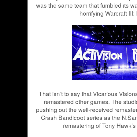
was the same team that fumbled its way 
horrifying Warcraft III
That isn’t to say that Vicarious Visio
remastered other games. The studio 
pushing out the well-received remaster
Crash Bandicoot series as the N.Sane
remastering of Tony Hawk’s