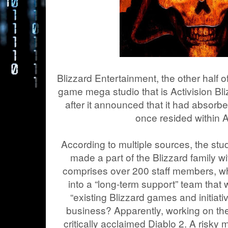
Blizzard Entertainment, the other half 
game mega studio that is Activision Bli
after it announced that it had absorbe
once resided within A
According to multiple sources, the stu
made a part of the Blizzard family w
comprises over 200 staff members, w
into a “long-term support” team that 
“existing Blizzard games and initiative
business? Apparently, working on th
critically acclaimed Diablo 2. A risky 