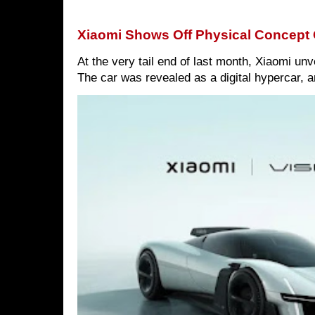
Xiaomi Shows Off Physical Concept 
At the very tail end of last month, Xiaomi un
The car was revealed as a digital hypercar, a