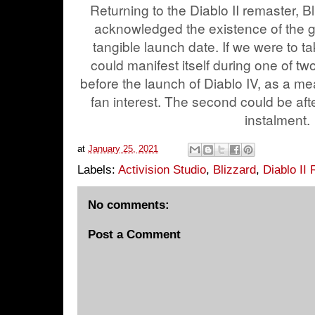
Returning to the Diablo II remaster, Bliz
acknowledged the existence of the g
tangible launch date. If we were to t
could manifest itself during one of two 
before the launch of Diablo IV, as a me
fan interest. The second could be aft
instalment.
at
January 25, 2021
Labels:
Activision Studio
,
Blizzard
,
Diablo II
No comments:
Post a Comment