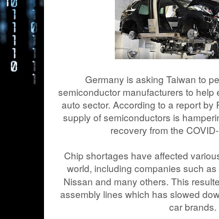
Germany is asking Taiwan to pe
semiconductor manufacturers to help 
auto sector. According to a report by
supply of semiconductors is hamperi
recovery from the COVID
Chip shortages have affected vario
world, including companies such a
Nissan and many others. This resulte
assembly lines which has slowed dow
car brands.