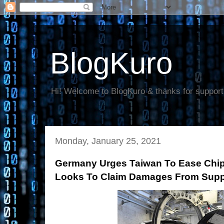
BlogKuro
Hi! Welcome to BlogKuro & thanks for support
Monday, January 25, 2021
Germany Urges Taiwan To Ease Chi
Looks To Claim Damages From Supp