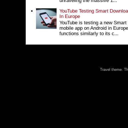
unraveling the massive 1...
YouTube Testing Smart Download
In Europe
YouTube is testing a new Smart 
mobile app on Android in Europe
functions similarly to its c...
Travel theme. 