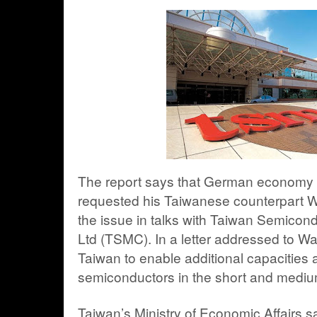
The report says that German economy m
requested his Taiwanese counterpart 
the issue in talks with
Taiwan Semicond
Ltd
(TSMC). In a letter addressed to Wa
Taiwan to enable additional capacities a
semiconductors in the short and mediu
Taiwan’s Ministry of Economic Affairs sa