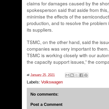
claims for damages caused by the sho
spokesperson said that aside from this, it
minimise the effects of the semiconduct
production, and to resolve the problem 
its suppliers.
TSMC, on the other hand, said the issue
companies was very important to them. “I
TSMC is working closely with our autom
the capacity support issues,” the compa
at
January 25, 2021
Labels:
Volkswagen
No comments:
Post a Comment