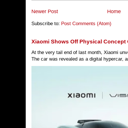
Newer Post
Home
Subscribe to:
Post Comments (Atom)
Xiaomi Shows Off Physical Concept 
At the very tail end of last month, Xiaomi un
The car was revealed as a digital hypercar, a