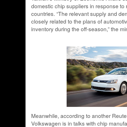
domestic chip suppliers in response to 
countries. “The relevant supply and dem
closely related to the plans of automoti
inventory during the off-season,” the min
Meanwhile, according to another Reute
Volkswagen is in talks with chip manuf