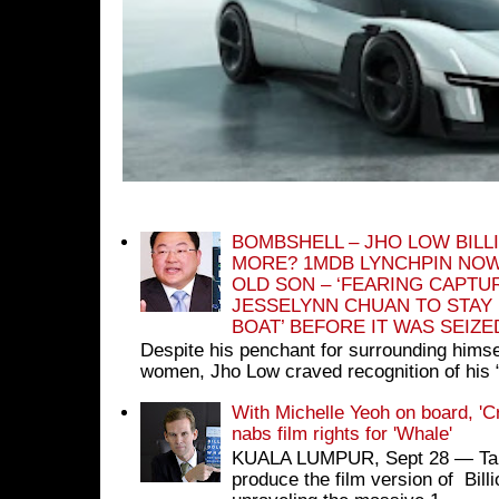
BOMBSHELL – JHO LOW BILL
MORE? 1MDB LYNCHPIN NOW
OLD SON – ‘FEARING CAPTU
JESSELYNN CHUAN TO STAY
BOAT’ BEFORE IT WAS SEIZ
Despite his penchant for surrounding himse
women, Jho Low craved recognition of his 
With Michelle Yeoh on board, 'C
nabs film rights for 'Whale'
KUALA LUMPUR, Sept 28 ― Tan S
produce the film version of Bil