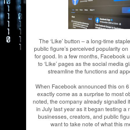
The ‘Like’ button – a long-time staple
public figure’s perceived popularity o
for good. In a few months, Facebook us
to ‘Like’ pages as the social media 
streamline the functions and app
When Facebook announced this on 6 Jan
exactly come as a surprise to most 
noted, the company already signalled it
in July last year as it began testing 
businesses, creators, and public figu
want to take note of what this 