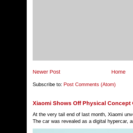
Newer Post
Home
Subscribe to:
Post Comments (Atom)
Xiaomi Shows Off Physical Concept 
At the very tail end of last month, Xiaomi un
The car was revealed as a digital hypercar, a