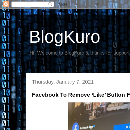
BlogKuro
Hi! Welcome to BlogKuro & thanks for support
Thursday, January 7, 2021
Facebook To Remove ‘Like’ Button 