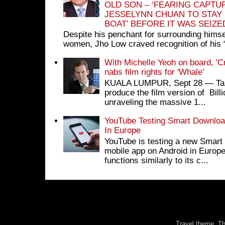
OLD SON – ‘FEARING CAPTU
JESSELYNN CHUAN TO STAY
BOAT’ BEFORE IT WAS SEIZ
Despite his penchant for surrounding himse
women, Jho Low craved recognition of his 
With Michelle Yeoh on board, 'C
nabs film rights for 'Whale'
KUALA LUMPUR, Sept 28 ― Tan S
produce the film version of Bil
unraveling the massive 1...
YouTube Testing Smart Download
In Europe
YouTube is testing a new Smart 
mobile app on Android in Europe
functions similarly to its c...
Travel theme. 