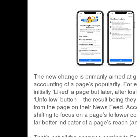
The new change is primarily aimed at g
accounting of a page’s popularity. For
initially ‘Liked’ a page but later, after l
‘Unfollow’ button – the result being th
from the page on their News Feed. Acc
shifting to focus on a page’s follower co
far better indicator of a page’s reach (a
That’s not all the changes coming to 