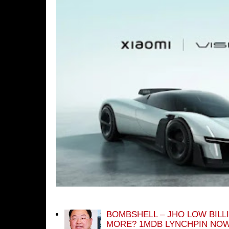
BOMBSHELL – JHO LOW BILL
MORE? 1MDB LYNCHPIN NOW