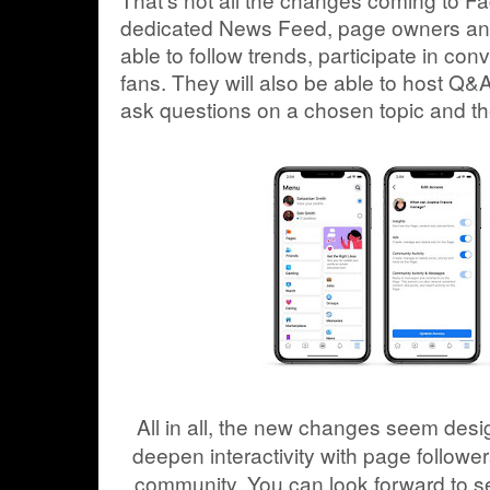
dedicated News Feed, page owners and/
able to follow trends, participate in con
fans. They will also be able to host Q&
ask questions on a chosen topic and t
All in all, the new changes seem des
deepen interactivity with page follow
community. You can look forward to se