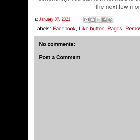
the next few mo
at
January 07, 2021
Labels:
Facebook
,
Like button
,
Pages
,
Remo
No comments:
Post a Comment