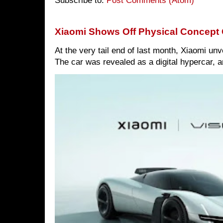
Subscribe to:
Post Comments (Atom)
Xiaomi Shows Off Physical Concept 
At the very tail end of last month, Xiaomi un
The car was revealed as a digital hypercar, a