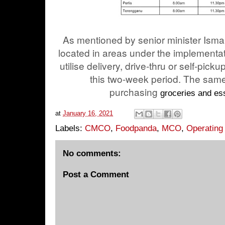
As mentioned by senior minister Isma
located in areas under the implementa
utilise delivery, drive-thru or self-pick
this two-week period. The same
purchasing
groceries and es
at
January 16, 2021
Labels:
CMCO
,
Foodpanda
,
MCO
,
Operating
No comments:
Post a Comment