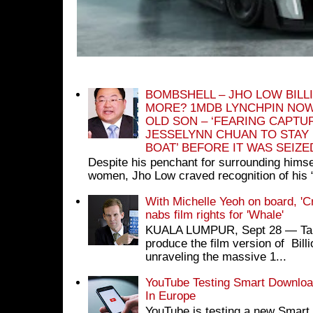
BOMBSHELL – JHO LOW BILL
MORE? 1MDB LYNCHPIN NOW
OLD SON – ‘FEARING CAPTU
JESSELYNN CHUAN TO STAY
BOAT’ BEFORE IT WAS SEIZ
Despite his penchant for surrounding himse
women, Jho Low craved recognition of his 
With Michelle Yeoh on board, 'C
nabs film rights for 'Whale'
KUALA LUMPUR, Sept 28 ― Tan S
produce the film version of Bil
unraveling the massive 1...
YouTube Testing Smart Download
In Europe
YouTube is testing a new Smart 