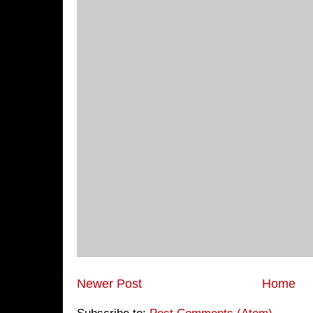
Newer Post
Home