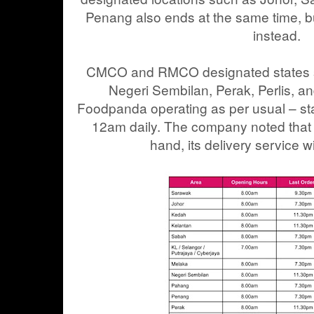
Penang also ends at the same time, bu
instead.
CMCO and RMCO designated states s
Negeri Sembilan, Perak, Perlis, a
Foodpanda operating as per usual – st
12am daily. The company noted that 
hand, its delivery service w