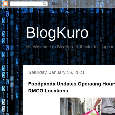
BlogKuro
Hi! Welcome to BlogKuro & thanks for support
Saturday, January 16, 2021
Foodpanda Updates Operating Hou
RMCO Locations