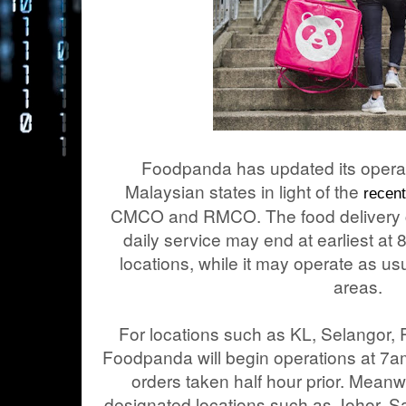
Foodpanda has updated its operati
Malaysian states in light of the
recen
CMCO and RMCO. The food delivery c
daily service may end at earliest a
locations, while it may operate as u
areas.
For locations such as KL, Selangor, 
Foodpanda will begin operations at 7am
orders taken half hour prior. Meanw
designated locations such as Johor, 