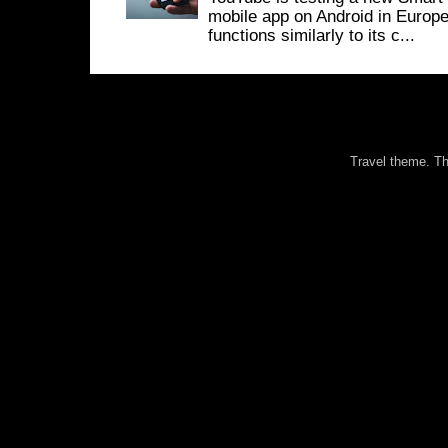
mobile app on Android in Europe
functions similarly to its c...
Travel theme. 