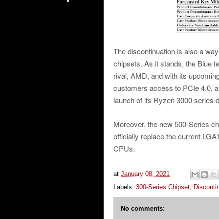
The discontinuation is also a way 
chipsets. As it stands, the Blue 
rival, AMD, and with its upcoming 5
customers access to PCIe 4.0, a fe
launch of its Ryzen 3000 series
Moreover, the new 500-Series chi
officially replace the current LG
CPUs.
at
January 08, 2021
Labels:
300-Series Chipset
,
Disconti
No comments: