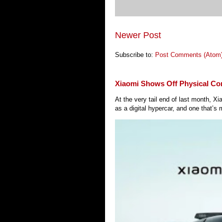
Newer Post
Subscribe to:
Post Comments (Atom
Xiaomi Shows Off Physical Co
At the very tail end of last month, 
as a digital hypercar, and one that’s 