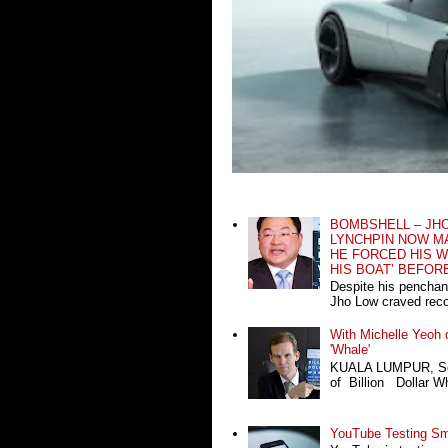
BOMBSHELL – JH
LYNCHPIN NOW MA
HE FORCED HIS W
HIS BOAT’ BEFOR
Despite his penchan
Jho Low craved recog
With Michelle Yeoh o
'Whale'
KUALA LUMPUR, Sept
of Billion Dollar Wh
YouTube Testing Sma