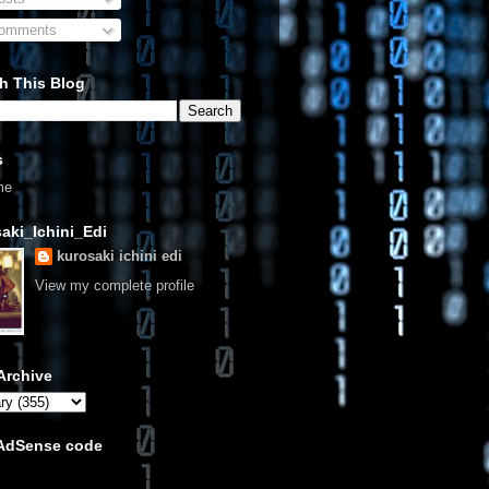
omments
h This Blog
s
me
aki_Ichini_Edi
kurosaki ichini edi
View my complete profile
Archive
 AdSense code