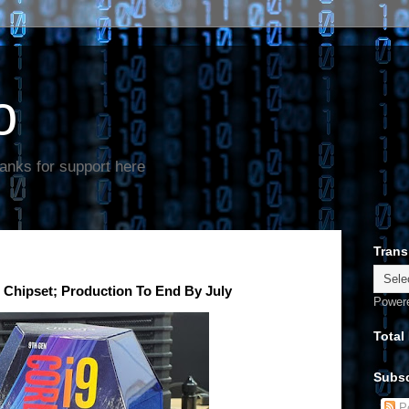
o
anks for support here
Trans
s Chipset; Production To End By July
Power
Total
Subsc
Po