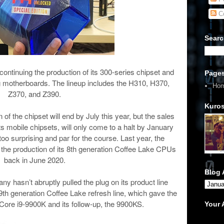
C
Searc
scontinuing the production of its 300-series chipset and
Page
ng motherboards. The lineup includes the H310, H370,
Ho
Z370, and Z390.
Kuros
of the chipset will end by July this year, but the sales
ts mobile chipsets, will only come to a halt by January
l too surprising and par for the course. Last year, the
d the production of its 8th generation Coffee Lake CPUs
back in June 2020.
Blog 
any hasn’t abruptly pulled the plug on its product line
 9th generation Coffee Lake refresh line, which gave the
l Core i9-9900K and its follow-up, the 9900KS.
Your