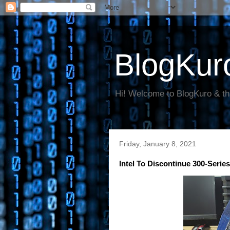
BlogKur
Hi! Welcome to BlogKuro & th
Friday, January 8, 2021
Intel To Discontinue 300-Serie