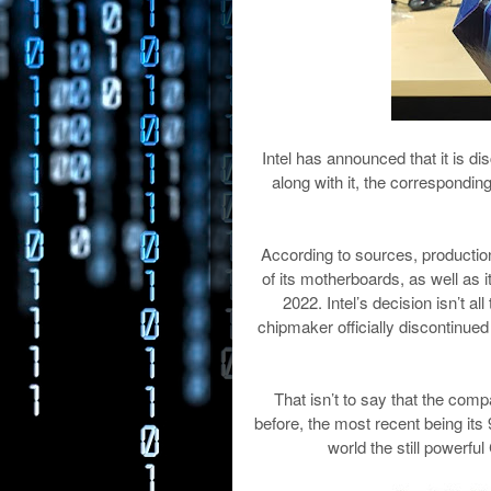
Intel has announced that it is di
along with it, the correspondi
According to sources, production 
of its motherboards, as well as i
2022. Intel’s decision isn’t al
chipmaker officially discontinue
That isn’t to say that the comp
before, the most recent being its
world the still powerfu