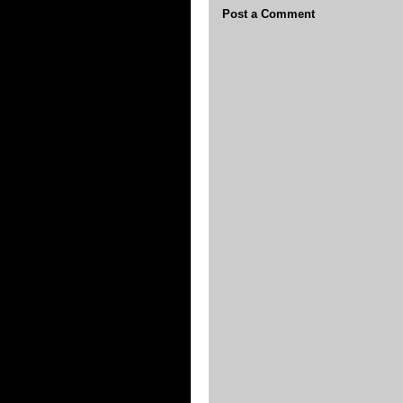
Post a Comment