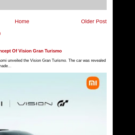
Home
Older Post
)
ncept Of Vision Gran Turismo
Xiaomi unveiled the Vision Gran Turismo. The car was revealed
made...