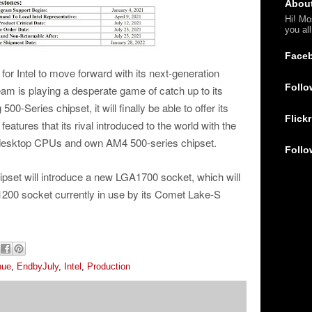
Abou
Hi! Mo
you al
Face
for Intel to move forward with its next-generation
Follo
team is playing a desperate game of catch up to its
00-Series chipset, it will finally be able to offer its
Flickr
atures that its rival introduced to the world with the
 desktop CPUs and own AM4 500-series chipset.
Follo
pset will introduce a new LGA1700 socket, which will
A1200 socket currently in use by its Comet Lake-S
nue
,
EndbyJuly
,
Intel
,
Production