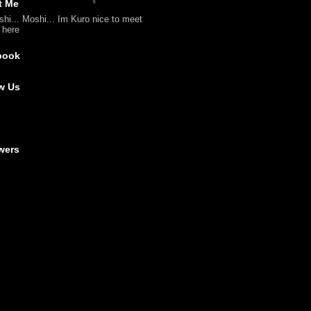
t Me
shi... Moshi... Im Kuro nice to meet
l here
book
w Us
wers