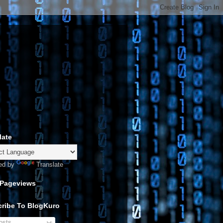
late
ed by
Translate
 Pageviews
ribe To BlogKuro
sts