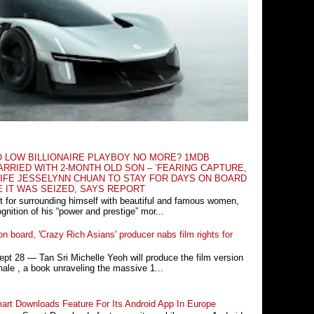
O LOW BILLIONAIRE PLAYBOY NO MORE? 1MDB
RRIED WITH 2-MONTH OLD SON – ‘FEARING CAPTURE,
IFE JESSELYNN CHUAN TO STAY FOR DAYS ON BOARD
E IT WAS SEIZED, SAYS REPORT
t for surrounding himself with beautiful and famous women,
nition of his “power and prestige” mor...
n board, 'Crazy Rich Asians' producer nabs film rights for
 28 ― Tan Sri Michelle Yeoh will produce the film version
ale , a book unraveling the massive 1...
rt Downloads Feature For Its Android App In Europe