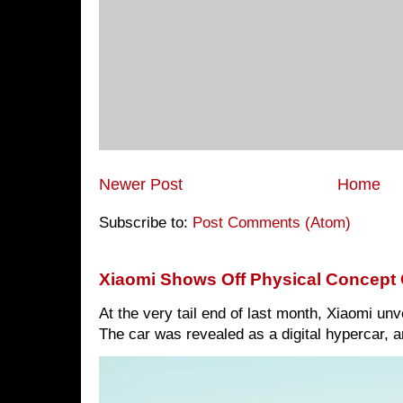
Newer Post
Home
Subscribe to:
Post Comments (Atom)
Xiaomi Shows Off Physical Concept 
At the very tail end of last month, Xiaomi un
The car was revealed as a digital hypercar, a