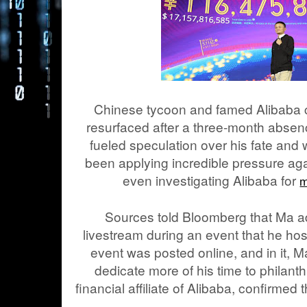
Chinese tycoon and famed Alibaba 
resurfaced after a three-month absen
fueled speculation over his fate and
been applying incredible pressure aga
even investigating Alibaba for
m
Sources told Bloomberg that Ma a
livestream during an event that he hos
event was posted online, and in it, M
dedicate more of his time to philant
financial affiliate of Alibaba, confirmed 