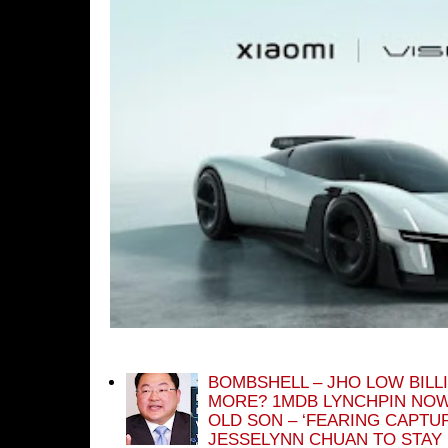
BOMBSHELL – JHO LOW BILL
MORE? 1MDB LYNCHPIN NOW
OLD SON – ‘FEARING CAPTU
JESSELYNN CHUAN TO STAY