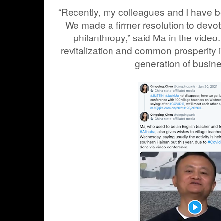
“Recently, my colleagues and I have b
We made a firmer resolution to devot
philanthropy,” said Ma in the video.
revitalization and common prosperity is
generation of busin