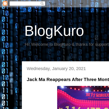
BlogKuro
Hi! Welcome to BlogKuro & thanks for support
Wednesday, January 20, 2021
Jack Ma Reappears After Three Mont