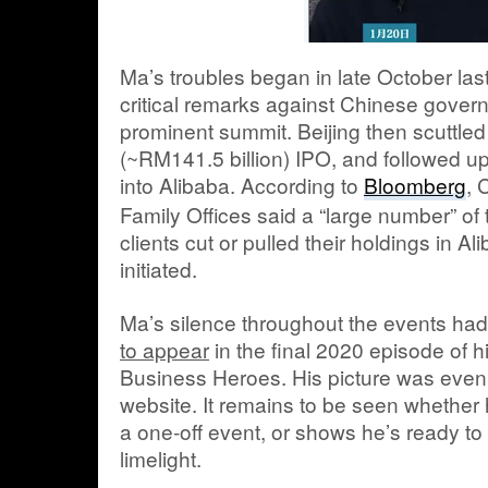
Ma’s troubles began in late October l
critical remarks against Chinese govern
prominent summit. Beijing then scuttled
(~RM141.5 billion) IPO, and followed u
into Alibaba. According to
Bloomberg
, 
Family Offices said a “large number” of 
clients cut or pulled their holdings in A
initiated.
Ma’s silence throughout the events ha
to appear
in the final 2020 episode of h
Business Heroes. His picture was even
website. It remains to be seen whether
a one-off event, or shows he’s ready to 
limelight.