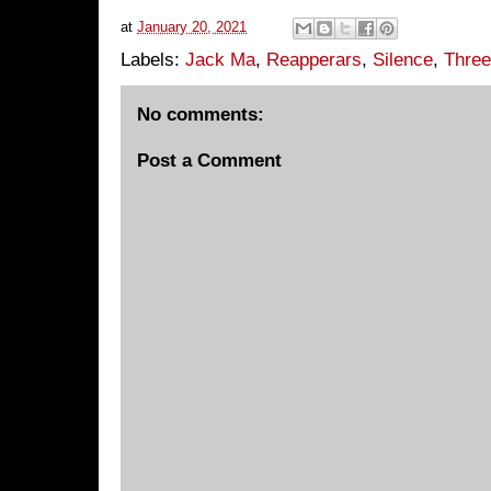
at
January 20, 2021
Labels:
Jack Ma
,
Reapperars
,
Silence
,
Three
No comments:
Post a Comment