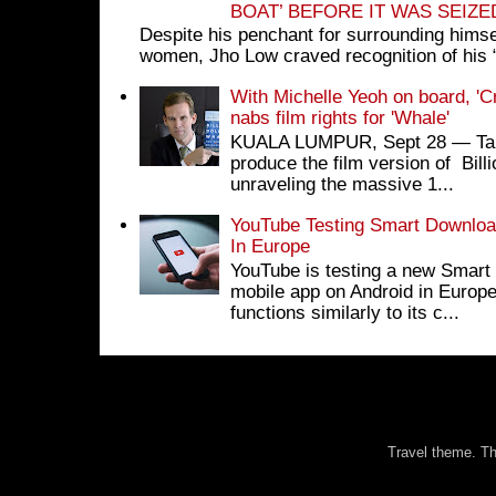
BOAT’ BEFORE IT WAS SEIZ
Despite his penchant for surrounding himse
women, Jho Low craved recognition of his 
With Michelle Yeoh on board, 'C
nabs film rights for 'Whale'
KUALA LUMPUR, Sept 28 ― Tan S
produce the film version of Bil
unraveling the massive 1...
YouTube Testing Smart Download
In Europe
YouTube is testing a new Smart 
mobile app on Android in Europe
functions similarly to its c...
Travel theme. 