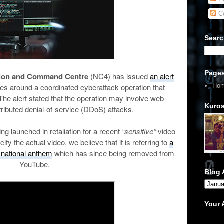
C
Searc
Page
tion and Command Centre
(NC4) has issued
an alert
Ho
es around a coordinated cyberattack operation that
The alert stated that the operation may involve web
Kuros
ributed denial-of-service (DDoS) attacks.
g launched in retaliation for a recent
“sensitive”
video
cify the actual video, we believe that it is referring to
a
 national anthem
which has since being removed from
YouTube.
Blog 
Your