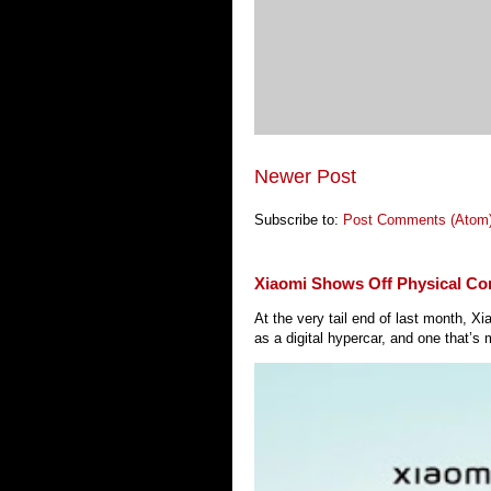
Newer Post
Subscribe to:
Post Comments (Atom
Xiaomi Shows Off Physical Co
At the very tail end of last month, 
as a digital hypercar, and one that’s 