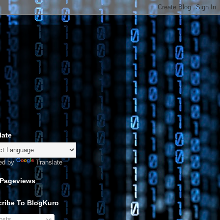
late
ed by
Translate
 Pageviews
ribe To BlogKuro
sts