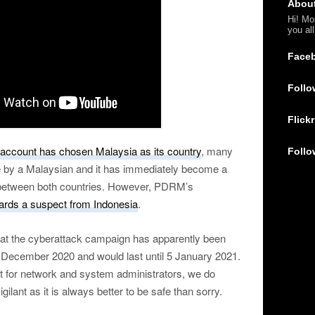
Abou
Hi! Mo
you al
Face
Follo
Flickr
 account has chosen Malaysia as its country
, many
Follo
e by a Malaysian and it has immediately become a
ns between both countries. However, PDRM’s
ards a suspect from Indonesia
.
hat the cyberattack campaign has apparently been
 December 2020 and would last until 5 January 2021.
t for network and system administrators, we do
lant as it is always better to be safe than sorry.