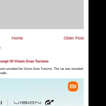
Home
Older Post
)
ncept Of Vision Gran Turismo
Xiaomi unveiled the Vision Gran Turismo. The car was revealed
made...