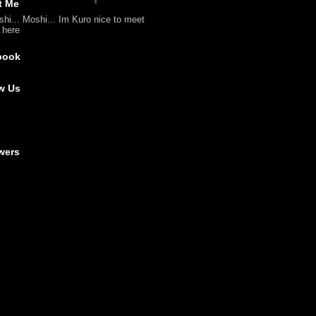
t Me
shi... Moshi... Im Kuro nice to meet
l here
book
w Us
wers