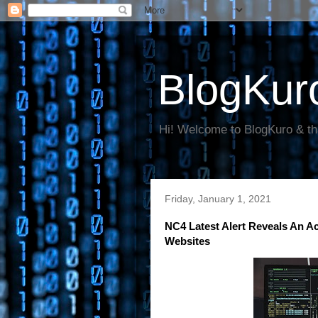
BlogKur
Hi! Welcome to BlogKuro & th
Friday, January 1, 2021
NC4 Latest Alert Reveals An A
Websites