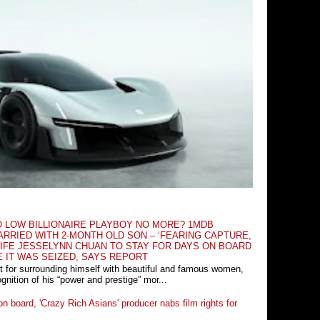
O LOW BILLIONAIRE PLAYBOY NO MORE? 1MDB
RRIED WITH 2-MONTH OLD SON – ‘FEARING CAPTURE,
IFE JESSELYNN CHUAN TO STAY FOR DAYS ON BOARD
E IT WAS SEIZED, SAYS REPORT
t for surrounding himself with beautiful and famous women,
nition of his “power and prestige” mor...
n board, 'Crazy Rich Asians' producer nabs film rights for