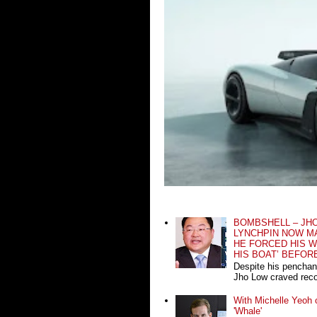
BOMBSHELL – JH
LYNCHPIN NOW MA
HE FORCED HIS W
HIS BOAT’ BEFOR
Despite his penchan
Jho Low craved recog
With Michelle Yeoh o
'Whale'