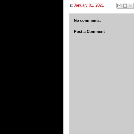
at
January 01, 2021
No comments:
Post a Comment