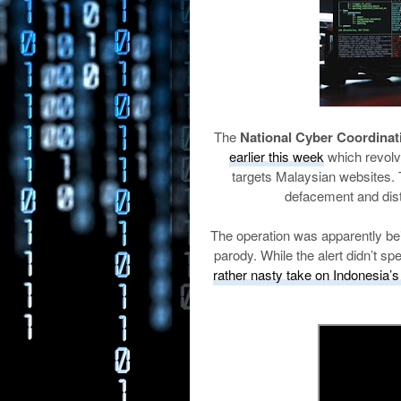
The
National Cyber Coordina
earlier this week
which revolv
targets Malaysian websites. 
defacement and dist
The operation was apparently bein
parody. While the alert didn’t spe
rather nasty take on Indonesia’s