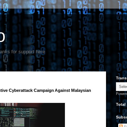
o
anks for support here
Trans
ctive Cyberattack Campaign Against Malaysian
Power
Total
Subsc
Po