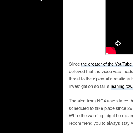
Since
the creator of the YouTube
believed that the video was mad
threat to the diplomatic relatio
investigation so far is
leaning tow
The alert from NC4 also stated t
scheduled to take place since 29
While the warning might be mean
recommend you to always stay vigi