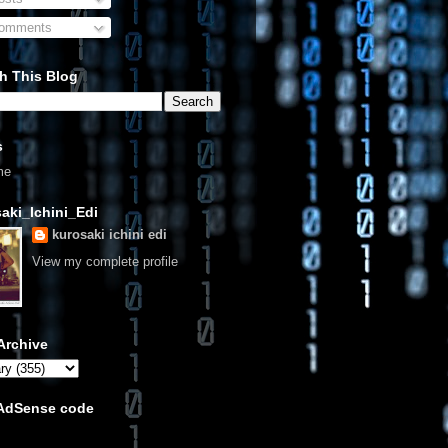
omments
h This Blog
s
me
aki_Ichini_Edi
kurosaki ichini edi
View my complete profile
Archive
 AdSense code