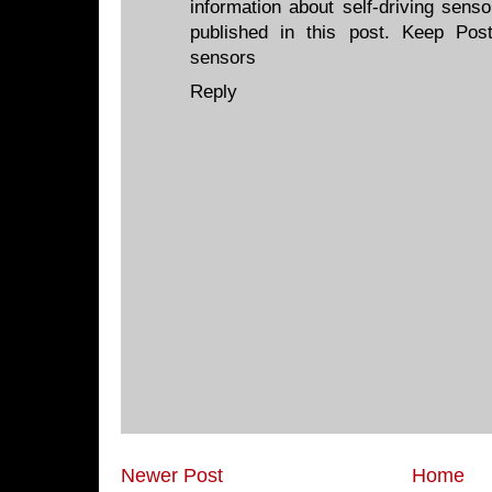
information about self-driving sens
published in this post. Keep Pos
sensors
Reply
Newer Post
Home