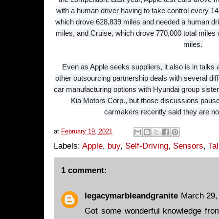
with a human driver having to take control every 
which drove 628,839 miles and needed a human driv
miles, and Cruise, which drove 770,000 total mile
miles.
Even as Apple seeks suppliers, it also is in talks
other outsourcing partnership deals with several di
car manufacturing options with Hyundai group sist
Kia Motors Corp., but those discussions paus
carmakers recently said they are not
at
February 19, 2021
Labels:
Apple
,
buy
,
Self-Driving
,
Sensors
,
Ta
1 comment:
legacymarbleandgranite
March 29,
Got some wonderful knowledge from 