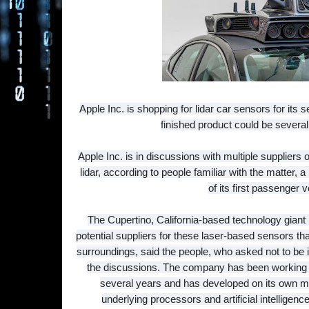
Apple Inc. is shopping for lidar car sensors for its se
finished product could be several
Apple Inc. is in discussions with multiple suppliers
lidar, according to people familiar with the matter
of its first passenger v
The Cupertino, California-based technology giant i
potential suppliers for these laser-based sensors tha
surroundings, said the people, who asked not to be id
the discussions. The company has been working on
several years and has developed on its own m
underlying processors and artificial intelligen