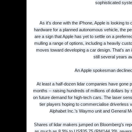
sophisticated syst
As it’s done with the iPhone, Apple is looking to 
hardware for a planned autonomous vehicle, the pe
are a sign that Apple has yet to settle on a preferred 
mulling a range of options, including a heavily cust
moves toward developing a car design. That’s an in
still several years 
An Apple spokesman decline
At least a half-dozen lidar companies have gone p
months -- raising hundreds of millions of dollars by s
on future demand for high-tech cars. The laser sen
tier players hoping to commercialise driverless 
Alphabet Inc.’s Waymo unit and General Mo
Shares of lidar makers jumped on Bloomberg’s repo
as much as 8.9% to US$35.75 (RM144.39), reversin