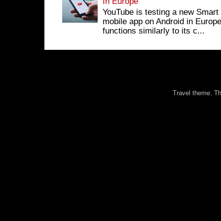
In Europe
YouTube is testing a new Smart 
mobile app on Android in Europe
functions similarly to its c...
Travel theme. 