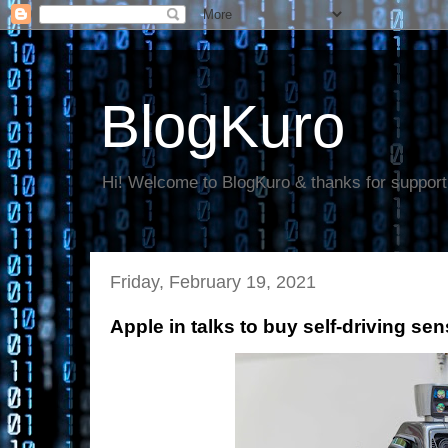
BlogKuro
Hi! Welcome to BlogKuro & thanks for support
Friday, February 19, 2021
Apple in talks to buy self-driving se