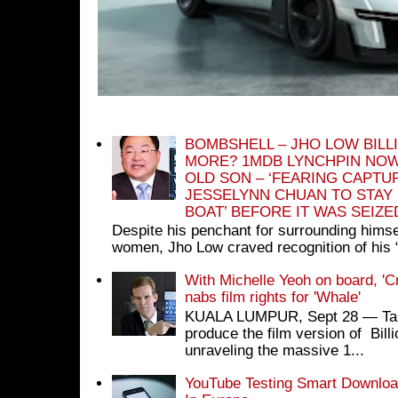
BOMBSHELL – JHO LOW BILL
MORE? 1MDB LYNCHPIN NOW
OLD SON – ‘FEARING CAPTU
JESSELYNN CHUAN TO STAY
BOAT’ BEFORE IT WAS SEIZ
Despite his penchant for surrounding himse
women, Jho Low craved recognition of his 
With Michelle Yeoh on board, 'C
nabs film rights for 'Whale'
KUALA LUMPUR, Sept 28 ― Tan S
produce the film version of Bil
unraveling the massive 1...
YouTube Testing Smart Download