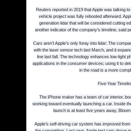
Reuters reported in 2019 that Apple was talking t
vehicle project was fully rebooted afterward. App
generation lidar that will be considered cutting e
another indicator of the company’s timeline, said p
Cars aren’t Apple’s only foray into lidar: The co
with the laser sensor tech last March, and it expan
line last fall. The technology enhances low-light
applications in the consumer devices; using it to de
in the road is a more compl
Five-Year Timeli
The iPhone maker has a team of car interior, bod
working toward eventually launching a car. Inside th
launch is at least five years away, Blo
Apple’s self-driving car system has improved from a
the competition. Last year, Apple test cars drove m