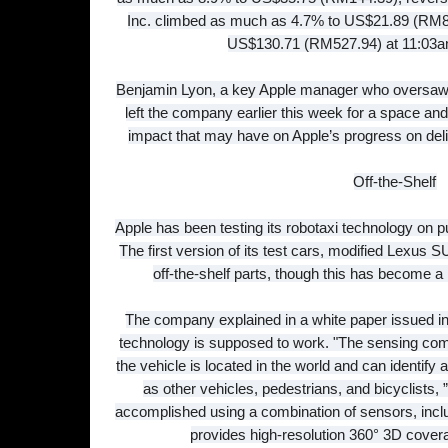
Inc. climbed as much as 4.7% to US$21.89 (RM88
US$130.71 (RM527.94) at 11:03a
Benjamin Lyon, a key Apple manager who oversaw w
left the company earlier this week for a space and s
impact that may have on Apple’s progress on deli
Off-the-Shelf
Apple has been testing its robotaxi technology on pu
The first version of its test cars, modified Lexus 
off-the-shelf parts, though this has become a
The company explained in a white paper issued i
technology is supposed to work. "The sensing com
the vehicle is located in the world and can identify
as other vehicles, pedestrians, and bicyclists, ”
accomplished using a combination of sensors, inclu
provides high-resolution 360° 3D covera