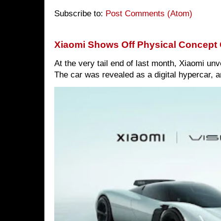
Subscribe to:
Post Comments (Atom)
Xiaomi Shows Off Physical Concept 
At the very tail end of last month, Xiaomi un
The car was revealed as a digital hypercar, a