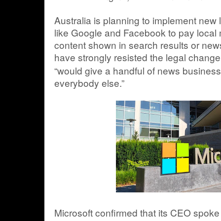
Australia is planning to implement new
like Google and Facebook to pay local me
content shown in search results or ne
have strongly resisted the legal change
“would give a handful of news busines
everybody else.”
Microsoft confirmed that its CEO spoke