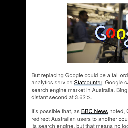
But replacing Google could be a tall or
analytics service
Statcounter
, Google c
search engine market in Australia. Bin
distant second at 3.62%.
It’s possible that, as
BBC News
noted, G
redirect Australian users to another cou
its search engine, but that means no lo