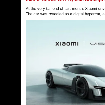
At the very tail end of last month, Xiaomi un
The car was revealed as a digital hypercar, a