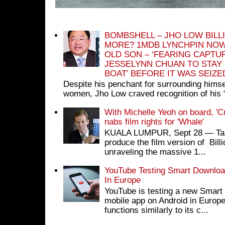
BOMBSHELL – JHO LOW BILL
MORE? 1MDB LYNCHPIN NOW
OLD SON – ‘FEARING CAPTU
JESSELYNN CHUAN TO STAY
BOAT’ BEFORE IT WAS SEIZ
Despite his penchant for surrounding himse
women, Jho Low craved recognition of his 
With Michelle Yeoh on board, 'C
nabs film rights for 'Whale'
KUALA LUMPUR, Sept 28 ― Tan S
produce the film version of Bil
unraveling the massive 1...
YouTube Testing Smart Download
In Europe
YouTube is testing a new Smart 
mobile app on Android in Europe
functions similarly to its c...