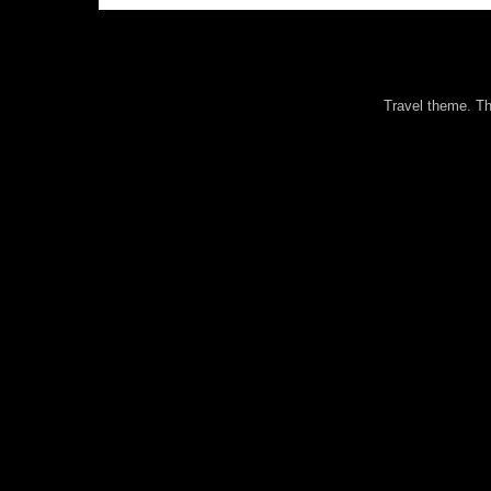
Travel theme. 