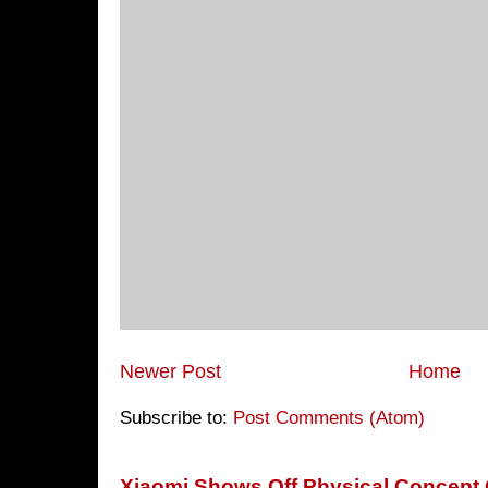
Newer Post
Home
Subscribe to:
Post Comments (Atom)
Xiaomi Shows Off Physical Concept 