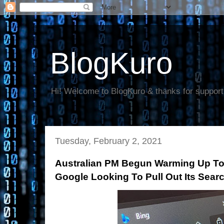
BlogKuro
Hi! Welcome to BlogKuro & thanks for support
Tuesday, February 2, 2021
Australian PM Begun Warming Up To 
Google Looking To Pull Out Its Sear