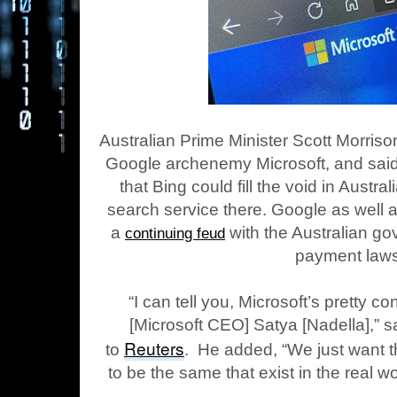
Australian Prime Minister Scott Morriso
Google archenemy Microsoft, and said
that Bing could fill the void in Austra
search service there. Google as well
a
with the Australian g
continuing feud
payment laws
“I can tell you, Microsoft’s pretty c
[Microsoft CEO] Satya [Nadella],” s
Reuters
to
. He added, “We just want the
to be the same that exist in the real wo