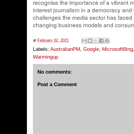
recognise the importance of a vibrant 
interest journalism in a democracy and
challenges the media sector has faced
changing business models and consume
at
February 02, 2021
Labels:
AustralianPM
,
Google
,
MicrosoftBing
Warmingup
No comments:
Post a Comment