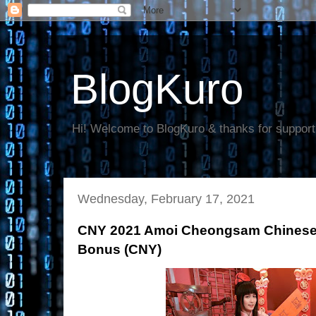
BlogKuro
Hi! Welcome to BlogKuro & thanks for support
Wednesday, February 17, 2021
CNY 2021 Amoi Cheongsam Chinese 
Bonus (CNY)