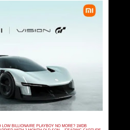
O LOW BILLIONAIRE PLAYBOY NO MORE? 1MDB