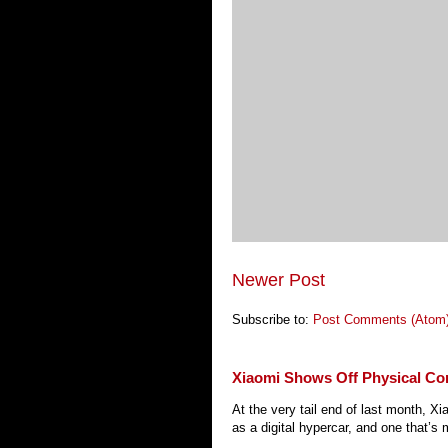
Newer Post
Subscribe to:
Post Comments (Atom
Xiaomi Shows Off Physical Co
At the very tail end of last month, 
as a digital hypercar, and one that’s 