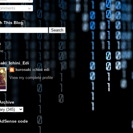
omments
h This Blog
s
me
aki_Ichini_Edi
kurosaki ichini edi
View my complete profile
Archive
 AdSense code