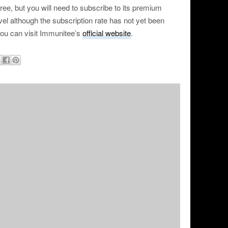
ee, but you will need to subscribe to its premium
ravel although the subscription rate has not yet been
you can visit Immunitee’s
official website
.