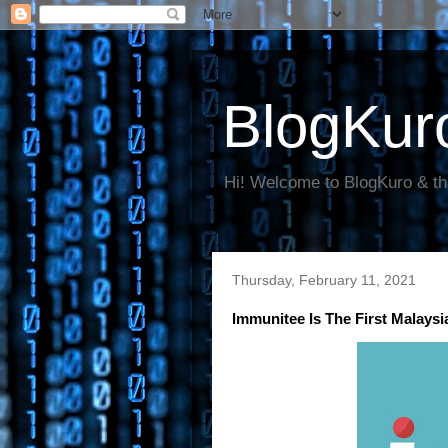
BlogKur
Hi! Welcome to BlogKuro & th
Thursday, February 11, 2021
Immunitee Is The First Malays