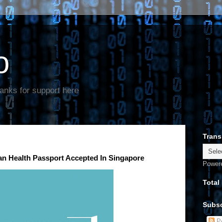
o
anks for support here
Trans
ian Health Passport Accepted In Singapore
Power
Total
Subsc
Po