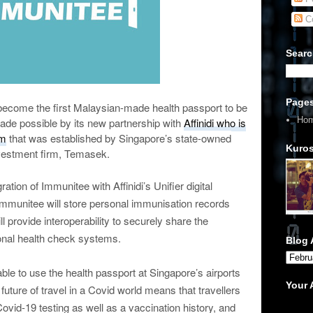
C
Searc
Page
ecome the first Malaysian-made health passport to be
Ho
ade possible by its new partnership with
Affinidi who is
rm
that was established by Singapore’s state-owned
Kuros
vestment firm, Temasek.
ation of Immunitee with Affinidi’s Unifier digital
, Immunitee will store personal immunisation records
ll provide interoperability to securely share the
onal health check systems.
Blog 
ble to use the health passport at Singapore’s airports
Your
uture of travel in a Covid world means that travellers
Covid-19 testing as well as a vaccination history, and