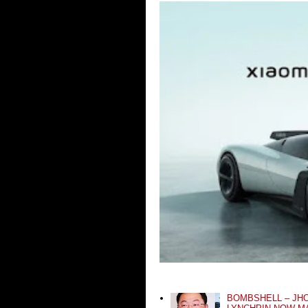
BOMBSHELL – JH