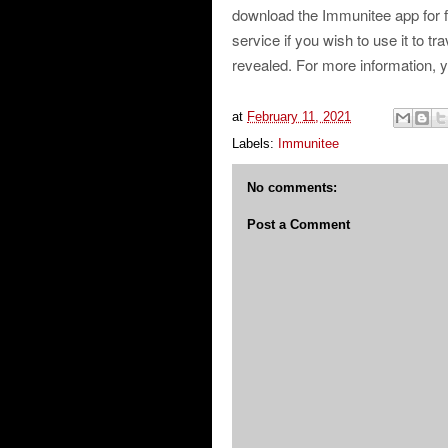
download the Immunitee app for fr
service if you wish to use it to t
revealed. For more information, 
at
February 11, 2021
Labels:
Immunitee
No comments:
Post a Comment