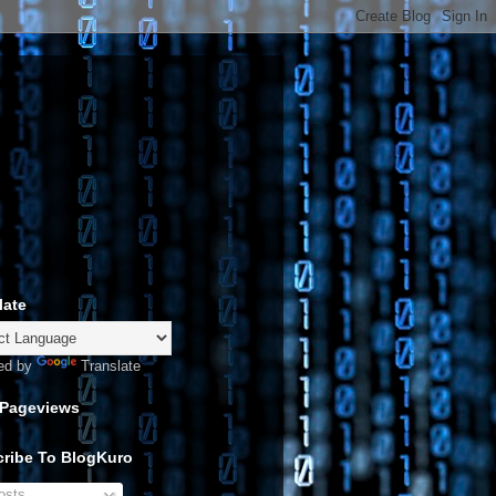
late
ed by
Translate
 Pageviews
ribe To BlogKuro
sts