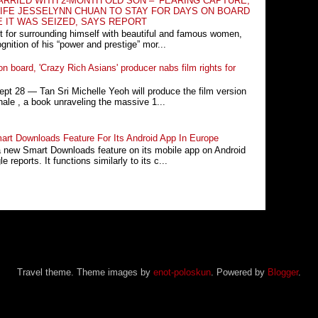
RRIED WITH 2-MONTH OLD SON – ‘FEARING CAPTURE,
IFE JESSELYNN CHUAN TO STAY FOR DAYS ON BOARD
E IT WAS SEIZED, SAYS REPORT
t for surrounding himself with beautiful and famous women,
nition of his “power and prestige” mor...
n board, 'Crazy Rich Asians' producer nabs film rights for
 28 ― Tan Sri Michelle Yeoh will produce the film version
ale , a book unraveling the massive 1...
rt Downloads Feature For Its Android App In Europe
a new Smart Downloads feature on its mobile app on Android
 reports. It functions similarly to its c...
Travel theme. Theme images by
enot-poloskun
. Powered by
Blogger
.