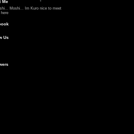
t Me
shi... Moshi... Im Kuro nice to meet
l here
book
w Us
wers