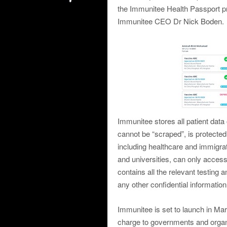
the Immunitee Health Passport pr
Immunitee CEO Dr Nick Boden.
Immunitee stores all patient data
cannot be “scraped”, is protected
including healthcare and immigrati
and universities, can only acce
contains all the relevant testing
any other confidential information
Immunitee is set to launch in Ma
charge to governments and organi