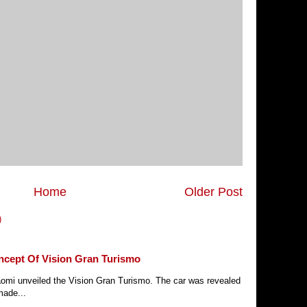
Home
Older Post
)
ncept Of Vision Gran Turismo
Xiaomi unveiled the Vision Gran Turismo. The car was revealed
made...