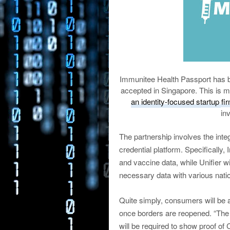
Immunitee Health Passport has b
accepted in Singapore. This is m
an identity-focused startup fi
in
The partnership involves the integr
credential platform. Specifically
and vaccine data, while Unifier wi
necessary data with various nati
Quite simply, consumers will be a
once borders are reopened. “The f
will be required to show proof of 