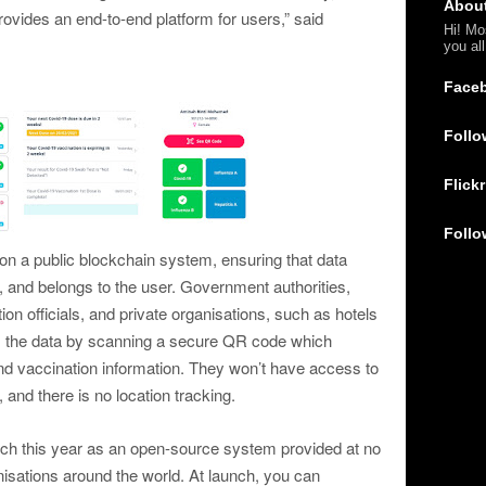
Abou
ovides an end-to-end platform for users,” said
Hi! Mo
you al
Face
Follo
Flickr
Follo
 on a public blockchain system, ensuring that data
, and belongs to the user. Government authorities,
on officials, and private organisations, such as hotels
ss the data by scanning a secure QR code which
 and vaccination information. They won’t have access to
, and there is no location tracking.
rch this year as an open-source system provided at no
sations around the world. At launch, you can