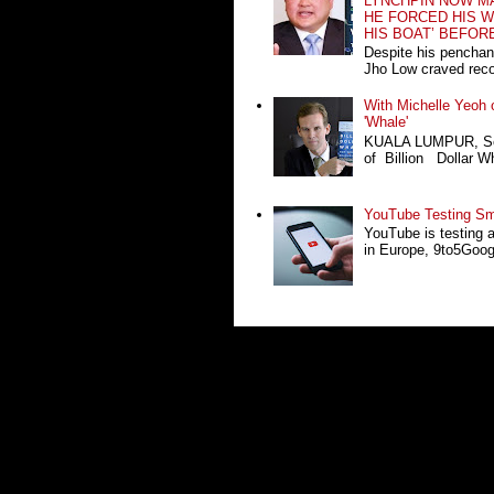
LYNCHPIN NOW MA
HE FORCED HIS W
HIS BOAT’ BEFOR
Despite his penchan
Jho Low craved recog
With Michelle Yeoh o
'Whale'
KUALA LUMPUR, Sept
of Billion Dollar Wh
YouTube Testing Sma
YouTube is testing 
in Europe, 9to5Google