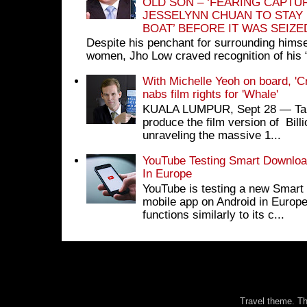
OLD SON – ‘FEARING CAPTU
JESSELYNN CHUAN TO STAY
BOAT’ BEFORE IT WAS SEIZ
Despite his penchant for surrounding himse
women, Jho Low craved recognition of his 
With Michelle Yeoh on board, 'C
nabs film rights for 'Whale'
KUALA LUMPUR, Sept 28 ― Tan S
produce the film version of Bil
unraveling the massive 1...
YouTube Testing Smart Download
In Europe
YouTube is testing a new Smart 
mobile app on Android in Europe
functions similarly to its c...
Travel theme. 