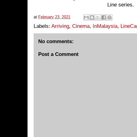
Line series.
at
February 23, 2021
Labels:
Arriving
,
Cinema
,
InMalaysia
,
LineCa
No comments:
Post a Comment