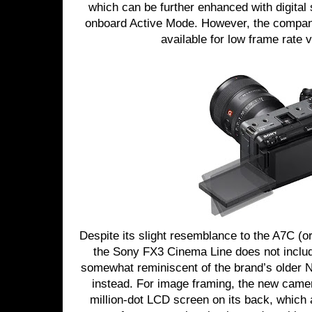
which can be further enhanced with digital s
onboard Active Mode. However, the company
available for low frame rate 
Despite its slight resemblance to the A7C (or 
the Sony FX3 Cinema Line does not includ
somewhat reminiscent of the brand’s older
instead. For image framing, the new camera
million-dot LCD screen on its back, which