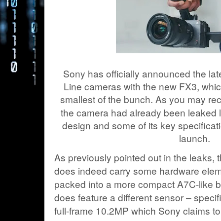
Sony has officially announced the la
Line cameras with the new FX3, whic
smallest of the bunch. As you may rec
the camera had already been leaked la
design and some of its key specificat
launch.
As previously pointed out in the leaks
does indeed carry some hardware elem
packed into a more compact A7C-like 
does feature a different sensor – specifi
full-frame 10.2MP which Sony claims to 