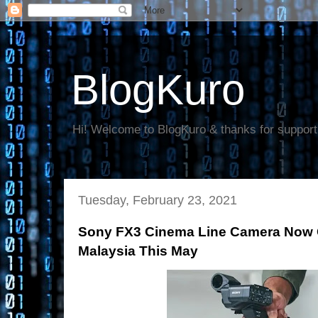
BlogKuro
Hi! Welcome to BlogKuro & thanks for support
Tuesday, February 23, 2021
Sony FX3 Cinema Line Camera Now Off
Malaysia This May