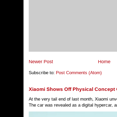
Newer Post
Home
Subscribe to:
Post Comments (Atom)
Xiaomi Shows Off Physical Concept 
At the very tail end of last month, Xiaomi un
The car was revealed as a digital hypercar, a