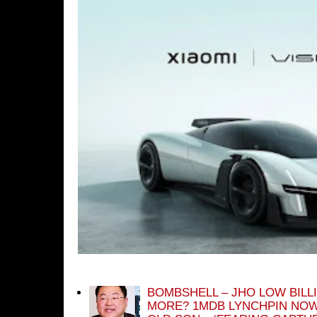
BOMBSHELL – JHO LOW BILL
MORE? 1MDB LYNCHPIN NOW