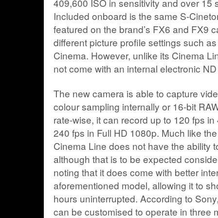
409,600 ISO in sensitivity and over 15 
Included onboard is the same S-Cinetone
featured on the brand’s FX6 and FX9 c
different picture profile settings suc
Cinema. However, unlike its Cinema Li
not come with an internal electronic ND (n
The new camera is able to capture video
colour sampling internally or 16-bit R
rate-wise, it can record up to 120 fps in
240 fps in Full HD 1080p. Much like the
Cinema Line does not have the ability t
although that is to be expected consideri
noting that it does come with better inte
aforementioned model, allowing it to sh
hours uninterrupted. According to Sony,
can be customised to operate in three