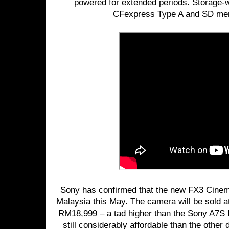
powered for extended periods. Storage-w
CFexpress Type A and SD mem
Sony has confirmed that the new FX3 Cinema
Malaysia this May. The camera will be sold a
RM18,999 – a tad higher than the Sony A7S I
still considerably affordable than the other