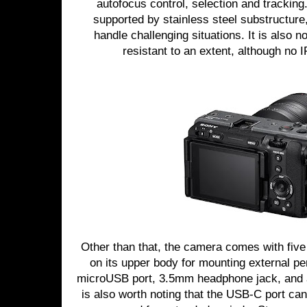
autofocus control, selection and tracking
supported by stainless steel substructure
handle challenging situations. It is also 
resistant to an extent, although no 
Other than that, the camera comes with fiv
on its upper body for mounting external pe
microUSB port, 3.5mm headphone jack, and a 
is also worth noting that the USB-C port can