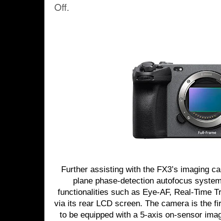
Off.
Further assisting with the FX3’s imaging cap
plane phase-detection autofocus system
functionalities such as Eye-AF, Real-Time 
via its rear LCD screen. The camera is the fi
to be equipped with a 5-axis on-sensor imag