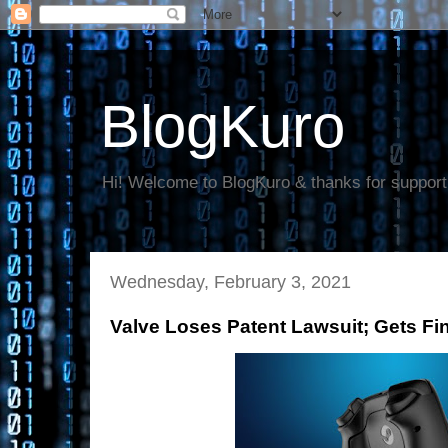
BlogKuro
Hi! Welcome to BlogKuro & thanks for support
Wednesday, February 3, 2021
Valve Loses Patent Lawsuit; Gets Fi