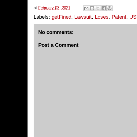
at
February 03, 2021
Labels:
getFined
,
Lawsuit
,
Loses
,
Patent
,
US$
No comments:
Post a Comment