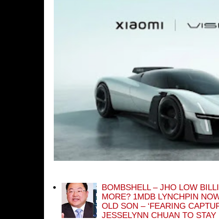
BOMBSHELL – JHO LOW BILL
MORE? 1MDB LYNCHPIN NOW
OLD SON – ‘FEARING CAPTU
JESSELYNN CHUAN TO STAY