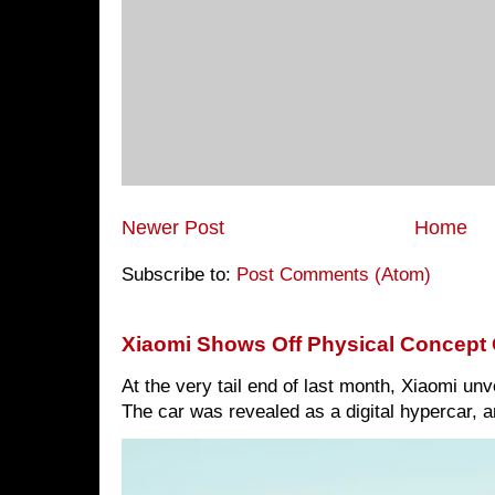
Newer Post
Home
Subscribe to:
Post Comments (Atom)
Xiaomi Shows Off Physical Concept 
At the very tail end of last month, Xiaomi un
The car was revealed as a digital hypercar, a