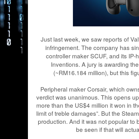
Just last week, we saw reports of Va
infringement. The company has sinc
controller maker SCUF, and its IP-
Inventions. A jury is awarding the 
(~RM16.184 million), but this fig
Peripheral maker Corsair, which owns
verdict was unanimous. This opens up th
more than the US$4 million it won in th
limit of treble damages”. But the Steam 
production. And it was not popular to b
be seen if that will actu