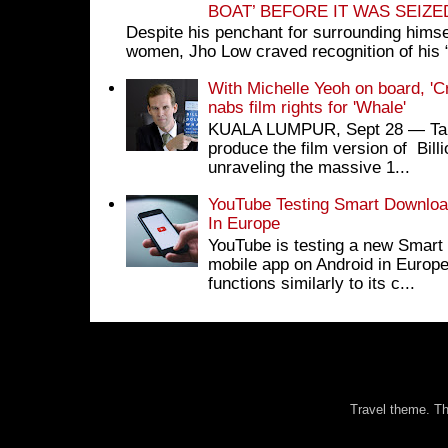
BOAT’ BEFORE IT WAS SEIZ
Despite his penchant for surrounding himse
women, Jho Low craved recognition of his 
With Michelle Yeoh on board, 'C
nabs film rights for 'Whale'
KUALA LUMPUR, Sept 28 ― Tan S
produce the film version of Bil
unraveling the massive 1...
YouTube Testing Smart Download
In Europe
YouTube is testing a new Smart 
mobile app on Android in Europe
functions similarly to its c...
Travel theme. 