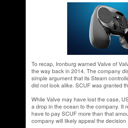
To recap, Ironburg warned Valve of Valv
the way back in 2014. The company dis
simple argument that its Steam controller
did not look alike. SCUF was granted th
While Valve may have lost the case, US$
a drop in the ocean to the company. It re
have to pay SCUF more than that amoun
company will likely appeal the decision 