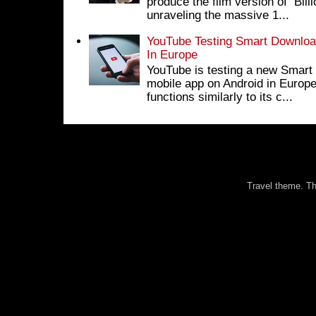
produce the film version of Bil
unraveling the massive 1...
YouTube Testing Smart Download
In Europe
YouTube is testing a new Smart 
mobile app on Android in Europe
functions similarly to its c...
Travel theme. 