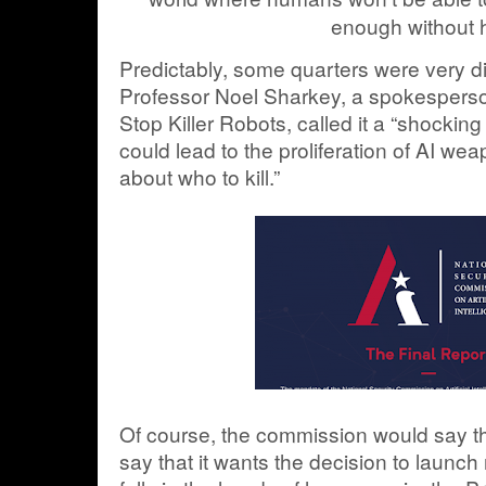
enough without 
Predictably, some quarters were very di
Professor Noel Sharkey, a spokespers
Stop Killer Robots, called it a “shocking
could lead to the proliferation of AI w
about who to kill.”
Of course, the commission would say tha
say that it wants the decision to launc