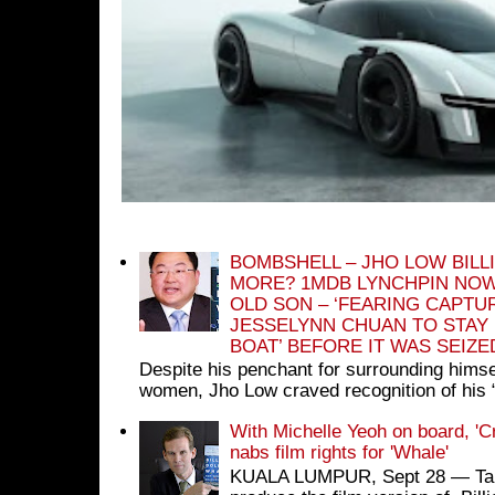
BOMBSHELL – JHO LOW BILL
MORE? 1MDB LYNCHPIN NOW
OLD SON – ‘FEARING CAPTU
JESSELYNN CHUAN TO STAY
BOAT’ BEFORE IT WAS SEIZ
Despite his penchant for surrounding himse
women, Jho Low craved recognition of his 
With Michelle Yeoh on board, 'C
nabs film rights for 'Whale'
KUALA LUMPUR, Sept 28 ― Tan S