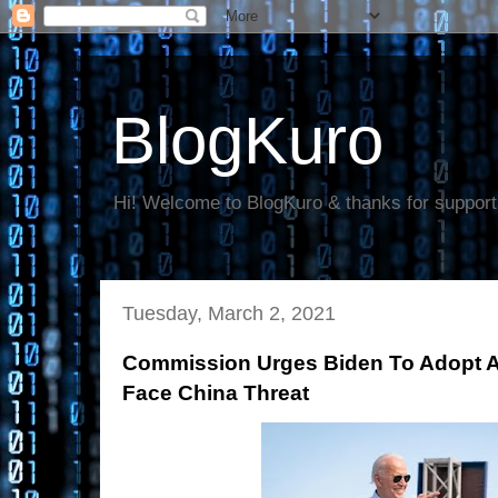
BlogKuro
Hi! Welcome to BlogKuro & thanks for support
Tuesday, March 2, 2021
Commission Urges Biden To Adopt 
Face China Threat