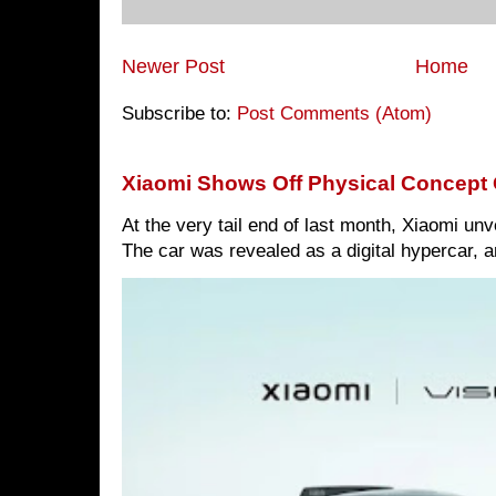
Newer Post
Home
Subscribe to:
Post Comments (Atom)
Xiaomi Shows Off Physical Concept 
At the very tail end of last month, Xiaomi un
The car was revealed as a digital hypercar, a