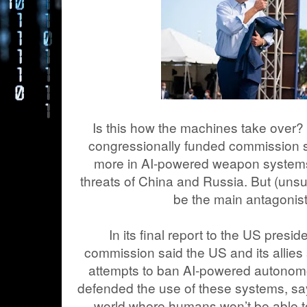
Is this how the machines take over?
congressionally funded commission s
more in AI-powered weapon systems
threats of China and Russia. But (unsu
be the main antagonist 
In its final report to the US pres
commission said the US and its allies 
attempts to ban AI-powered autonom
defended the use of these systems, say
world where humans won’t be able to