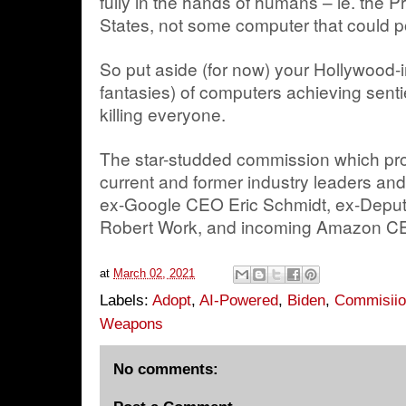
fully in the hands of humans – ie. the P
States, not some computer that could p
So put aside (for now) your Hollywood-
fantasies) of computers achieving sent
killing everyone.
The star-studded commission which pro
current and former industry leaders and 
ex-Google CEO Eric Schmidt, ex-Deput
Robert Work, and incoming Amazon C
at
March 02, 2021
Labels:
Adopt
,
AI-Powered
,
Biden
,
Commisii
Weapons
No comments: