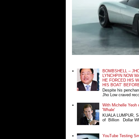
BOMBSHELL – JH
LYNCHPIN NOW MA
HE FORCED HIS W
HIS BOAT’ BEFOR
Despite his penchan
Jho Low craved recog
With Michelle Yeoh o
'Whale'
KUALA LUMPUR, Sept
of Billion Dollar Wh
YouTube Testing Sma