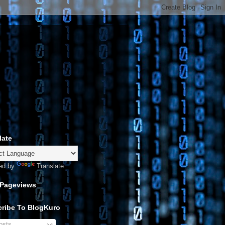
late
ed by
Translate
 Pageviews
ribe To BlogKuro
sts