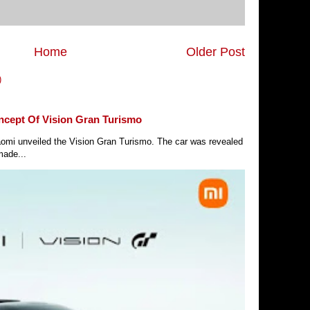
Home
Older Post
)
ncept Of Vision Gran Turismo
Xiaomi unveiled the Vision Gran Turismo. The car was revealed
made...