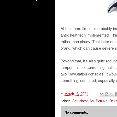
At the same time, it’s probably 
anti-cheat tech implemented. Thi
rather than piracy. That latter o
brand, which can cause severe s
Beyond that, it’s also quite redu
tamper. It’s not something that’s
two PlayStation consoles. It would
something less used, especially w
at
March 13, 2021
Labels:
Anti-cheat
,
As
,
Denuvo
,
Dev
No comments: