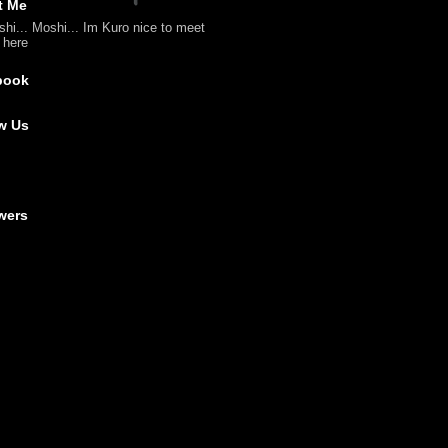
t Me
shi... Moshi... Im Kuro nice to meet
l here
book
w Us
wers