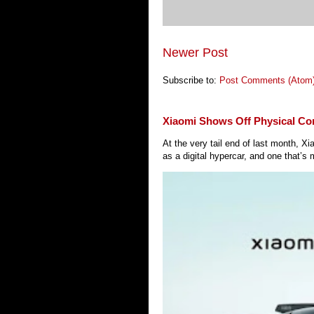
Newer Post
Subscribe to:
Post Comments (Atom
Xiaomi Shows Off Physical Co
At the very tail end of last month, 
as a digital hypercar, and one that’s 