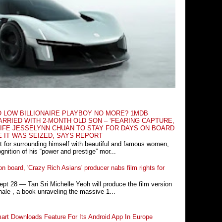
O LOW BILLIONAIRE PLAYBOY NO MORE? 1MDB
RRIED WITH 2-MONTH OLD SON – ‘FEARING CAPTURE,
IFE JESSELYNN CHUAN TO STAY FOR DAYS ON BOARD
E IT WAS SEIZED, SAYS REPORT
t for surrounding himself with beautiful and famous women,
nition of his “power and prestige” mor...
n board, 'Crazy Rich Asians' producer nabs film rights for
 28 ― Tan Sri Michelle Yeoh will produce the film version
ale , a book unraveling the massive 1...
rt Downloads Feature For Its Android App In Europe