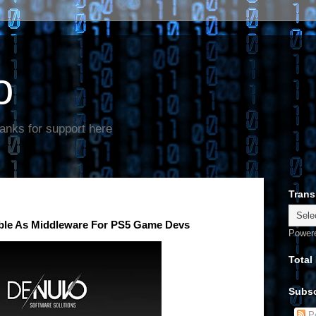
o
anks for support here
Trans
ble As Middleware For PS5 Game Devs
Power
Total
Subsc
Po