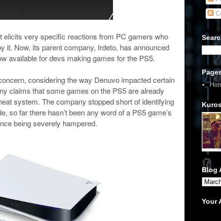
C
 elicits very specific reactions from PC gamers who
Searc
y it. Now, its parent company, Irdeto, has announced
 now available for devs making games for the PS5.
Page
 concern, considering the way Denuvo impacted certain
Ho
y claims that some games on the PS5 are already
heat system. The company stopped short of identifying
Kuros
ide, so far there hasn’t been any word of a PS5 game’s
nce being severely hampered.
Blog 
Your