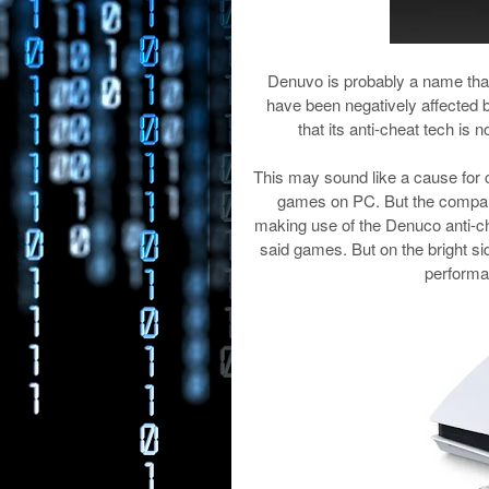
Denuvo is probably a name that
have been negatively affected b
that its anti-cheat tech is
This may sound like a cause for
games on PC. But the compan
making use of the Denuco anti-c
said games. But on the bright s
performa