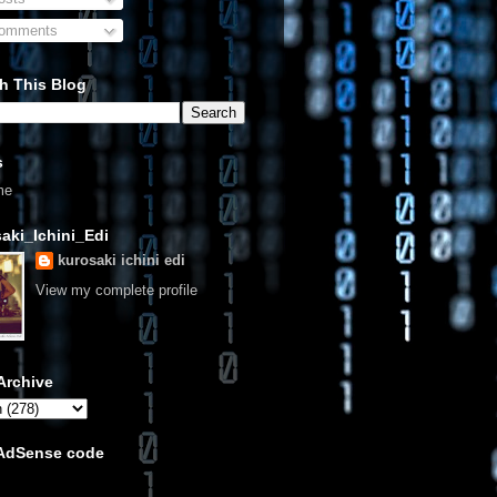
omments
h This Blog
s
me
aki_Ichini_Edi
kurosaki ichini edi
View my complete profile
Archive
 AdSense code