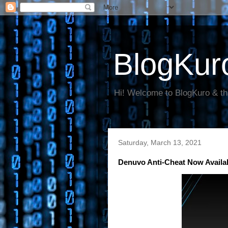
BlogKur
Hi! Welcome to BlogKuro & th
Saturday, March 13, 2021
Denuvo Anti-Cheat Now Availa