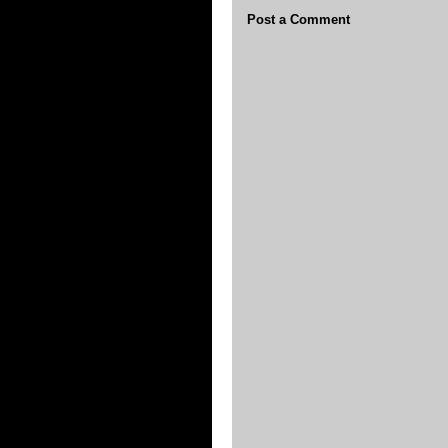
Post a Comment