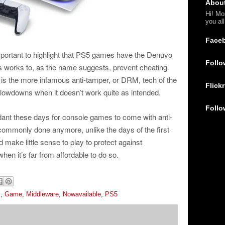
Abou
Hi! Mo
you al
Face
important to highlight that PS5 games have the Denuvo
Follo
s works to, as the name suggests, prevent cheating
ne is the more infamous anti-tamper, or DRM, tech of the
Flickr
lowdowns when it doesn’t work quite as intended.
Follo
ndant these days for console games to come with anti-
 commonly done anymore, unlike the days of the first
 make little sense to play to protect against
hen it’s far from affordable to do so.
s
,
Game
,
Middleware
,
Nowavailable
,
PS5