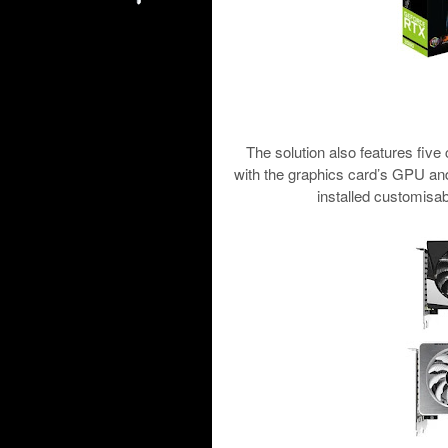
The solution also features five
with the graphics card’s GPU a
installed customisab