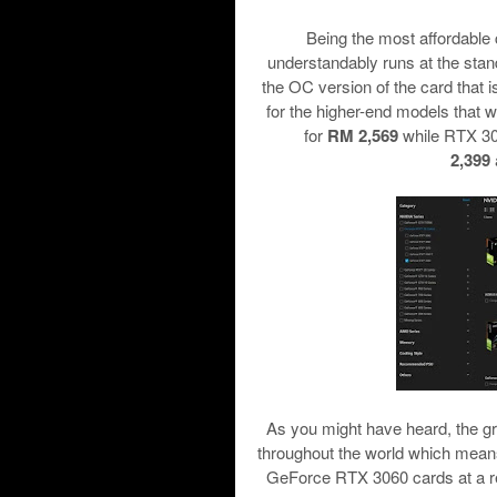
Being the most affordable c
understandably runs at the st
the OC version of the card that 
for the higher-end models that
for
RM 2,569
while RTX 3
2,399
As you might have heard, the gr
throughout the world which mean
GeForce RTX 3060 cards at a reta