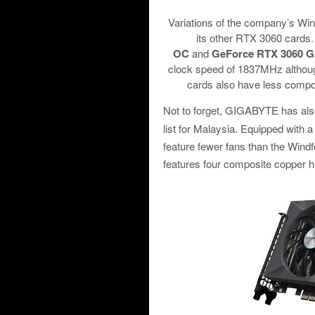
Variations of the company’s Win
its other RTX 3060 cards
OC
and
GeForce RTX 3060 
clock speed of 1837MHz although
cards also have less compos
Not to forget, GIGABYTE has als
list for Malaysia. Equipped with 
feature fewer fans than the Windf
features four composite copper h