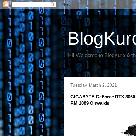
BlogKur
Hi! Welcome to BlogKuro & th
Tuesday, March 2, 2021
GIGABYTE GeForce RTX 3060 Gr
RM 2089 Onwards