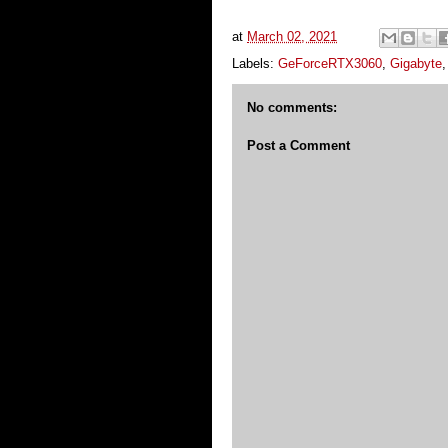
at
March 02, 2021
Labels:
GeForceRTX3060
,
Gigabyte
No comments:
Post a Comment