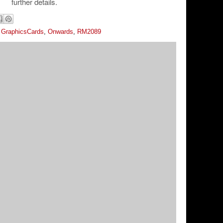
further details.
,
GraphicsCards
,
Onwards
,
RM2089