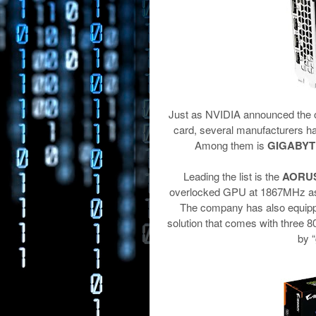
Just as NVIDIA announced the o
card, several manufacturers ha
Among them is
GIGABYT
Leading the list is the
AORUS 
overlocked GPU at 1867MHz as 
The company has also equippe
solution that comes with three 8
by 