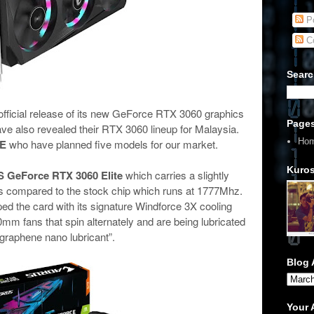
Po
C
Searc
fficial release of its new GeForce RTX 3060 graphics
Page
ve also revealed their RTX 3060 lineup for Malaysia.
Ho
E
who have planned five models for our market.
Kuros
GeForce RTX 3060 Elite
which carries a slightly
compared to the stock chip which runs at 1777Mhz.
d the card with its signature Windforce 3X cooling
0mm fans that spin alternately and are being lubricated
“graphene nano lubricant”.
Blog 
Your