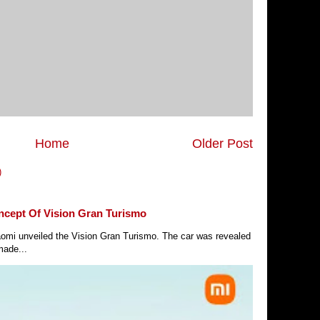
Home
Older Post
)
ncept Of Vision Gran Turismo
Xiaomi unveiled the Vision Gran Turismo. The car was revealed
made...