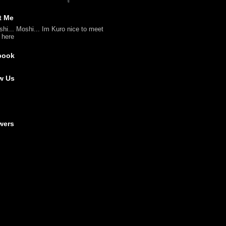
t Me
shi... Moshi... Im Kuro nice to meet
l here
book
w Us
wers