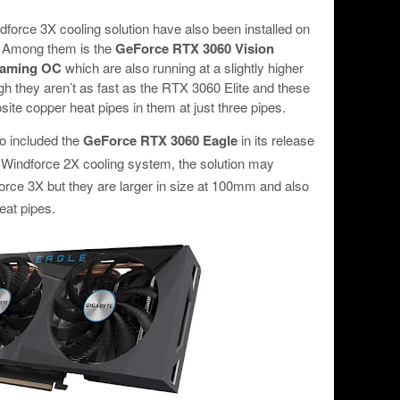
dforce 3X cooling solution have also been installed on
. Among them is the
GeForce RTX 3060 Vision
Gaming OC
which are also running at a slightly higher
 they aren’t as fast as the RTX 3060 Elite and these
ite copper heat pipes in them at just three pipes.
o included the
GeForce RTX 3060 Eagle
in its release
a Windforce 2X cooling system, the solution may
orce 3X but they are larger in size at 100mm and also
eat pipes.