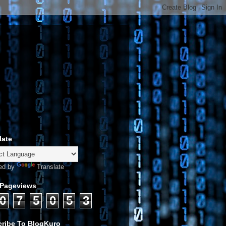
late
ed by
Translate
 Pageviews
0
7
5
0
5
3
ribe To BlogKuro