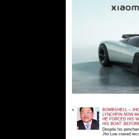
BOMBSHELL – JH
LYNCHPIN NOW MA
HE FORCED HIS W
HIS BOAT’ BEFOR
Despite his penchan
Jho Low craved recog