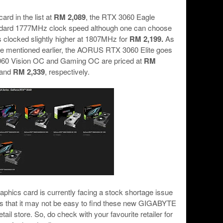
ard in the list at
RM 2,089
, the RTX 3060 Eagle
andard 1777MHz clock speed although one can choose
is clocked slightly higher at 1807MHz for
RM 2,199.
As
 we mentioned earlier, the AORUS RTX 3060 Elite goes
060 Vision OC and Gaming OC are priced at
RM
and
RM 2,339
, respectively.
aphics card is currently facing a stock shortage issue
s that it may not be easy to find these new GIGABYTE
il store. So, do check with your favourite retailer for