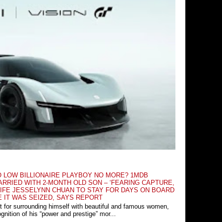
O LOW BILLIONAIRE PLAYBOY NO MORE? 1MDB
RRIED WITH 2-MONTH OLD SON – ‘FEARING CAPTURE,
IFE JESSELYNN CHUAN TO STAY FOR DAYS ON BOARD
E IT WAS SEIZED, SAYS REPORT
t for surrounding himself with beautiful and famous women,
nition of his “power and prestige” mor...