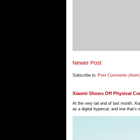
Newer Post
Subscribe to:
Post Comments (Atom
Xiaomi Shows Off Physical Co
At the very tail end of last month, 
as a digital hypercar, and one that’s 