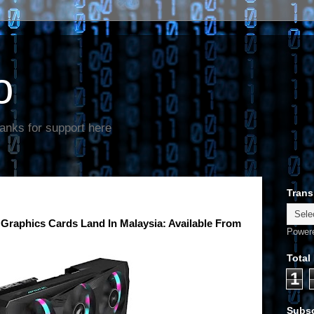
o
anks for support here
Trans
aphics Cards Land In Malaysia: Available From
Power
Total
1
Subsc