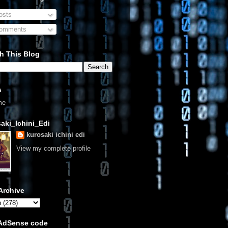
sts
omments
h This Blog
s
me
aki_Ichini_Edi
kurosaki ichini edi
View my complete profile
Archive
 AdSense code