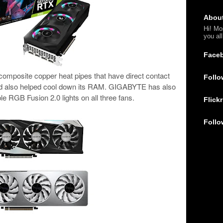
Abou
Hi! Mo
you al
Face
 composite copper heat pipes that have direct contact
Follo
nd also helped cool down its RAM. GIGABYTE has also
le RGB Fusion 2.0 lights on all three fans.
Flickr
Follo