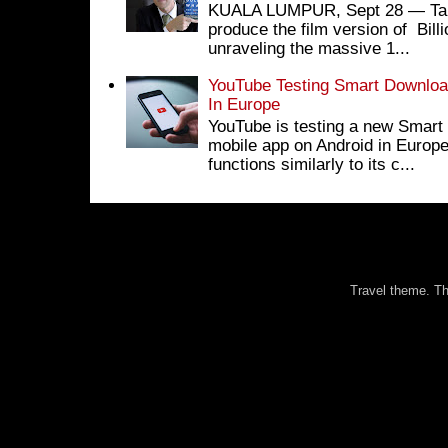
KUALA LUMPUR, Sept 28 ― Tan S
produce the film version of Bil
unraveling the massive 1...
YouTube Testing Smart Download
In Europe
YouTube is testing a new Smart 
mobile app on Android in Europe
functions similarly to its c...
Travel theme. 