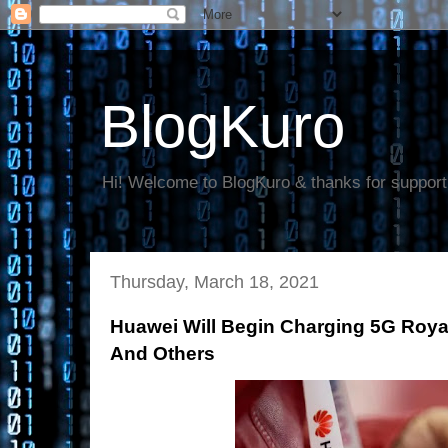
BlogKuro
Hi! Welcome to BlogKuro & thanks for support
Thursday, March 18, 2021
Huawei Will Begin Charging 5G Roya
And Others