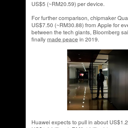
US$5 (~RM20.59) per device.
For further comparison, chipmaker 
US$7.50 (~RM30.88) from Apple for eve
between the tech giants, Bloomberg s
finally
made peace
in 2019.
Huawei expects to pull in about US$1.2 b