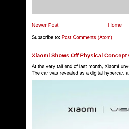
Newer Post
Home
Subscribe to:
Post Comments (Atom)
Xiaomi Shows Off Physical Concept 
At the very tail end of last month, Xiaomi un
The car was revealed as a digital hypercar, a