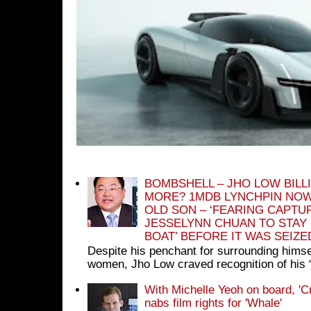
BOMBSHELL – JHO LOW BILL
MORE? 1MDB LYNCHPIN NOW
OLD SON – ‘FEARING CAPTU
JESSELYNN CHUAN TO STAY
BOAT’ BEFORE IT WAS SEIZ
Despite his penchant for surrounding himse
women, Jho Low craved recognition of his 
With Michelle Yeoh on board, 'C
nabs film rights for 'Whale'