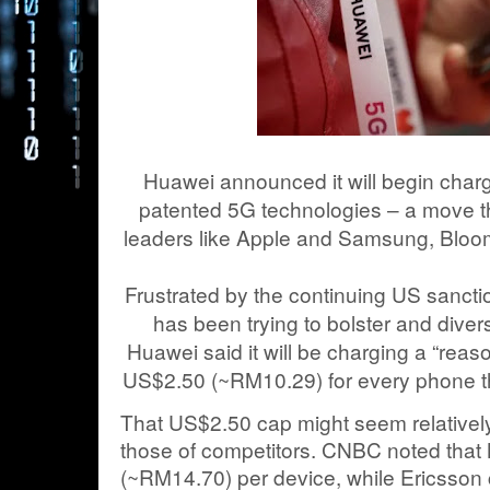
Huawei announced it will begin chargi
patented 5G technologies – a move th
leaders like Apple and Samsung, Blo
Frustrated by the continuing US sancti
has been trying to bolster and diver
Huawei said it will be charging a “reaso
US$2.50 (~RM10.29) for every phone th
That US$2.50 cap might seem relative
those of competitors. CNBC noted that N
(~RM14.70) per device, while Ericsson