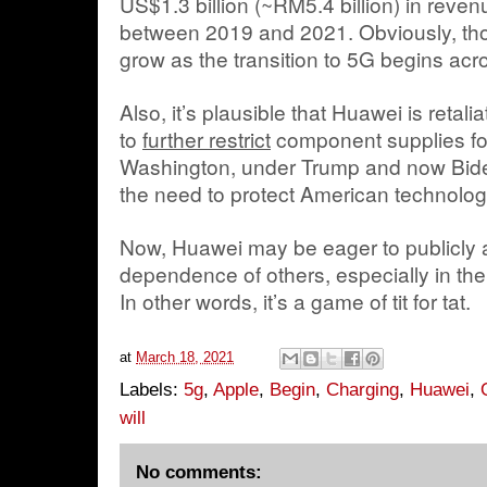
US$1.3 billion (~RM5.4 billion) in reven
between 2019 and 2021. Obviously, thos
grow as the transition to 5G begins acr
Also, it’s plausible that Huawei is retal
to
further restrict
component supplies fo
Washington, under Trump and now Bid
the need to protect American technolog
Now, Huawei may be eager to publicly 
dependence of others, especially in the
In other words, it’s a game of tit for tat.
at
March 18, 2021
Labels:
5g
,
Apple
,
Begin
,
Charging
,
Huawei
,
will
No comments: