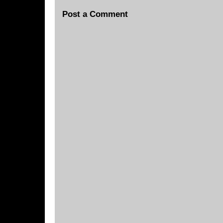
Post a Comment