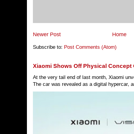
Newer Post
Home
Subscribe to:
Post Comments (Atom)
Xiaomi Shows Off Physical Concept 
At the very tail end of last month, Xiaomi un
The car was revealed as a digital hypercar, a