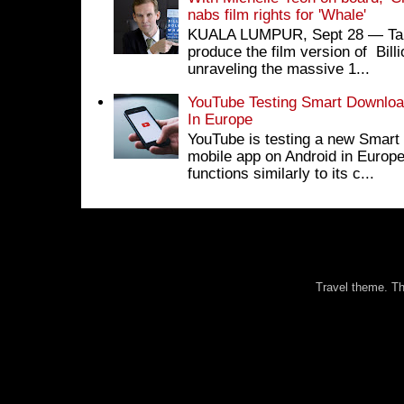
nabs film rights for 'Whale'
KUALA LUMPUR, Sept 28 ― Tan S
produce the film version of Bil
unraveling the massive 1...
YouTube Testing Smart Download
In Europe
YouTube is testing a new Smart 
mobile app on Android in Europe
functions similarly to its c...
Travel theme. 