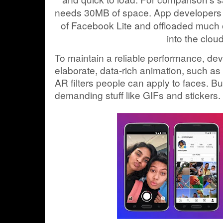
needs 30MB of space. App developers 
of Facebook Lite and offloaded much 
into the cloud
To maintain a reliable performance, de
elaborate, data-rich animation, such as
AR filters people can apply to faces. Bu
demanding stuff like GIFs and stickers.