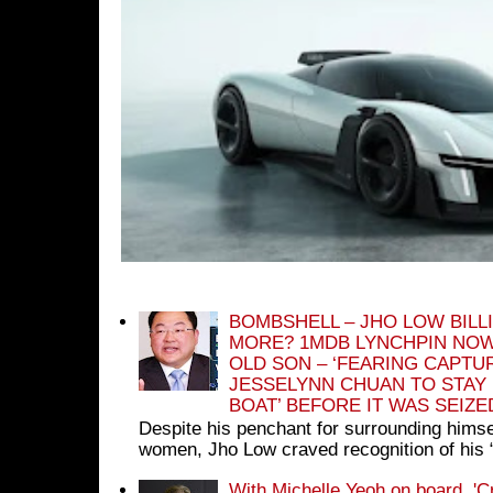
BOMBSHELL – JHO LOW BILL
MORE? 1MDB LYNCHPIN NOW
OLD SON – ‘FEARING CAPTU
JESSELYNN CHUAN TO STAY
BOAT’ BEFORE IT WAS SEIZ
Despite his penchant for surrounding himse
women, Jho Low craved recognition of his 
With Michelle Yeoh on board, 'C