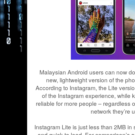
Malaysian Android users can now do
new, lightweight version of the pho
According to Instagram, the Lite versio
of the Instagram experience, while 
reliable for more people – regardless o
network they’re u
Instagram Lite is just less than 2MB in si
and quick to load. For comparison’s sa