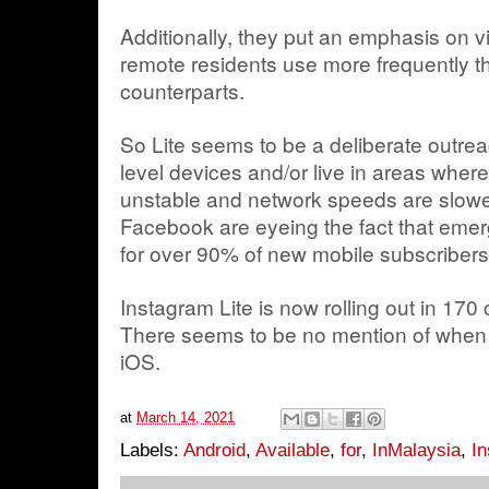
Additionally, they put an emphasis on
remote residents use more frequently t
counterparts.
So Lite seems to be a deliberate outrea
level devices and/or live in areas where
unstable and network speeds are slower
Facebook are eyeing the fact that emer
for over 90% of new mobile subscribers 
Instagram Lite is now rolling out in 170
There seems to be no mention of when (o
iOS.
at
March 14, 2021
Labels:
Android
,
Available
,
for
,
InMalaysia
,
In