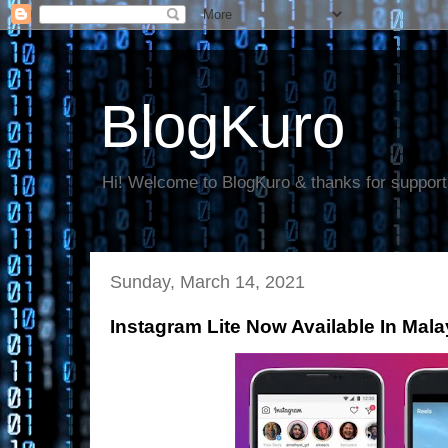
BlogKuro
Hi! Welcome to BlogKuro & thanks for support
Sunday, March 14, 2021
Instagram Lite Now Available In Mal