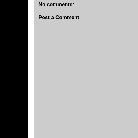
No comments:
Post a Comment