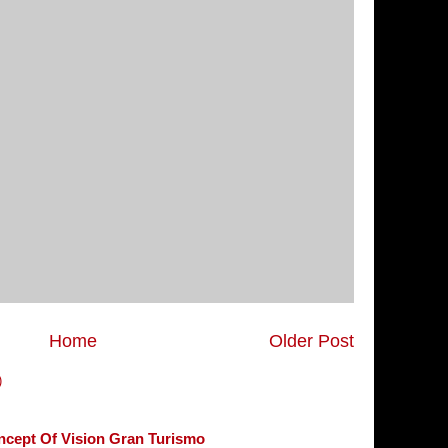
Home
Older Post
)
ncept Of Vision Gran Turismo