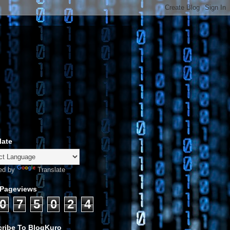
late
ed by
Translate
 Pageviews
0
7
5
0
2
4
ribe To BlogKuro