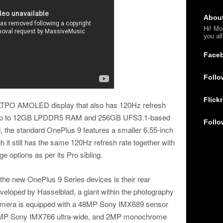
Abou
Hi! Mo
you al
Face
Follo
Flickr
LTPO AMOLED display that also has 120Hz refresh
es up to 12GB LPDDR5 RAM and 256GB UFS3.1-based
Follo
d, the standard OnePlus 9 features a smaller 6.55-inch
it still has the same 120Hz refresh rate together with
 options as per its Pro sibling.
r the new OnePlus 9 Series devices is their rear
loped by Hasselblad, a giant within the photography
camera is equipped with a 48MP Sony IMX689 sensor
0MP Sony IMX766 ultra-wide, and 2MP monochrome