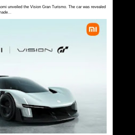
Xiaomi unveiled the Vision Gran Turismo. The car was revealed
made...