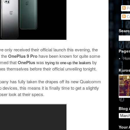
Po
C
Searc
only received their official launch this evening, the
Page
 the
OnePlus 9 Pro
have been known for quite some
Ho
eemed that
OnePlus
was
by
trying to one-up the leakers
es themselves before their official unveiling tonight.
Kuros
pany has fully taken the drapes off its new Qualcomm
vices, this means it is finally time to get a slightly
oser look at their specs.
Blog 
Your