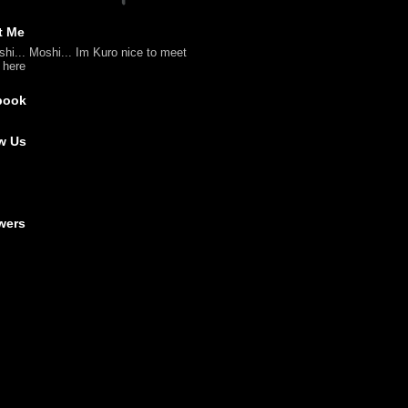
t Me
shi... Moshi... Im Kuro nice to meet
l here
book
w Us
wers