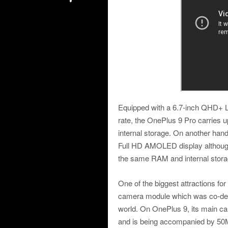
Equipped with a 6.7-inch QHD+ 
rate, the OnePlus 9 Pro carri
internal storage. On another han
Full HD AMOLED display although 
the same RAM and internal storage
One of the biggest attractions fo
camera module which was co-deve
world. On OnePlus 9, its main 
and is being accompanied by 5