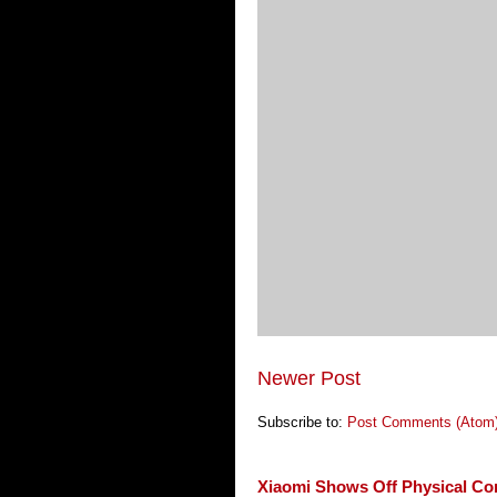
Newer Post
Subscribe to:
Post Comments (Atom
Xiaomi Shows Off Physical Co