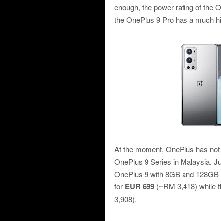
enough, the power rating of the O
the OnePlus 9 Pro has a much high
At the moment, OnePlus has not y
OnePlus 9 Series in Malaysia. Ju
OnePlus 9 with 8GB and 128GB in
for
EUR 699
(~RM 3,418) while 
3,908).