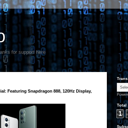
o
anks for support here
Trans
ial: Featuring Snapdragon 888, 120Hz Display,
Power
Total
1
Subsc