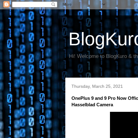
BlogKur
Hi! Welcome to BlogKuro & th
Thursday, March 25, 2021
OnePlus 9 and 9 Pro Now Offic
Hasselblad Camera