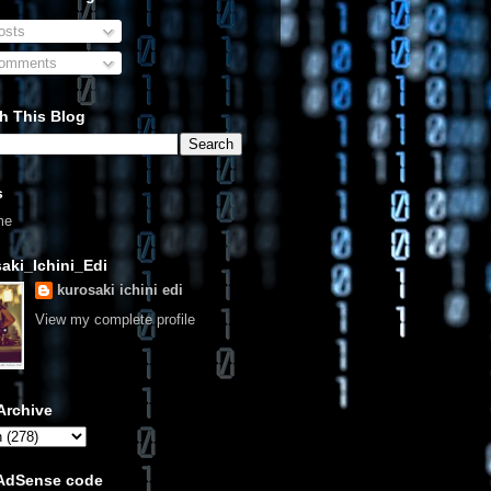
sts
omments
h This Blog
s
me
aki_Ichini_Edi
kurosaki ichini edi
View my complete profile
Archive
 AdSense code