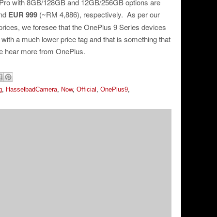
 Pro with 8GB/128GB and 12GB/256GB options are
and
EUR 999
(~RM 4,886), respectively. As per our
rices, we foresee that the OnePlus 9 Series devices
a with a much lower price tag and that is something that
we hear more from OnePlus.
g
,
HasselbadCamera
,
Now
,
Official
,
OnePlus9
,