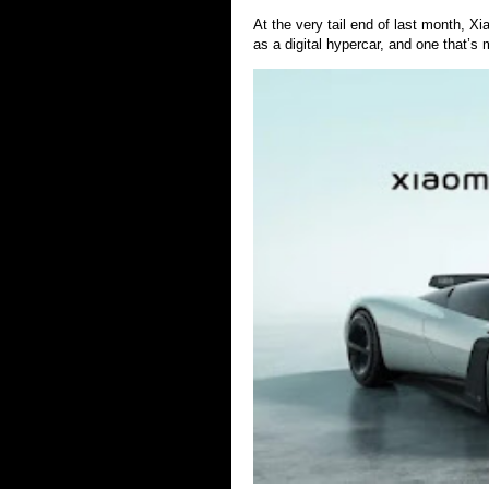
At the very tail end of last month, 
as a digital hypercar, and one that’s 