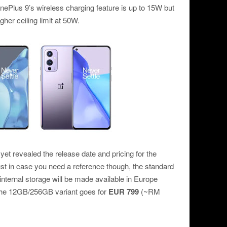
nePlus 9’s wireless charging feature is up to 15W but
er ceiling limit at 50W.
et revealed the release date and pricing for the
st in case you need a reference though, the standard
ternal storage will be made available in Europe
the 12GB/256GB variant goes for
EUR 799
(~RM