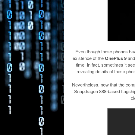
Even though these phones have 
existence of the
OnePlus 9
and
time. In fact, sometimes it s
revealing details of these phon
Nevertheless, now that the com
Snapdragon 888-based flagship de
cl