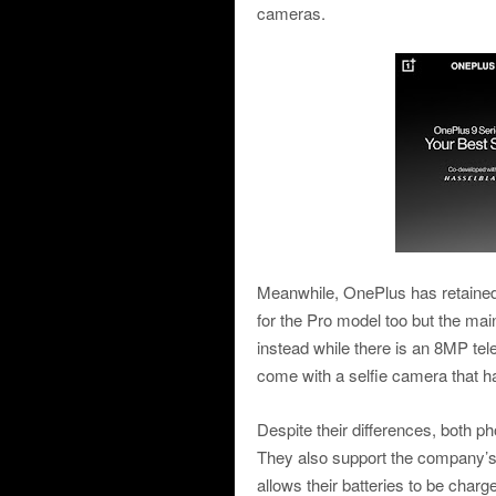
cameras.
Meanwhile, OnePlus has retain
for the Pro model too but the m
instead while there is an 8MP te
come with a selfie camera that
Despite their differences, both 
They also support the company’s
allows their batteries to be char