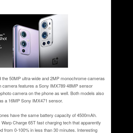
ed the 50MP ultra-wide and 2MP monochrome cameras
ain camera features a Sony IMX789 48MP sensor
lephoto camera on the phone as well. Both models also
 has a 16MP Sony IMX471 sensor.
phones have the same battery capacity of 4500mAh.
 Warp Charge 65T fast charging tech that apparently
ged from 0-100% in less than 30 minutes. Interesting