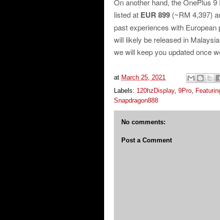
On another hand, the OnePlus 9
listed at
EUR 899
(~RM 4,397) 
past experiences with European p
will likely be released in Malaysi
we will keep you updated once 
at
March 25, 2021
Labels:
120hzDisplay
,
9Pro
,
Featurin
Snapdragon888
No comments:
Post a Comment