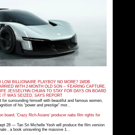
O LOW BILLIONAIRE PLAYBOY NO MORE? 1MDB
RRIED WITH 2-MONTH OLD SON – ‘FEARING CAPTURE,
IFE JESSELYNN CHUAN TO STAY FOR DAYS ON BOARD
E IT WAS SEIZED, SAYS REPORT
t for surrounding himself with beautiful and famous women,
nition of his “power and prestige” mor...
n board, 'Crazy Rich Asians' producer nabs film rights for
 28 ― Tan Sri Michelle Yeoh will produce the film version
ale , a book unraveling the massive 1...