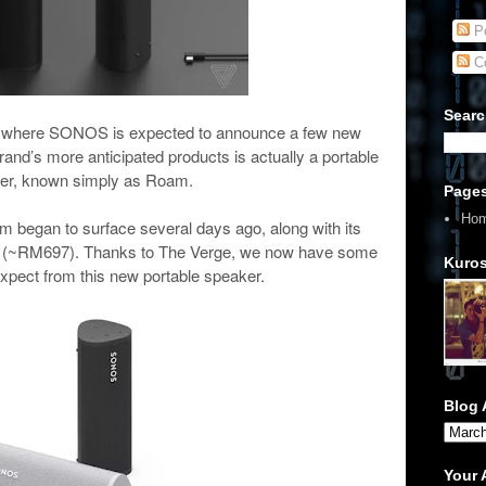
Po
C
Searc
year where SONOS is expected to announce a few new
rand’s more anticipated products is actually a portable
er, known simply as Roam.
Page
Ho
m began to surface several days ago, along with its
69 (~RM697). Thanks to The Verge, we now have some
Kuros
expect from this new portable speaker.
Blog 
Your