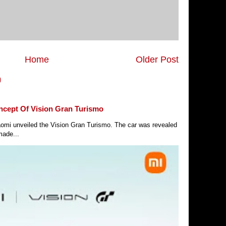
Home
Older Post
)
ncept Of Vision Gran Turismo
Xiaomi unveiled the Vision Gran Turismo. The car was revealed
made...