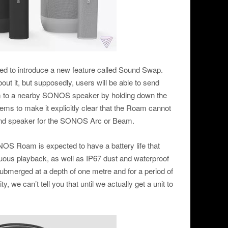
ed to introduce a new feature called Sound Swap.
bout it, but supposedly, users will be able to send
am to a nearby SONOS speaker by holding down the
eems to make it explicitly clear that the Roam cannot
nd speaker for the SONOS Arc or Beam.
OS Roam is expected to have a battery life that
nuous playback, as well as IP67 dust and waterproof
be submerged at a depth of one metre and for a period of
ty, we can’t tell you that until we actually get a unit to