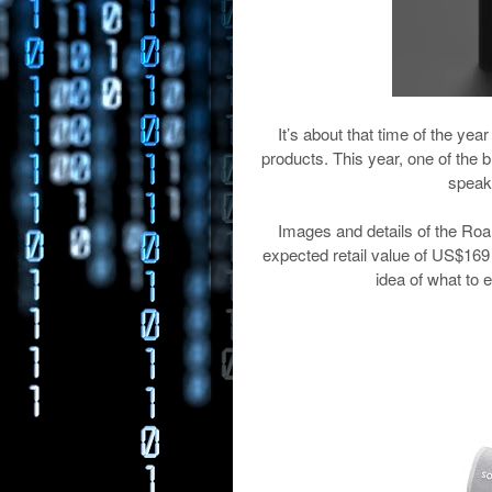
It’s about that time of the 
products. This year, one of the b
speak
Images and details of the Roa
expected retail value of US$1
idea of what to 