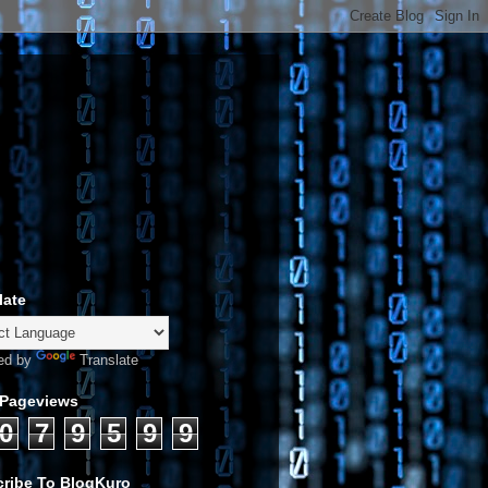
late
ed by
Translate
 Pageviews
0
7
9
5
9
9
ribe To BlogKuro