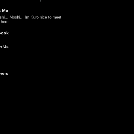
t Me
shi... Moshi... Im Kuro nice to meet
l here
book
w Us
wers