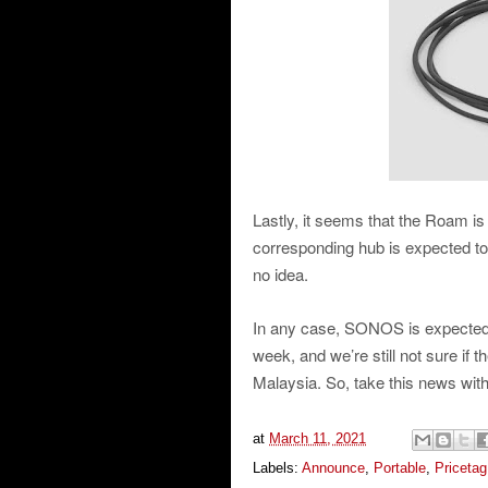
Lastly, it seems that the Roam is 
corresponding hub is expected to
no idea.
In any case, SONOS is expected
week, and we’re still not sure if
Malaysia. So, take this news with 
at
March 11, 2021
Labels:
Announce
,
Portable
,
Pricetag