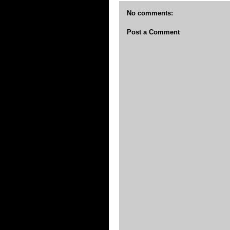
No comments:
Post a Comment