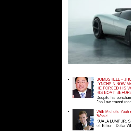
BOMBSHELL – JH
LYNCHPIN NOW MA
HE FORCED HIS W
HIS BOAT’ BEFOR
Despite his penchan
Jho Low craved recog
With Michelle Yeoh o
'Whale'
KUALA LUMPUR, Sept
of Billion Dollar Wh