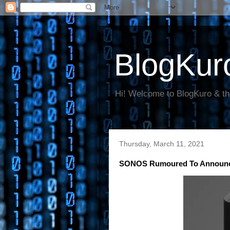
BlogKur
Hi! Welcome to BlogKuro & th
Thursday, March 11, 2021
SONOS Rumoured To Announce