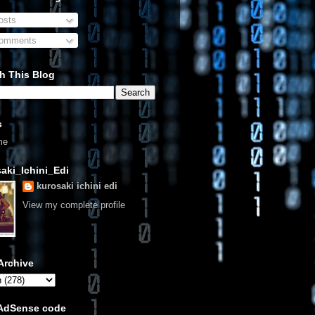
sts
omments
h This Blog
s
me
aki_Ichini_Edi
kurosaki ichini edi
View my complete profile
Archive
 AdSense code