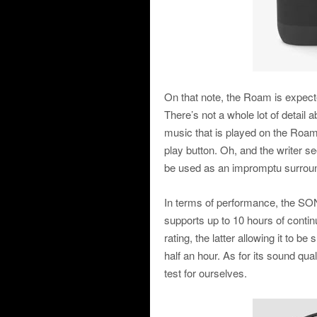
On that note, the Roam is expect
There’s not a whole lot of detail a
music that is played on the Ro
play button. Oh, and the writer s
be used as an impromptu surrou
In terms of performance, the SON
supports up to 10 hours of conti
rating, the latter allowing it to 
half an hour. As for its sound quali
test for ourselves.