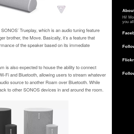
Abou
Hi! Mo
you al
t SONOS’ Trueplay, which is an audio tuning feature
Face
ger brother, the Move. Basically, it’s a feature that
formance of the speaker based on its immediate
Follo
Flickr
 is also expected to house the ability to connect
Follo
 Wi-Fi and Bluetooth, allowing users to stream whatever
r audio source to another Roam over Bluetooth. While
rack to other SONOS devices in and around the room.