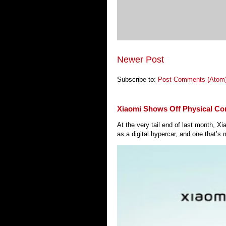
Newer Post
Subscribe to:
Post Comments (Atom
Xiaomi Shows Off Physical Co
At the very tail end of last month, 
as a digital hypercar, and one that’s 