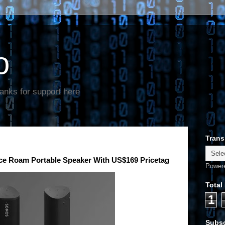
o
anks for support here
Trans
 Roam Portable Speaker With US$169 Pricetag
Power
Total
1
Subsc