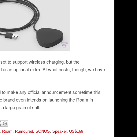
set to support wireless charging, but the
 be an optional extra. At what costs, though, we have
 to make any official announcement sometime this
 the brand even intends on launching the Roam in
a large grain of salt.
,
Roam
,
Rumoured
,
SONOS
,
Speaker
,
US$169