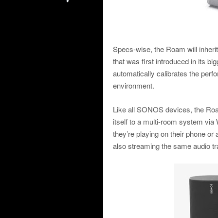
Specs-wise, the Roam will inheri
that was first introduced in its big
automatically calibrates the per
environment.
Like all SONOS devices, the Roam
itself to a multi-room system via
they’re playing on their phone o
also streaming the same audio t