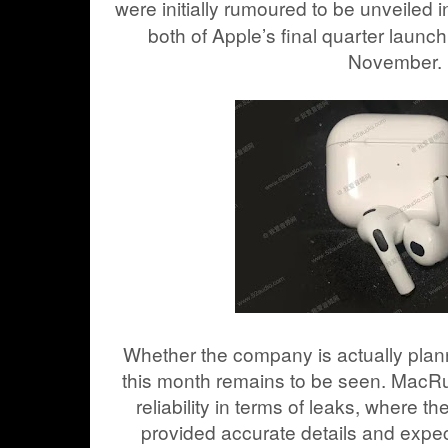
were initially rumoured to be unveiled 
both of Apple’s final quarter launc
November.
Whether the company is actually plann
this month remains to be seen. MacR
reliability in terms of leaks, where t
provided accurate details and expec