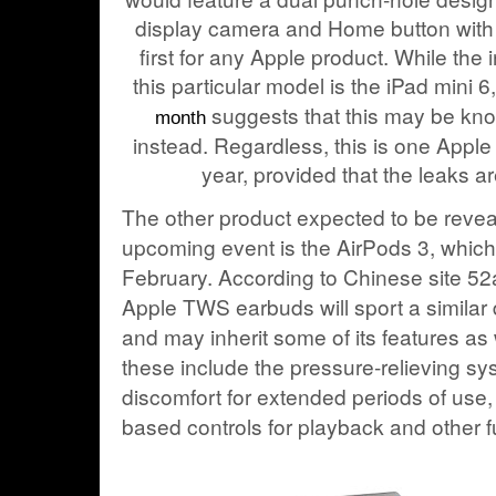
display camera and Home button with T
first for any Apple product. While the i
this particular model is the iPad mini 
suggests that this may be kno
month
instead. Regardless, this is one Apple 
year, provided that the leaks a
The other product expected to be revea
upcoming event is the AirPods 3, whic
February
. According to Chinese site 52
Apple TWS earbuds will sport a similar 
and may inherit some of its features as we
these include the pressure-relieving sy
discomfort for extended periods of use,
based controls for playback and other f