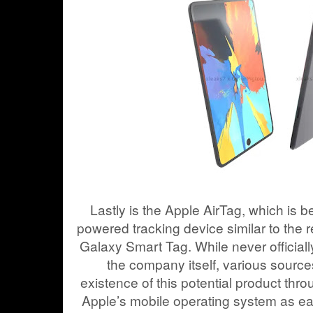
Lastly is the Apple AirTag, which is b
powered tracking device similar to th
Galaxy Smart Tag. While never official
the company itself, various sourc
existence of this potential product th
Apple’s mobile operating system as ea