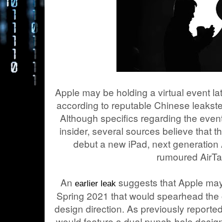
Apple may be holding a virtual event la
according to reputable Chinese leaks
Although specifics regarding the even
insider, several sources believe that 
debut a new iPad, next generation
rumoured AirTa
An
suggests that Apple may 
earlier leak
Spring 2021 that would spearhead the
design direction. As previously reporte
would feature a dual punch-hole design 