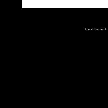
Travel theme. 