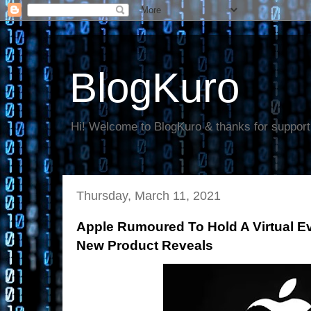
BlogKuro
Hi! Welcome to BlogKuro & thanks for support
Thursday, March 11, 2021
Apple Rumoured To Hold A Virtual E
New Product Reveals