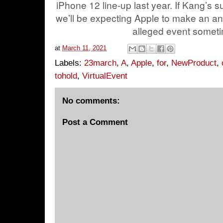
iPhone 12 line-up last year. If Kang’s s
we’ll be expecting Apple to make an a
alleged event somet
at
March 11, 2021
Labels:
23march
,
A
,
Apple
,
for
,
NewProduct
,
tohold
,
VirtualEvent
No comments:
Post a Comment