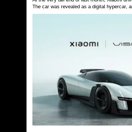
The car was revealed as a digital hypercar, a