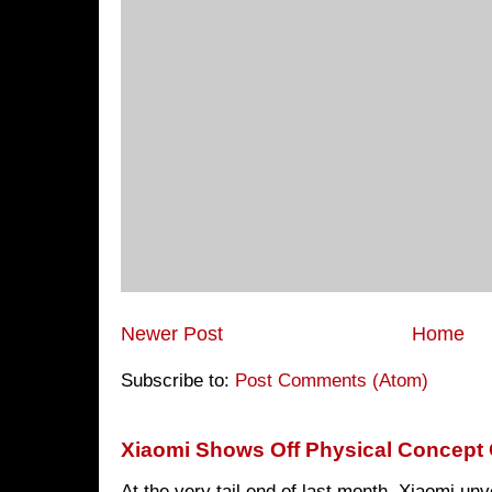
Newer Post
Home
Subscribe to:
Post Comments (Atom)
Xiaomi Shows Off Physical Concept 
At the very tail end of last month, Xiaomi un