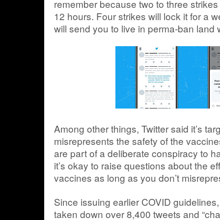
remember because two to three strikes w
12 hours. Four strikes will lock it for a
will send you to live in perma-ban land
Among other things, Twitter said it’s tar
misrepresents the safety of the vaccine
are part of a deliberate conspiracy to h
it’s okay to raise questions about the e
vaccines as long as you don’t misrepre
Since issuing earlier COVID guidelines, 
taken down over 8,400 tweets and “chal