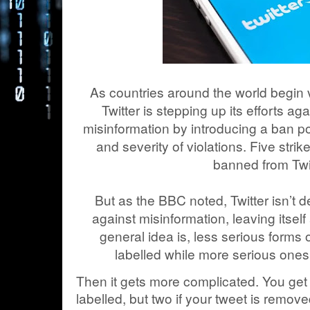
As countries around the world begin v
Twitter is stepping up its efforts 
misinformation by introducing a ban 
and severity of violations. Five str
banned from Twit
But as the BBC noted, Twitter isn’t def
against misinformation, leaving itself
general idea is, less serious forms 
labelled while more serious ones 
Then it gets more complicated. You get o
labelled, but two if your tweet is remove