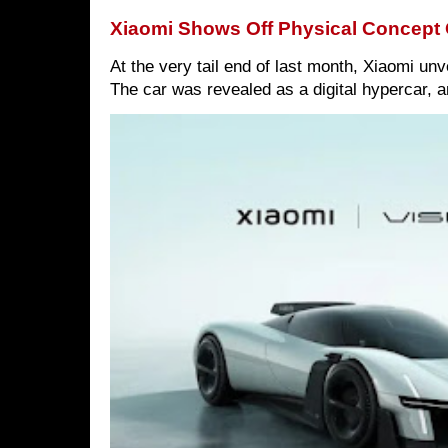
Xiaomi Shows Off Physical Concept 
At the very tail end of last month, Xiaomi un
The car was revealed as a digital hypercar, a