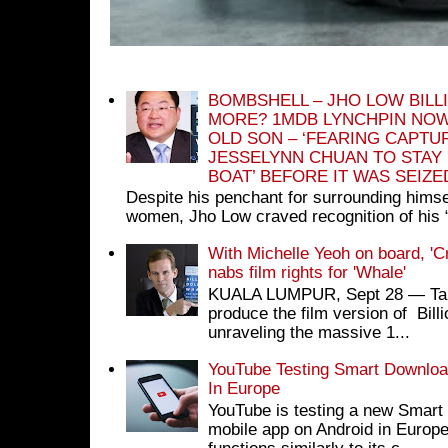
BOMBSHELL – JHO LOW BILL
MORE? 1MDB LYNCHPIN NOW
OLD SON – ‘FEARING CAPTU
JESSELYNN CHUAN TO STAY
BOAT’ BEFORE IT WAS SEIZ
Despite his penchant for surrounding himse
women, Jho Low craved recognition of his 
With Michelle Yeoh on board, 'C
nabs film rights for 'Whale'
KUALA LUMPUR, Sept 28 ― Tan S
produce the film version of Bil
unraveling the massive 1...
YouTube Testing Smart Download
In Europe
YouTube is testing a new Smart 
mobile app on Android in Europe