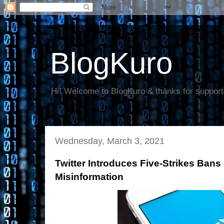
BlogKuro
Hi! Welcome to BlogKuro & thanks for support
Wednesday, March 3, 2021
Twitter Introduces Five-Strikes Ban
Misinformation