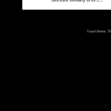
functions similarly to its c...
Travel theme. 