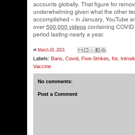
accounts globally. That figure for re
underwhelming given what the other te
accomplished – in January, YouTube a
over
500,000 videos
containing COVID 
period lasting nearly a year.
at
March 03, 2021
Labels:
Bans
,
Covid
,
Five-Strikes
,
for
,
Introd
Vaccine
No comments:
Post a Comment