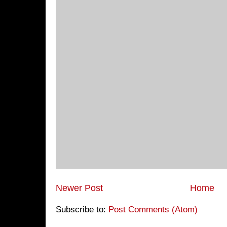
Newer Post
Home
Subscribe to:
Post Comments (Atom)