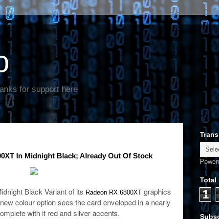
o
anks for support here
Trans
T In Midnight Black; Already Out Of Stock
Power
Total
night Black Variant of its
graphics
1
Radeon RX 6800XT
new colour option sees the card enveloped in a nearly
complete with it red and silver accents.
Subsc