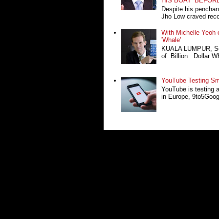
HIS BOAT’ BEFOR
Despite his penchan
Jho Low craved recog
With Michelle Yeoh o
'Whale'
KUALA LUMPUR, Sept
of Billion Dollar Wh
YouTube Testing Sma
YouTube is testing 
in Europe, 9to5Google