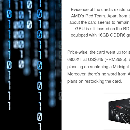
Evidence of the card’s existe
AMD’s Red Team. Apart from th
about the card seems to remain
GPU is still based on the R
equipped with 16GB GDDR6 gra
Price-wise, the card went up for
6800XT at US$649 (~RM2685). Sadl
planning on snatching a Midnight 
Moreover, there’s no word from AMD 
plans on restocking the card.