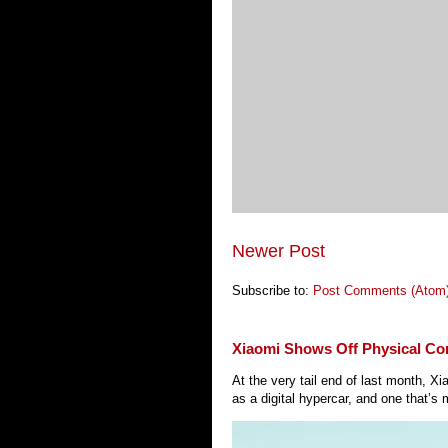
Newer Post
Subscribe to:
Post Comments (Atom
Xiaomi Shows Off Physical Co
At the very tail end of last month, 
as a digital hypercar, and one that’s 