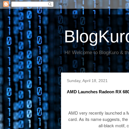
BlogKur
Hi! Welcome to BlogKuro & th
Sunday, April 18, 2021
AMD Launches Radeon RX 6800X
AMD very recently launched a Mid
card. As its name suggests, the 
all-black motif, 