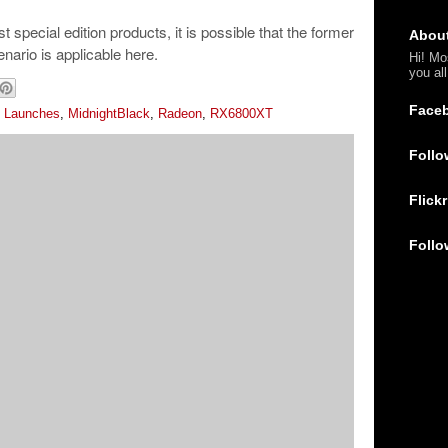
t special edition products, it is possible that the former
Abou
nario is applicable here.
Hi! Mo
you al
Face
,
Launches
,
MidnightBlack
,
Radeon
,
RX6800XT
Follo
Flickr
Follo