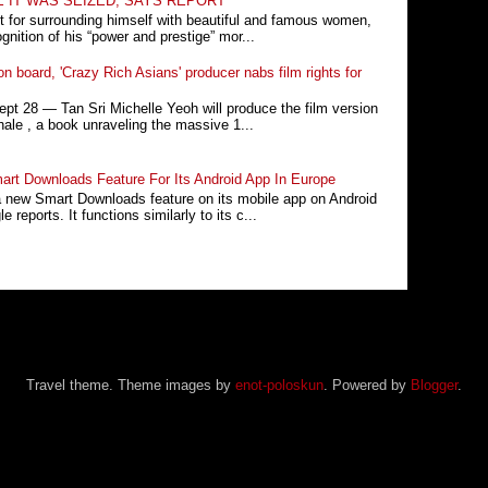
E IT WAS SEIZED, SAYS REPORT
t for surrounding himself with beautiful and famous women,
nition of his “power and prestige” mor...
n board, 'Crazy Rich Asians' producer nabs film rights for
 28 ― Tan Sri Michelle Yeoh will produce the film version
ale , a book unraveling the massive 1...
rt Downloads Feature For Its Android App In Europe
a new Smart Downloads feature on its mobile app on Android
 reports. It functions similarly to its c...
Travel theme. Theme images by
enot-poloskun
. Powered by
Blogger
.