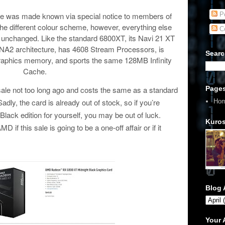
Po
nce was made known via special notice to members of
e different colour scheme, however, everything else
C
 unchanged. Like the standard 6800XT, its Navi 21 XT
DNA2 architecture, has 4608 Stream Processors, is
Searc
phics memory, and sports the same 128MB Infinity
Cache.
Page
 sale not too long ago and costs the same as a standard
y, the card is already out of stock, so if you’re
Ho
Black edition for yourself, you may be out of luck.
Kuros
if this sale is going to be a one-off affair or if it
Blog 
Your