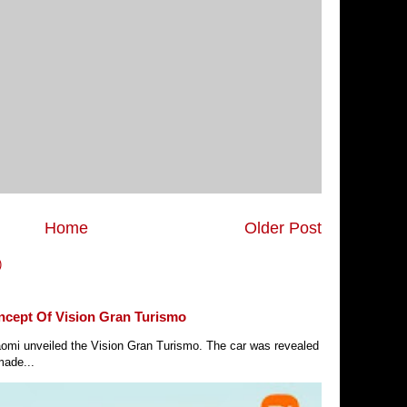
Home
Older Post
)
ncept Of Vision Gran Turismo
Xiaomi unveiled the Vision Gran Turismo. The car was revealed
made...