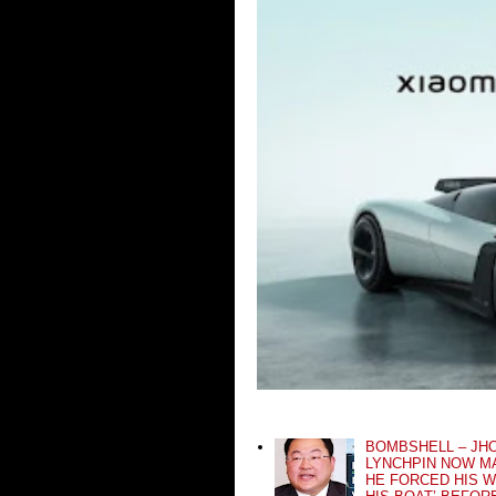
BOMBSHELL – JH
LYNCHPIN NOW MA
HE FORCED HIS W