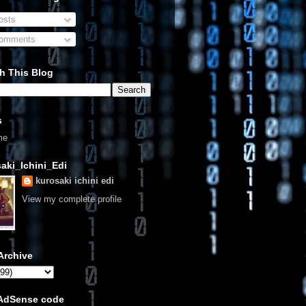
sts
omments
h This Blog
s
me
aki_Ichini_Edi
kurosaki ichini edi
View my complete profile
Archive
 AdSense code