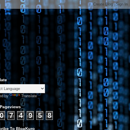
late
ed by
Translate
 Pageviews
0
7
4
9
5
8
ribe To BlogKuro