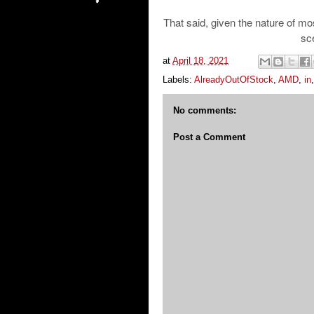
That said, given the nature of mos
sce
at
April 18, 2021
Labels:
AlreadyOutOfStock
,
AMD
,
in
No comments:
Post a Comment