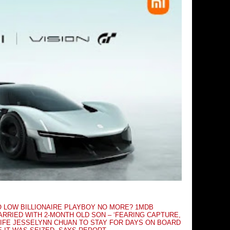
O LOW BILLIONAIRE PLAYBOY NO MORE? 1MDB
RRIED WITH 2-MONTH OLD SON – ‘FEARING CAPTURE,
IFE JESSELYNN CHUAN TO STAY FOR DAYS ON BOARD