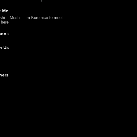
t Me
shi... Moshi... Im Kuro nice to meet
l here
book
w Us
wers