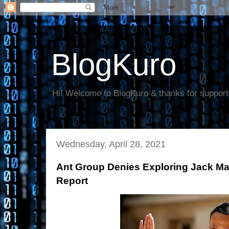
BlogKuro
Hi! Welcome to BlogKuro & thanks for support
Wednesday, April 28, 2021
Ant Group Denies Exploring Jack Ma’
Report