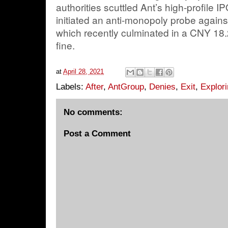
authorities scuttled Ant’s high-profile
initiated an anti-monopoly probe again
which recently culminated in a CNY 18.2
fine.
at
April 28, 2021
Labels:
After
,
AntGroup
,
Denies
,
Exit
,
Explor
No comments:
Post a Comment