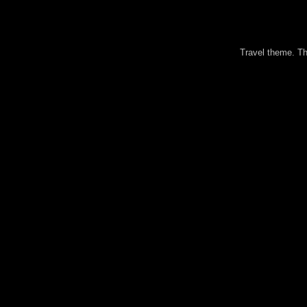
Travel theme. 