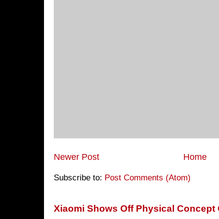
Newer Post
Home
Subscribe to:
Post Comments (Atom)
Xiaomi Shows Off Physical Concept 