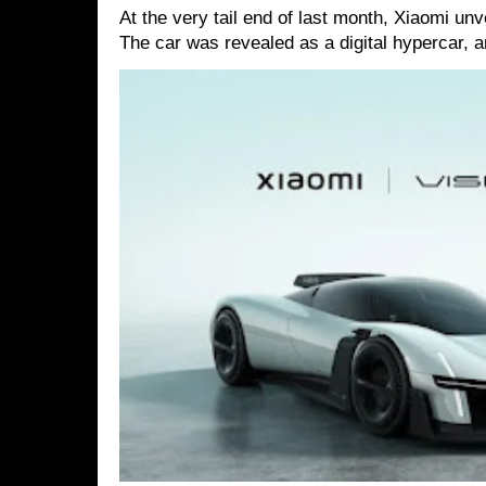
At the very tail end of last month, Xiaomi un
The car was revealed as a digital hypercar, a