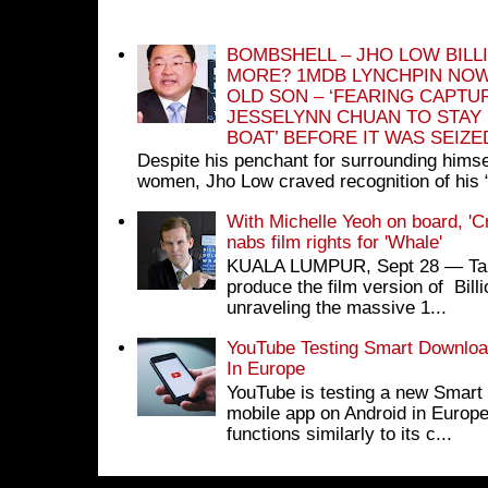
BOMBSHELL – JHO LOW BILL
MORE? 1MDB LYNCHPIN NOW
OLD SON – ‘FEARING CAPTU
JESSELYNN CHUAN TO STAY
BOAT’ BEFORE IT WAS SEIZ
Despite his penchant for surrounding himse
women, Jho Low craved recognition of his 
With Michelle Yeoh on board, 'C
nabs film rights for 'Whale'
KUALA LUMPUR, Sept 28 ― Tan S
produce the film version of Bil
unraveling the massive 1...
YouTube Testing Smart Download
In Europe
YouTube is testing a new Smart 
mobile app on Android in Europe
functions similarly to its c...