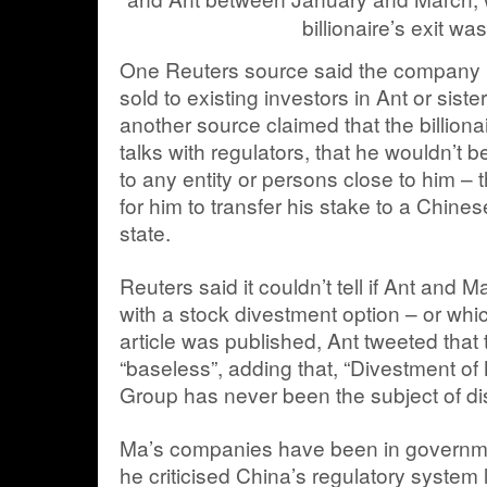
billionaire’s exit wa
One Reuters source said the company 
sold to existing investors in Ant or sis
another source claimed that the billionai
talks with regulators, that he wouldn’t b
to any entity or persons close to him 
for him to transfer his stake to a Chinese
state.
Reuters said it couldn’t tell if Ant and 
with a stock divestment option – or whic
article was published, Ant tweeted that
“baseless”, adding that, “Divestment of 
Group has never been the subject of di
Ma’s companies have been in governme
he criticised China’s regulatory system