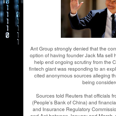
Ant Group strongly denied that the c
option of having founder Jack Ma sell 
help end ongoing scrutiny from the
fintech giant was responding to an exp
cited anonymous sources alleging th
being consider
Sources told Reuters that officials 
(People’s Bank of China) and financia
and Insurance Regulatory Commissio
and Ant between January and March, wh