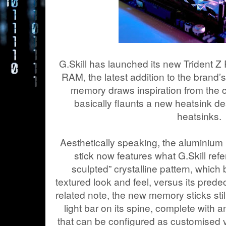
G.Skill has launched its new Trident Z
RAM, the latest addition to the brand’
memory draws inspiration from the c
basically flaunts a new heatsink de
heatsinks.
Aesthetically speaking, the aluminiu
stick now features what G.Skill refe
sculpted” crystalline pattern, which 
textured look and feel, versus its prede
related note, the new memory sticks stil
light bar on its spine, complete with 
that can be configured as customised