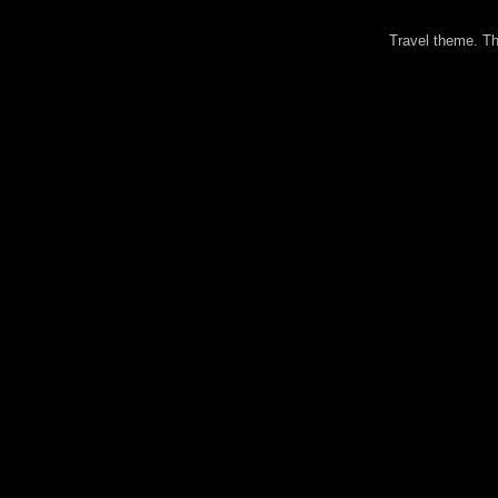
Travel theme. 