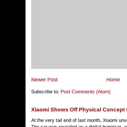
Newer Post
Home
Subscribe to:
Post Comments (Atom)
Xiaomi Shows Off Physical Concept 
At the very tail end of last month, Xiaomi un
The car was revealed as a digital hypercar, a