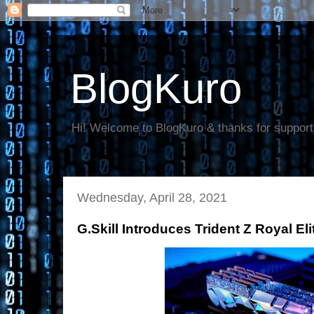
BlogKuro
Hi! Welcome to BlogKuro & thanks for support
Wednesday, April 28, 2021
G.Skill Introduces Trident Z Royal E