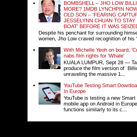
BOMBSHELL – JHO LOW BILL
MORE? 1MDB LYNCHPIN NOW
OLD SON – ‘FEARING CAPTU
JESSELYNN CHUAN TO STAY
BOAT’ BEFORE IT WAS SEIZ
Despite his penchant for surrounding himse
women, Jho Low craved recognition of his 
With Michelle Yeoh on board, 'C
nabs film rights for 'Whale'
KUALA LUMPUR, Sept 28 ― Tan S
produce the film version of Bil
unraveling the massive 1...
YouTube Testing Smart Download
In Europe
YouTube is testing a new Smart 
mobile app on Android in Europe
functions similarly to its c...