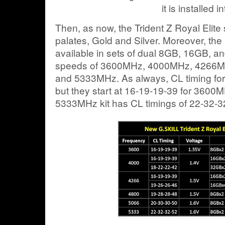
it is installed in
Then, as now, the Trident Z Royal Elite
palates, Gold and Silver. Moreover, th
available in sets of dual 8GB, 16GB, a
speeds of 3600MHz, 4000MHz, 4266
and 5333MHz. As always, CL timing for
but they start at 16-19-19-39 for 3600MH
5333MHz kit has CL timings of 22-32-3