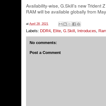
Availability-wise, G.Skill’s new Trident
RAM will be available globally from Ma
at
April 28, 2021
Labels:
DDR4
,
Elite
,
G.Skill
,
Introduces
,
Ram
No comments:
Post a Comment