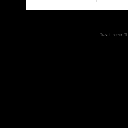
Travel theme. 