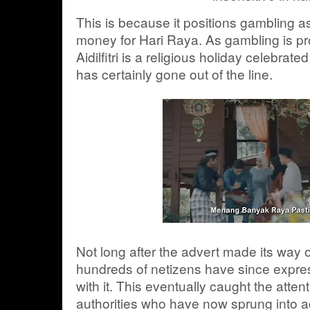
This is because it positions gambling a
money for Hari Raya. As gambling is pr
Aidilfitri is a religious holiday celebrat
has certainly gone out of the line.
Not long after the advert made its way o
hundreds of netizens have since express
with it. This eventually caught the atten
authorities who have now sprung into a