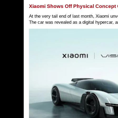
Xiaomi Shows Off Physical Concept 
At the very tail end of last month, Xiaomi un
The car was revealed as a digital hypercar, a