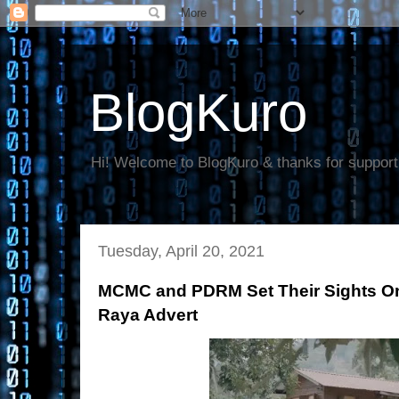
BlogKuro
Hi! Welcome to BlogKuro & thanks for support
Tuesday, April 20, 2021
MCMC and PDRM Set Their Sights On 
Raya Advert