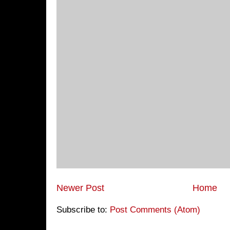
Newer Post
Home
Subscribe to:
Post Comments (Atom)