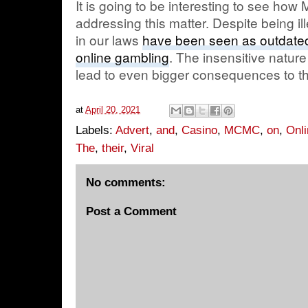
It is going to be interesting to see how 
addressing this matter. Despite being ill
in our laws
have been seen as outdated
online gambling
. The insensitive natur
lead to even bigger consequences to th
at
April 20, 2021
Labels:
Advert
,
and
,
Casino
,
MCMC
,
on
,
Onli
The
,
their
,
Viral
No comments:
Post a Comment