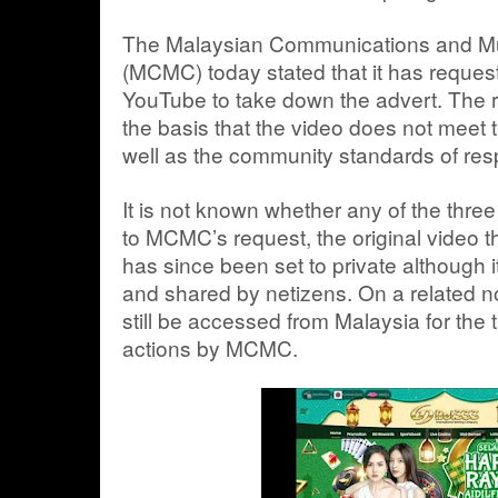
The Malaysian Communications and M
(MCMC) today stated that it has reques
YouTube to take down the advert. The 
the basis that the video does not meet 
well as the community standards of resp
It is not known whether any of the thr
to MCMC’s request, the original video
has since been set to private although 
and shared by netizens. On a related n
still be accessed from Malaysia for the 
actions by MCMC.