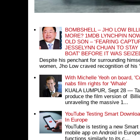
BOMBSHELL – JHO LOW BILL
MORE? 1MDB LYNCHPIN NOW
OLD SON – ‘FEARING CAPTU
JESSELYNN CHUAN TO STAY
BOAT’ BEFORE IT WAS SEIZ
Despite his penchant for surrounding himse
women, Jho Low craved recognition of his 
With Michelle Yeoh on board, 'C
nabs film rights for 'Whale'
KUALA LUMPUR, Sept 28 ― Tan S
produce the film version of Bil
unraveling the massive 1...
YouTube Testing Smart Download
In Europe
YouTube is testing a new Smart 
mobile app on Android in Europe
functions similarly to its c...