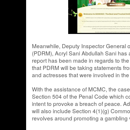
Meanwhile, Deputy Inspector General o
(PDRM), Acryl Sani Abdullah Sani has a
report has been made in regards to the 
that PDRM will be taking statements fro
and actresses that were involved in the 
With the assistance of MCMC, the case 
Section 504 of the Penal Code which cov
intent to provoke a breach of peace. Add
will also include Section 4(1)(g) Com
revolves around promoting a gambling