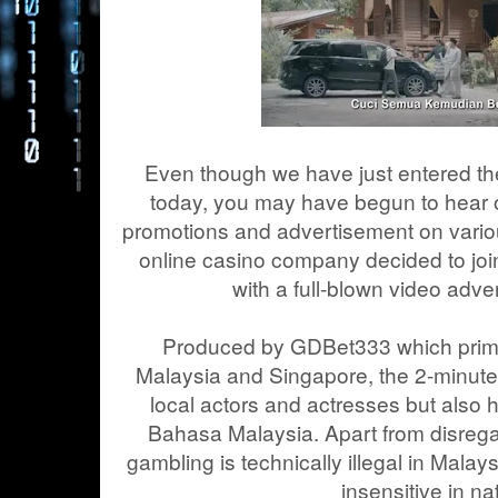
Even though we have just entered t
today, you may have begun to hear or
promotions and advertisement on vari
online casino company decided to join
with a full-blown video adve
Produced by GDBet333 which primar
Malaysia and Singapore, the 2-minutes
local actors and actresses but also 
Bahasa Malaysia. Apart from disregar
gambling is technically illegal in Malays
insensitive in na