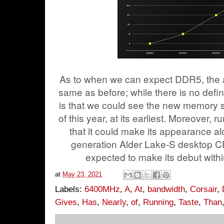
As to when we can expect DDR5, the a
same as before; while there is no defin
is that we could see the new memory 
of this year, at its earliest. Moreover,
that it could make its appearance al
generation Alder Lake-S desktop CP
expected to make its debut withi
at
May 23, 2021
Labels:
6400MHz
,
A
,
At
,
bandwidth
,
Corsair
,
Gives
,
Has
,
Nearly
,
of
,
Running
,
Taste
,
Than