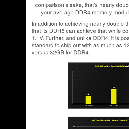
comparison’s sake, that’s nearly doub
your average DDR4 memory module
In addition to achieving nearly double 
that its DDR5 can achieve that while c
1.1V. Further, and unlike DDR4, it is po
standard to ship out with as much as 12
versus 32GB for DDR4.