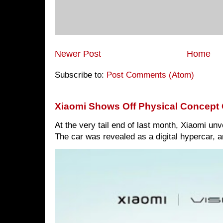
Newer Post
Home
Subscribe to:
Post Comments (Atom)
Xiaomi Shows Off Physical Concept 
At the very tail end of last month, Xiaomi un
The car was revealed as a digital hypercar, a