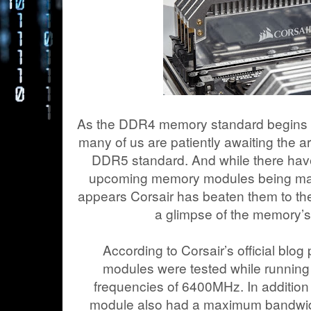
As the DDR4 memory standard begins t
many of us are patiently awaiting the ar
DDR5 standard. And while there hav
upcoming memory modules being mad
appears Corsair has beaten them to the
a glimpse of the memory’
According to Corsair’s official blo
modules were tested while running 
frequencies of 6400MHz. In addition 
module also had a maximum bandwidt