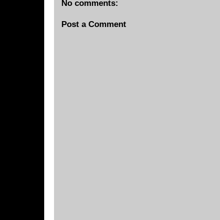
No comments:
Post a Comment