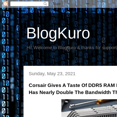
BlogKuro
Hi! Welcome to BlogKuro & thanks for support
Sunday, May 23, 2021
Corsair Gives A Taste Of DDR5 RAM
Has Nearly Double The Bandwidth 