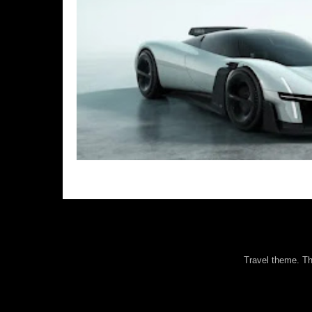
Travel theme. 