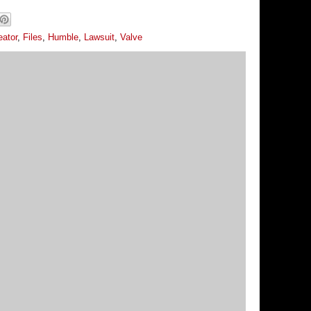
eator
,
Files
,
Humble
,
Lawsuit
,
Valve