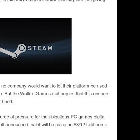
no company would want to let their platform be used
e. But the Wolfire Games suit argues that this ensures
r hand.
urce of pressure for the ubiquitous PC games digital
t announced that it will be using an 88/12 split come