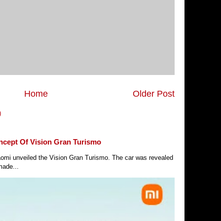
Home
Older Post
)
ncept Of Vision Gran Turismo
Xiaomi unveiled the Vision Gran Turismo. The car was revealed
made...