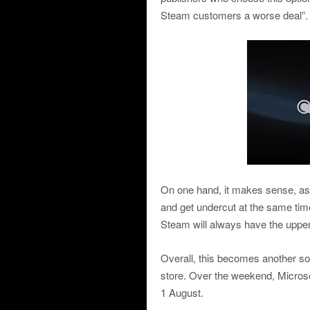
Steam customers a worse deal”.
On one hand, it makes sense, as 
and get undercut at the same tim
Steam will always have the uppe
Overall, this becomes another so
store. Over the weekend, Microsof
1 August.