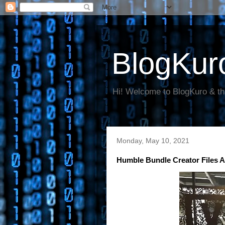
BlogKur
Hi! Welcome to BlogKuro & th
Monday, May 10, 2021
Humble Bundle Creator Files An