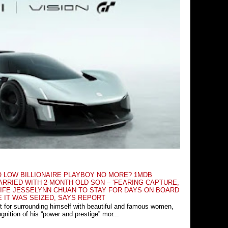
O LOW BILLIONAIRE PLAYBOY NO MORE? 1MDB
RRIED WITH 2-MONTH OLD SON – ‘FEARING CAPTURE,
IFE JESSELYNN CHUAN TO STAY FOR DAYS ON BOARD
E IT WAS SEIZED, SAYS REPORT
t for surrounding himself with beautiful and famous women,
nition of his “power and prestige” mor...