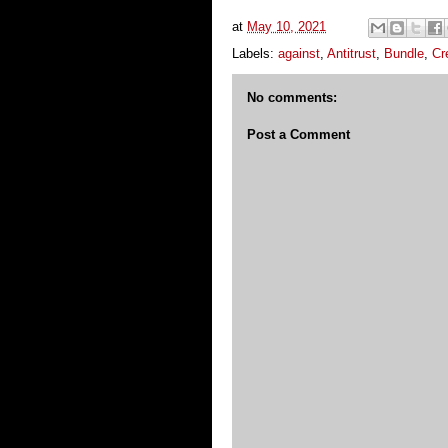
at
May 10, 2021
Labels:
against
,
Antitrust
,
Bundle
,
Cr
No comments:
Post a Comment