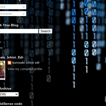
sts
omments
h This Blog
s
me
aki_Ichini_Edi
kurosaki ichini edi
View my complete profile
Archive
 AdSense code