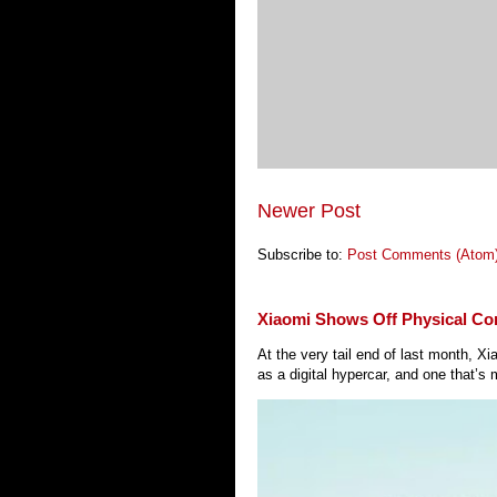
Newer Post
Subscribe to:
Post Comments (Atom
Xiaomi Shows Off Physical Co
At the very tail end of last month, 
as a digital hypercar, and one that’s 