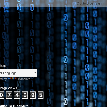
late
ed by
Translate
 Pageviews
0
7
4
0
9
5
ribe To BlogKuro