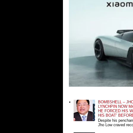
BOMBSHELL – JH
LYNCHPIN NOW MA
HE FORCED HIS W
HIS BOAT’ BEFOR
Despite his penchan
Jho Low craved recog