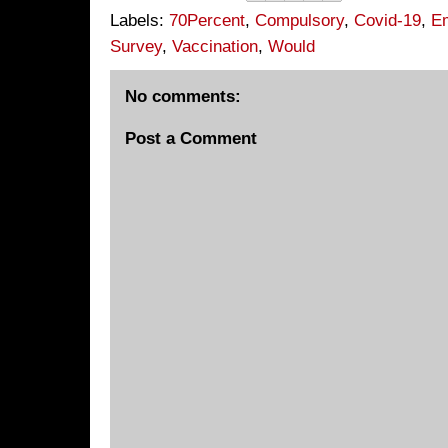
Labels:
70Percent
,
Compulsory
,
Covid-19
,
E
Survey
,
Vaccination
,
Would
No comments:
Post a Comment