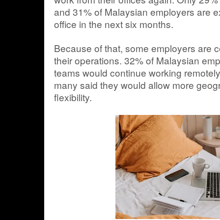
and 31% of Malaysian employers are exp
office in the next six months.
Because of that, some employers are c
their operations. 32% of Malaysian empl
teams would continue working remotely o
many said they would allow more geog
flexibility.