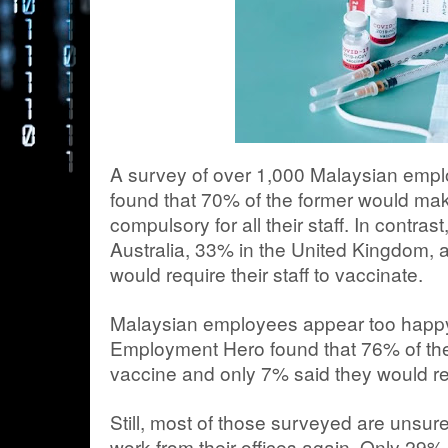
A survey of over 1,000 Malaysian emp
found that 70% of the former would ma
compulsory for all their staff. In contra
Australia, 33% in the United Kingdom,
would require their staff to vaccinate.
Malaysian employees appear too happy 
Employment Hero found that 76% of the
vaccine and only 7% said they would re
Still, most of those surveyed are unsure
work from their offices again. Only 29