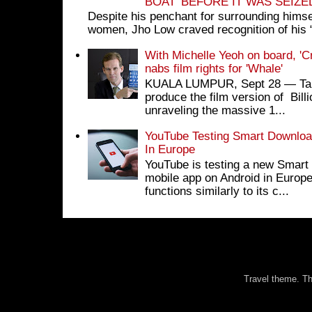
BOAT’ BEFORE IT WAS SEIZ
Despite his penchant for surrounding himse
women, Jho Low craved recognition of his 
With Michelle Yeoh on board, 'C
nabs film rights for 'Whale'
KUALA LUMPUR, Sept 28 ― Tan S
produce the film version of Bil
unraveling the massive 1...
YouTube Testing Smart Download
In Europe
YouTube is testing a new Smart 
mobile app on Android in Europe
functions similarly to its c...
Travel theme. 