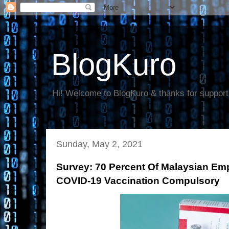
BlogKuro
Hi! Welcome to BlogKuro & thanks for support
Sunday, May 2, 2021
Survey: 70 Percent Of Malaysian E
COVID-19 Vaccination Compulsory