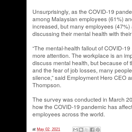
Unsurprisingly, as the COVID-19 pandem
among Malaysian employees (61%) an
increased, but many employees (47%) a
discussing their mental health with their
“The mental-health fallout of COVID-19
more attention. The workplace is an im
discuss mental health, but because of t
and the fear of job losses, many people 
silence,” said Employment Hero CEO a
Thompson.
The survey was conducted in March 20
how the COVID-19 pandemic has affec
employees across the world.
at
May 02, 2021