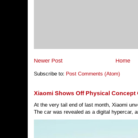
Newer Post
Home
Subscribe to:
Post Comments (Atom)
Xiaomi Shows Off Physical Concept 
At the very tail end of last month, Xiaomi un
The car was revealed as a digital hypercar, a