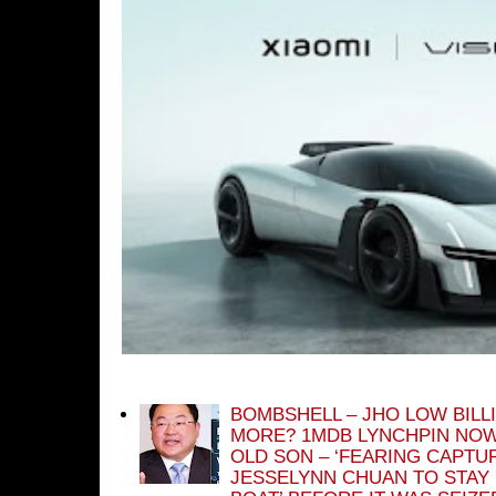
BOMBSHELL – JHO LOW BILL
MORE? 1MDB LYNCHPIN NOW
OLD SON – ‘FEARING CAPTU
JESSELYNN CHUAN TO STAY