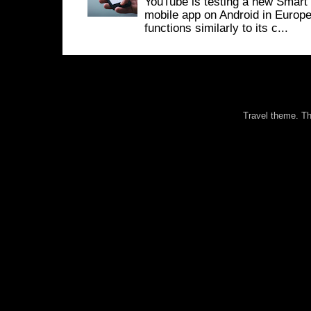
YouTube is testing a new Smart 
mobile app on Android in Europe
functions similarly to its c...
Travel theme. 