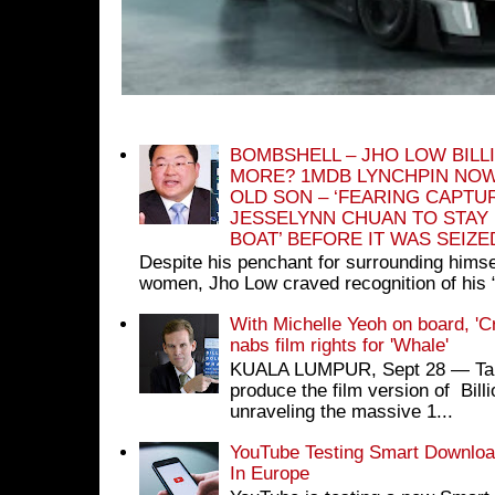
BOMBSHELL – JHO LOW BILL
MORE? 1MDB LYNCHPIN NOW
OLD SON – ‘FEARING CAPTU
JESSELYNN CHUAN TO STAY
BOAT’ BEFORE IT WAS SEIZ
Despite his penchant for surrounding himse
women, Jho Low craved recognition of his 
With Michelle Yeoh on board, 'C
nabs film rights for 'Whale'
KUALA LUMPUR, Sept 28 ― Tan S
produce the film version of Bil
unraveling the massive 1...
YouTube Testing Smart Download
In Europe