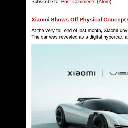
Subscribe to:
Post Comments (Atom)
Xiaomi Shows Off Physical Concept 
At the very tail end of last month, Xiaomi un
The car was revealed as a digital hypercar, a