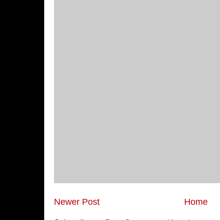
Newer Post
Home