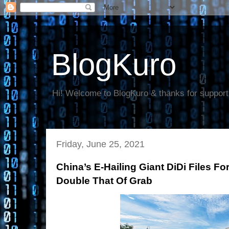
BlogKuro
Hi! Welcome to BlogKuro & thanks for support
Friday, June 25, 2021
China’s E-Hailing Giant DiDi Files Fo
Double That Of Grab