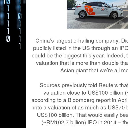
China’s largest e-hailing company, Did
publicly listed in the US through an IPO (
could be the biggest this year. Indeed, 
valuation that is more than double th
Asian giant that we’re all mo
Sources previously told Reuters that
valuation close to US$100 billion 
according to a Bloomberg report in Apr
into a valuation of as much as US$70 bi
US$100 billion. That would easily bea
(~RM102.7 billion) IPO in 2014 – th