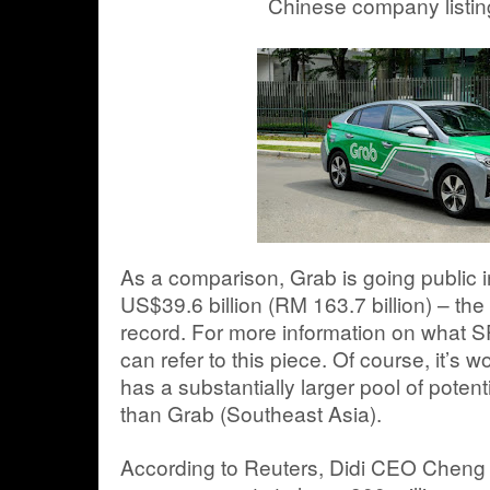
Chinese company listing
As a comparison, Grab is going public 
US$39.6 billion (RM 163.7 billion) – the 
record. For more information on what 
can refer to this piece. Of course, it’s w
has a substantially larger pool of potent
than Grab (Southeast Asia).
According to Reuters, Didi CEO Cheng W