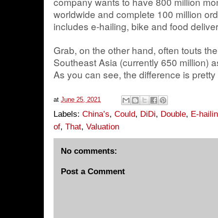
company wants to have 800 million mon
worldwide and complete 100 million ord
includes e-hailing, bike and food delive
Grab, on the other hand, often touts the 
Southeast Asia (currently 650 million) a
As you can see, the difference is pretty
at
June 25, 2021
Labels:
China’s
,
Could
,
DiDi
,
Double
,
E-haili
of
,
That
,
Valuation
No comments:
Post a Comment