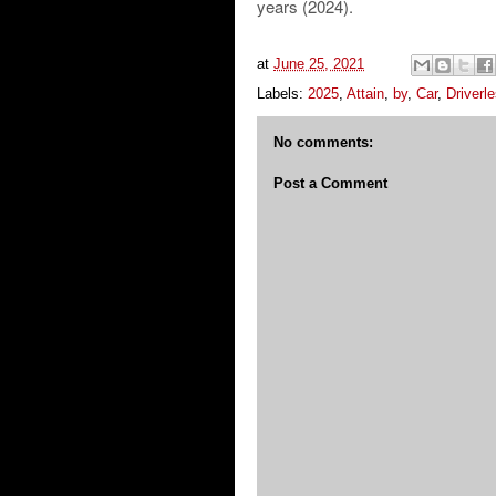
years (2024).
at
June 25, 2021
Labels:
2025
,
Attain
,
by
,
Car
,
Driverl
No comments:
Post a Comment