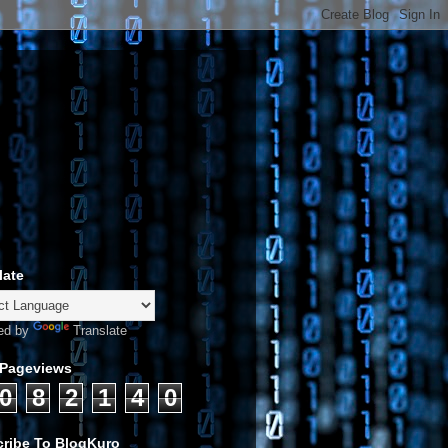
late
ed by
Translate
 Pageviews
0
8
2
1
4
0
ribe To BlogKuro