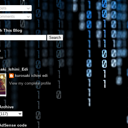
sts
omments
h This Blog
s
me
aki_Ichini_Edi
kurosaki ichini edi
View my complete profile
Archive
 AdSense code