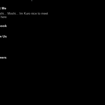
t Me
shi... Moshi... Im Kuro nice to meet
l here
book
w Us
wers