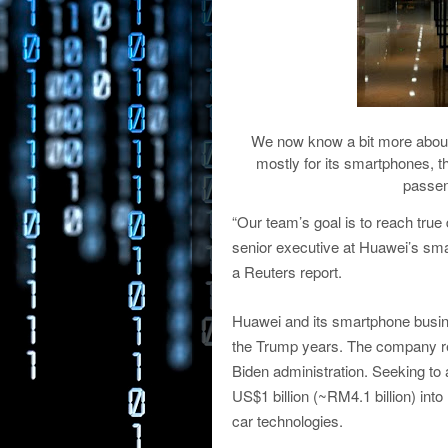
We now know a bit more about
mostly for its smartphones, th
passen
“Our team’s goal is to reach true
senior executive at Huawei’s smar
a Reuters report.
Huawei and its smartphone busin
the Trump years. The company r
Biden administration. Seeking to a
US$1 billion (~RM4.1 billion) into
car technologies.