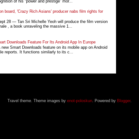
nition of his “power and prestige” mor...
n board, 'Crazy Rich Asians' producer nabs film rights for
 28 ― Tan Sri Michelle Yeoh will produce the film version
ale , a book unraveling the massive 1...
rt Downloads Feature For Its Android App In Europe
a new Smart Downloads feature on its mobile app on Android
 reports. It functions similarly to its c...
Travel theme. Theme images by
enot-poloskun
. Powered by
Blogger
.