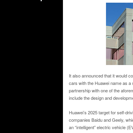
It also announced that it would c
cars with the Huawei name as a s
partnership with one of the afo
include the design and developme
Huawei’s 2025 target for self-driv
companies Baidu and Geely, which
an “intelligent” electric vehicle 