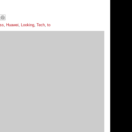
ess
,
Huawei
,
Looking
,
Tech
,
to