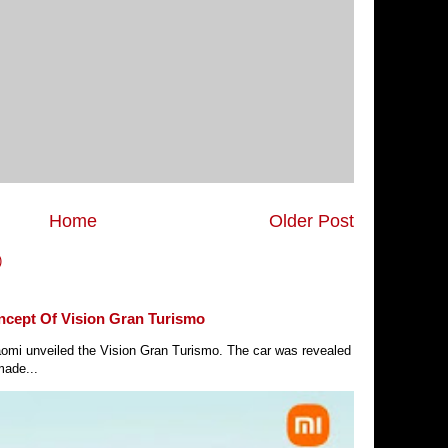
Home
Older Post
)
ncept Of Vision Gran Turismo
Xiaomi unveiled the Vision Gran Turismo. The car was revealed
made...