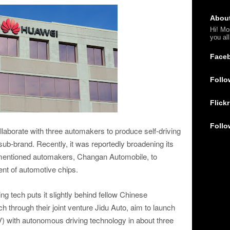
Abou
Hi! Mo
you al
Face
Follo
Flickr
Follo
ollaborate with three automakers to produce self-driving
ub-brand. Recently, it was reportedly broadening its
rementioned automakers, Changan Automobile, to
nt of automotive chips.
ing tech puts it slightly behind fellow Chinese
 through their joint venture Jidu Auto, aim to launch
(EV) with autonomous driving technology in about three