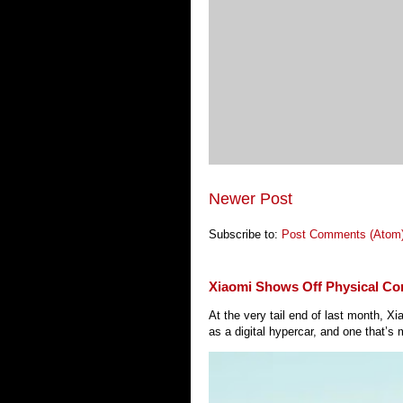
Newer Post
Subscribe to:
Post Comments (Atom
Xiaomi Shows Off Physical Co
At the very tail end of last month, 
as a digital hypercar, and one that’s 