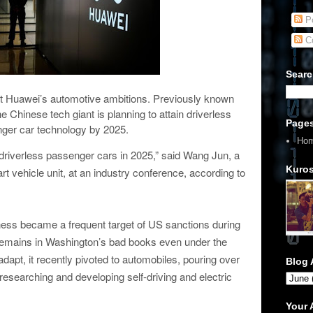
Po
C
Searc
 Huawei’s automotive ambitions. Previously known
e Chinese tech giant is planning to attain driverless
Page
ger car technology by 2025.
Ho
 driverless passenger cars in 2025,” said Wang Jun, a
Kuros
t vehicle unit, at an industry conference, according to
ess became a frequent target of US sanctions during
emains in Washington’s bad books even under the
dapt, it recently pivoted to automobiles, pouring over
Blog 
 researching and developing self-driving and electric
Your