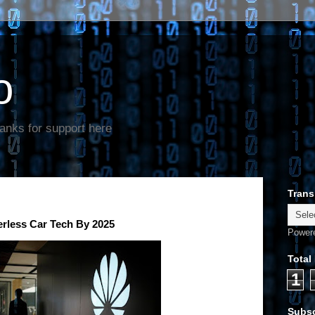
o
anks for support here
Trans
erless Car Tech By 2025
Power
Total
1
Subsc