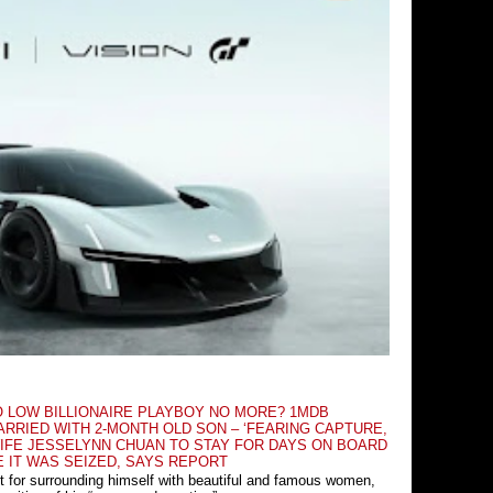
O LOW BILLIONAIRE PLAYBOY NO MORE? 1MDB
RRIED WITH 2-MONTH OLD SON – ‘FEARING CAPTURE,
IFE JESSELYNN CHUAN TO STAY FOR DAYS ON BOARD
E IT WAS SEIZED, SAYS REPORT
t for surrounding himself with beautiful and famous women,