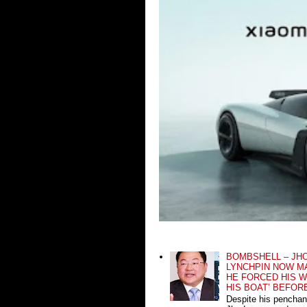
BOMBSHELL – JH
LYNCHPIN NOW MA
HE FORCED HIS W
HIS BOAT’ BEFOR
Despite his penchan