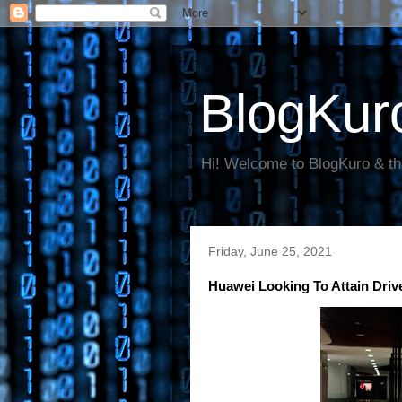
BlogKur
Hi! Welcome to BlogKuro & th
Friday, June 25, 2021
Huawei Looking To Attain Driv