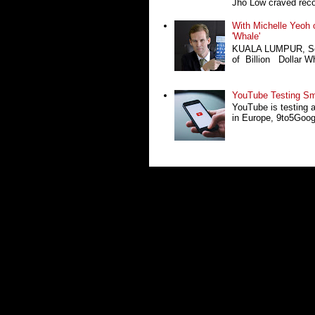
Jho Low craved recog
With Michelle Yeoh o
'Whale'
KUALA LUMPUR, Sept
of Billion Dollar Wh
YouTube Testing Sma
YouTube is testing 
in Europe, 9to5Google