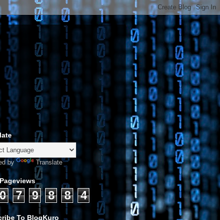
late
ed by
Translate
 Pageviews
0
7
9
8
8
4
ribe To BlogKuro