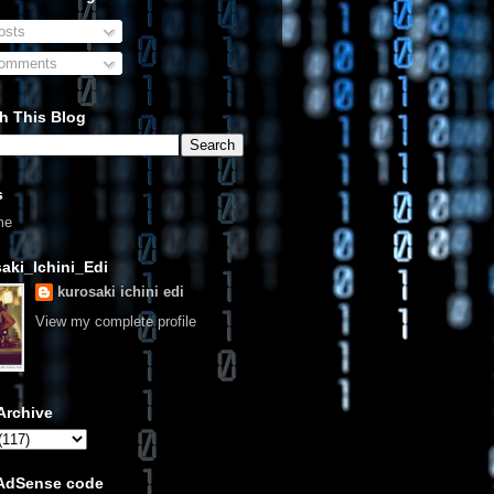
sts
omments
h This Blog
s
me
aki_Ichini_Edi
kurosaki ichini edi
View my complete profile
Archive
 AdSense code