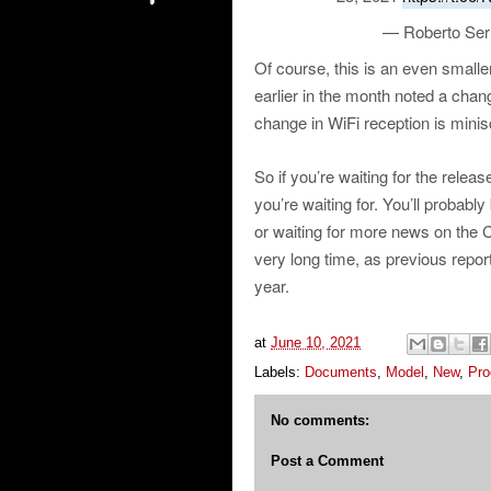
— Roberto Ser
Of course, this is an even smalle
earlier in the month noted a chang
change in WiFi reception is minis
So if you’re waiting for the relea
you’re waiting for. You’ll probably 
or waiting for more news on the C
very long time, as previous repor
year.
at
June 10, 2021
Labels:
Documents
,
Model
,
New
,
Pro
No comments:
Post a Comment