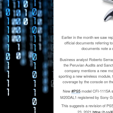
Earlier in the month we saw rep
official documents referring 
documents note a d
Business analyst Roberto Serra
the Peruvian Audits and Sanct
company mentions a new mode
sporting a new wireless module, 
coverage by the console on the
New
#PS5
model CFI-1115A sp
M20DAL1 registered by Sony G
This suggests a revision of PS5
23, 2021
https://t.