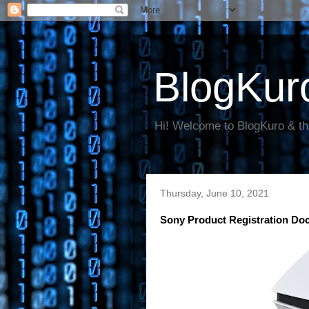
BlogKur
Hi! Welcome to BlogKuro & th
Thursday, June 10, 2021
Sony Product Registration D