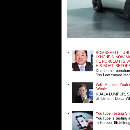
BOMBSHELL – JH
LYNCHPIN NOW MA
HE FORCED HIS W
HIS BOAT’ BEFOR
Despite his penchan
Jho Low craved recog
With Michelle Yeoh o
'Whale'
KUALA LUMPUR, Sept
of Billion Dollar Wh
YouTube Testing Sma
YouTube is testing 
in Europe, 9to5Google