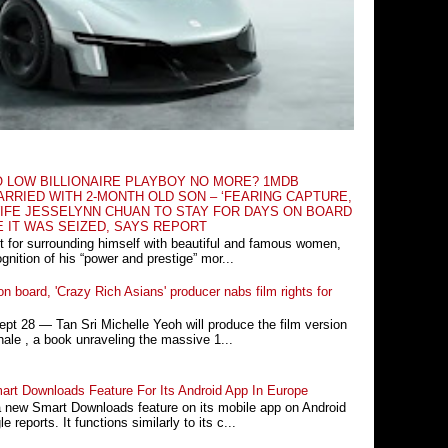
O LOW BILLIONAIRE PLAYBOY NO MORE? 1MDB
RRIED WITH 2-MONTH OLD SON – ‘FEARING CAPTURE,
IFE JESSELYNN CHUAN TO STAY FOR DAYS ON BOARD
E IT WAS SEIZED, SAYS REPORT
t for surrounding himself with beautiful and famous women,
nition of his “power and prestige” mor...
n board, 'Crazy Rich Asians' producer nabs film rights for
 28 ― Tan Sri Michelle Yeoh will produce the film version
ale , a book unraveling the massive 1...
rt Downloads Feature For Its Android App In Europe
a new Smart Downloads feature on its mobile app on Android
 reports. It functions similarly to its c...