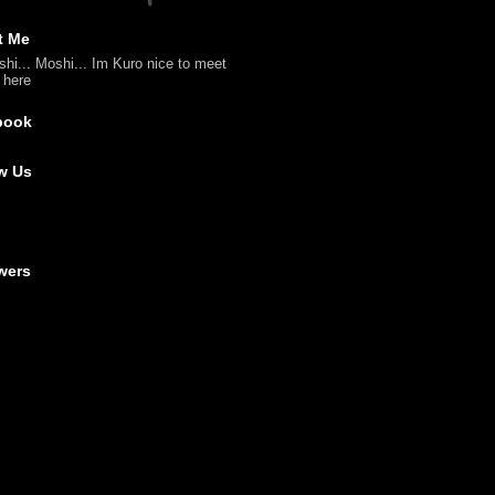
t Me
shi... Moshi... Im Kuro nice to meet
l here
book
w Us
wers