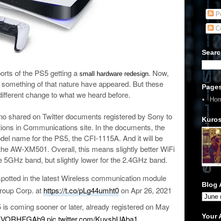
Po
C
Searc
orts of the PS5 getting a
. Now,
small hardware redesign
to something of that nature have appeared. But these
Page
ifferent change to what we heard before.
Ho
no shared on Twitter documents registered by Sony to
Kuros
ions in Communications site. In the documents, the
l name for the PS5, the CFI-1115A. And it will be
the AW-XM501. Overall, this means slightly better WiFi
 5GHz band, but slightly lower for the 2.4GHz band.
otted in the latest Wireless communication module
Blog 
roup Corp. at
https://t.co/pLg44umht0
on Apr 26, 2021
 is coming sooner or later, already registered on May
Your
co/KVORHFGAb9
pic.twitter.com/KuyshUAba1