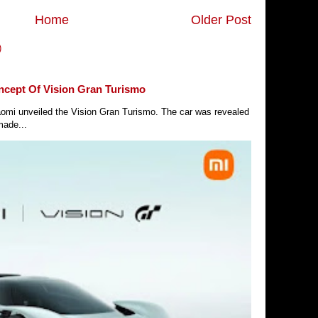
Home
Older Post
)
ncept Of Vision Gran Turismo
Xiaomi unveiled the Vision Gran Turismo. The car was revealed
made...