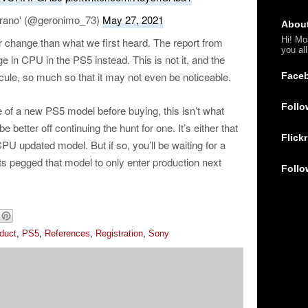
rano' (@geronimo_73)
May 27, 2021
Abou
Hi! Mo
r change than what we first heard. The report from
you al
e in CPU in the PS5 instead. This is not it, and the
cule, so much so that it may not even be noticeable.
Face
Follo
se of a new PS5 model before buying, this isn’t what
be better off continuing the hunt for one. It’s either that
Flickr
PU updated model. But if so, you’ll be waiting for a
ts pegged that model to only enter production next
Follo
duct
,
PS5
,
References
,
Registration
,
Sony