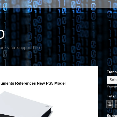
o
anks for support here
Trans
ocuments References New PS5 Model
Power
Total
1
Subsc