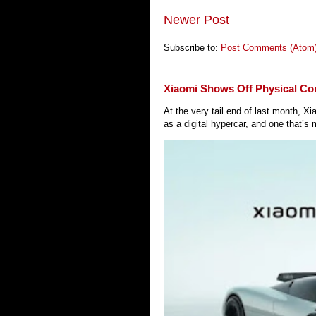
Newer Post
Subscribe to:
Post Comments (Atom
Xiaomi Shows Off Physical Co
At the very tail end of last month, 
as a digital hypercar, and one that’s 