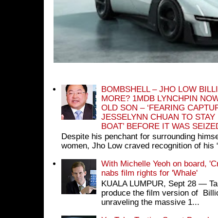
BOMBSHELL – JHO LOW BILL
MORE? 1MDB LYNCHPIN NOW
OLD SON – ‘FEARING CAPTU
JESSELYNN CHUAN TO STAY
BOAT’ BEFORE IT WAS SEIZ
Despite his penchant for surrounding himse
women, Jho Low craved recognition of his 
With Michelle Yeoh on board, 'C
nabs film rights for 'Whale'
KUALA LUMPUR, Sept 28 ― Tan S
produce the film version of Bil
unraveling the massive 1...