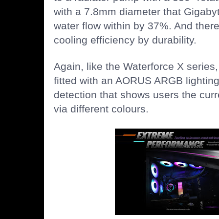
with a 7.8mm diameter that Gigabyt
water flow within by 37%. And there
cooling efficiency by durability.
Again, like the Waterforce X series,
fitted with an AORUS ARGB lighting 
detection that shows users the cu
via different colours.