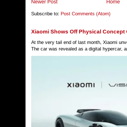
Newer Post
Home
Subscribe to:
Post Comments (Atom)
Xiaomi Shows Off Physical Concept 
At the very tail end of last month, Xiaomi un
The car was revealed as a digital hypercar, a