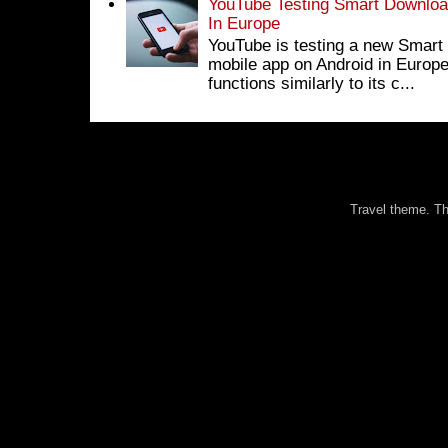
YouTube Testing Smart Download
In Europe
YouTube is testing a new Smart 
mobile app on Android in Europe
functions similarly to its c...
Travel theme. 