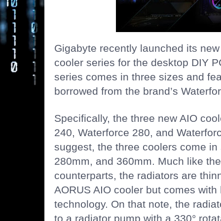
Gigabyte recently launched its n
cooler series for the desktop DIY 
series comes in three sizes and fea
borrowed from the brand’s Waterfor
Specifically, the three new AIO coo
240, Waterforce 280, and Waterfor
suggest, the three coolers come in
280mm, and 360mm. Much like the
counterparts, the radiators are thin
AORUS AIO cooler but comes with b
technology. On that note, the radia
to a radiator pump with a 330° rota