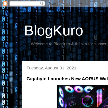
BlogKuro
Hi! Welcome to BlogKuro & thanks for support
Tuesday, August 31, 2021
Gigabyte Launches New AORUS Water