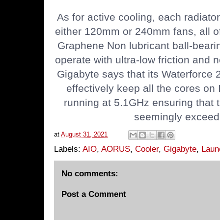
As for active cooling, each radiato
either 120mm or 240mm fans, all o
Graphene Non lubricant ball-beari
operate with ultra-low friction and n
Gigabyte says that its Waterforce 2
effectively keep all the cores on
running at 5.1GHz ensuring that
seemingly exceed
at
August 31, 2021
Labels:
AIO
,
AORUS
,
Cooler
,
Gigabyte
,
Laun
No comments:
Post a Comment