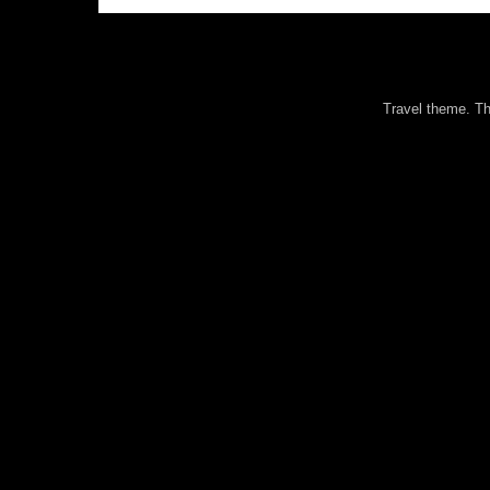
Travel theme. 