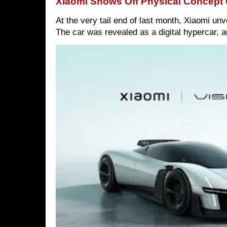
Xiaomi Shows Off Physical Concept 
At the very tail end of last month, Xiaomi un
The car was revealed as a digital hypercar, a