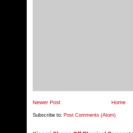
Newer Post
Home
Subscribe to:
Post Comments (Atom)