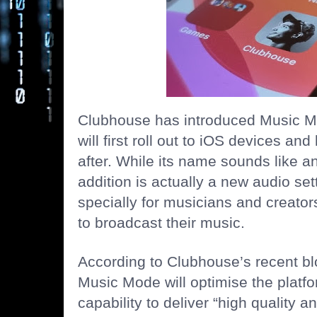
Clubhouse has introduced Music Mo
will first roll out to iOS devices an
after. While its name sounds like a
addition is actually a new audio sett
specially for musicians and creator
to broadcast their music.
According to Clubhouse’s recent blo
Music Mode will optimise the platf
capability to deliver “high quality 