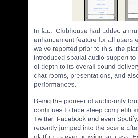
In fact, Clubhouse had added a mu
enhancement feature for all users e
we’ve reported prior to this, the pla
introduced spatial audio support to
of depth to its overall sound deliver
chat rooms, presentations, and als
performances.
Being the pioneer of audio-only br
continues to face steep competition
Twitter, Facebook and even Spotify.
recently jumped into the scene after
platform’s ever growing success. E