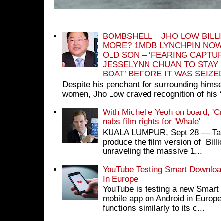
BOMBSHELL – JHO LOW BILL
MORE? 1MDB LYNCHPIN NOW
OLD SON – ‘FEARING CAPTU
JESSELYNN CHUAN TO STAY
BOAT’ BEFORE IT WAS SEIZ
Despite his penchant for surrounding himse
women, Jho Low craved recognition of his 
With Michelle Yeoh on board, 'C
nabs film rights for 'Whale'
KUALA LUMPUR, Sept 28 ― Tan S
produce the film version of Bil
unraveling the massive 1...
YouTube Testing Smart Download
In Europe
YouTube is testing a new Smart 
mobile app on Android in Europe
functions similarly to its c...