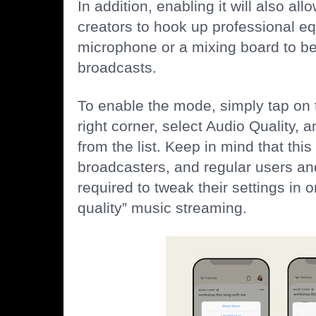
In addition, enabling it will also al
creators to hook up professional 
microphone or a mixing board to be
broadcasts.
To enable the mode, simply tap on t
right corner, select Audio Quality,
from the list. Keep in mind that this
broadcasters, and regular users an
required to tweak their settings in o
quality” music streaming.