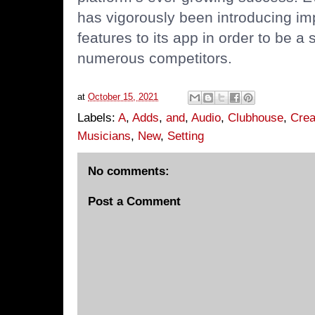
has vigorously been introducing 
features to its app in order to be a 
numerous competitors.
at
October 15, 2021
Labels:
A
,
Adds
,
and
,
Audio
,
Clubhouse
,
Crea
Musicians
,
New
,
Setting
No comments:
Post a Comment