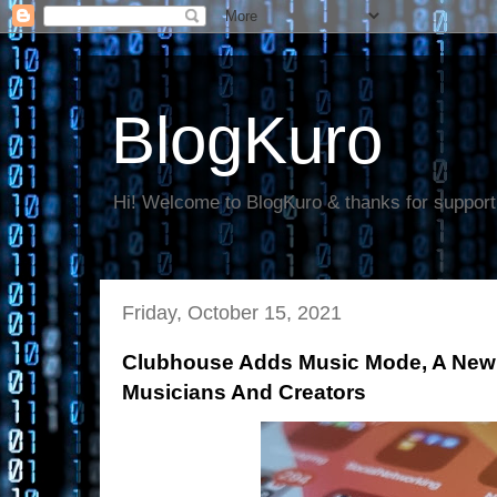
BlogKuro
Hi! Welcome to BlogKuro & thanks for support
Friday, October 15, 2021
Clubhouse Adds Music Mode, A New 
Musicians And Creators