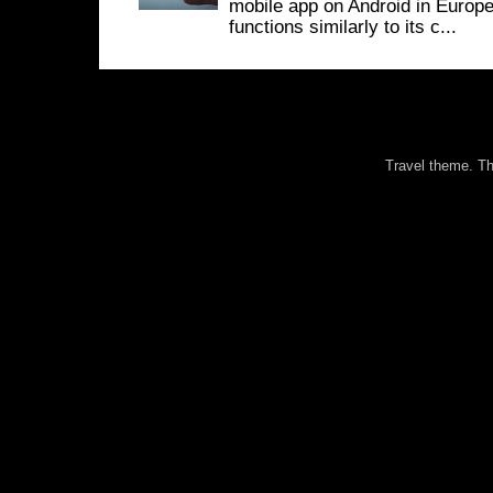
mobile app on Android in Europe
functions similarly to its c...
Travel theme. 