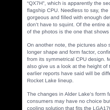
“QX7H”, which is apparently the sec
flagship CPU. Needless to say, the
gorgeous and filled with enough det
don’t have to squint. Of the entire 
of the photos is the one that shows
On another note, the pictures also
longer shape and form factor, confi
from its symmetrical CPU design. 
also give us a look at the height o
earlier reports have said will be diff
Rocket Lake lineup.
The changes in Alder Lake’s form f
consumers may have no choice but
cooling solution that fits the LGA17