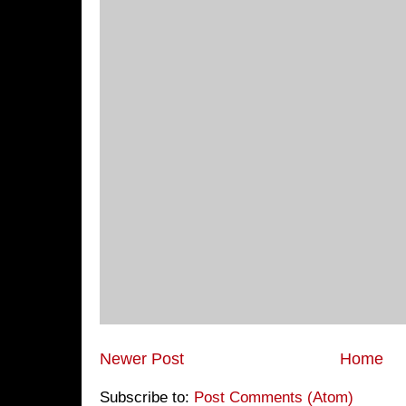
Newer Post
Home
Subscribe to:
Post Comments (Atom)