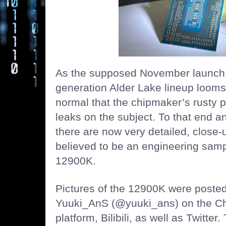
As the supposed November launch da
generation Alder Lake lineup looms 
normal that the chipmaker’s rusty
leaks on the subject. To that end an
there are now very detailed, close-
believed to be an engineering sampl
12900K.
Pictures of the 12900K were posted
Yuuki_AnS (@yuuki_ans) on the Ch
platform, Bilibili, as well as Twitte