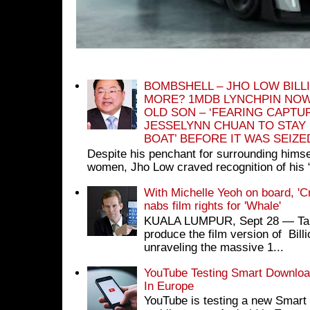
BOMBSHELL – JHO LOW BILL
MORE? 1MDB LYNCHPIN NOW
OLD SON – ‘FEARING CAPTU
JESSELYNN CHUAN TO STAY
BOAT’ BEFORE IT WAS SEIZ
Despite his penchant for surrounding himse
women, Jho Low craved recognition of his 
With Michelle Yeoh on board, 'C
nabs film rights for 'Whale'
KUALA LUMPUR, Sept 28 ― Tan S
produce the film version of Bil
unraveling the massive 1...
YouTube Testing Smart Download
In Europe
YouTube is testing a new Smart 