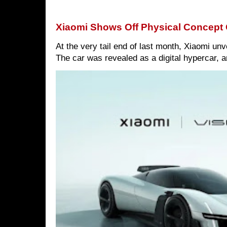
Xiaomi Shows Off Physical Concept 
At the very tail end of last month, Xiaomi un
The car was revealed as a digital hypercar, a