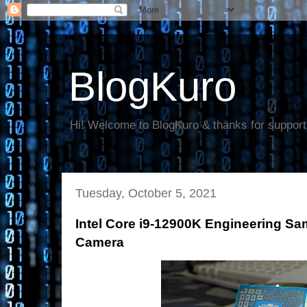
BlogKuro
Hi! Welcome to BlogKuro & thanks for support
Tuesday, October 5, 2021
Intel Core i9-12900K Engineering Sa
Camera