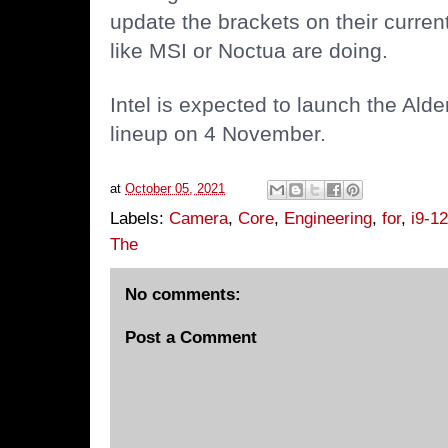
update the brackets on their current
like MSI or Noctua are doing.
Intel is expected to launch the Al
lineup on 4 November.
at
October 05, 2021
Labels:
Camera
,
Core
,
Engineering
,
for
,
i9-1
The
No comments:
Post a Comment