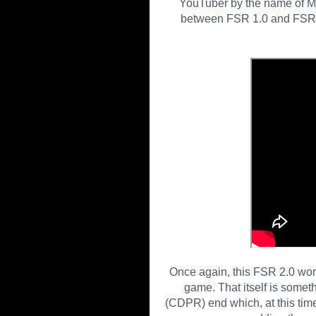
YouTuber by the name of 
between FSR 1.0 and FSR 2.
Once again, this FSR 2.0 worka
game. That itself is somet
(CDPR) end which, at this time