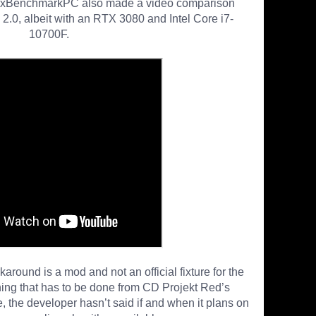
MxBenchmarkPC also made a video comparison
0, albeit with an RTX 3080 and Intel Core i7-
10700F.
round is a mod and not an official fixture for the
hing that has to be done from CD Projekt Red’s
, the developer hasn’t said if and when it plans on