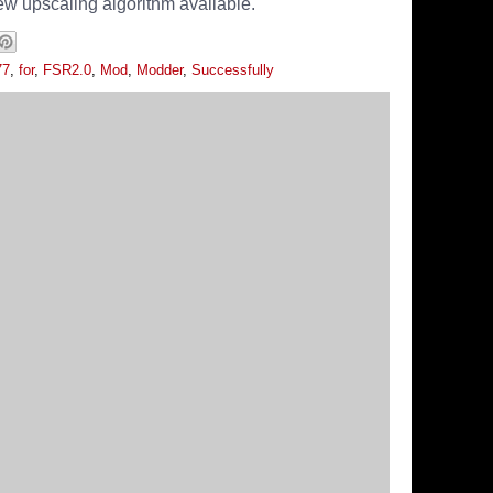
ew upscaling algorithm available.
77
,
for
,
FSR2.0
,
Mod
,
Modder
,
Successfully