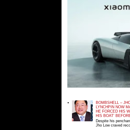
BOMBSHELL – JH
LYNCHPIN NOW MA
HE FORCED HIS W
HIS BOAT’ BEFOR
Despite his penchan
Jho Low craved recog