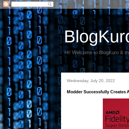
BlogKur
Hi! Welcome to BlogKuro & th
Wednesday, July 20, 2022
Modder Successfully Creates