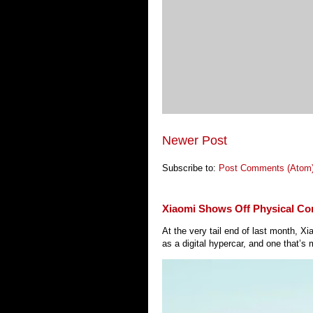
Newer Post
Subscribe to:
Post Comments (Atom
Xiaomi Shows Off Physical Co
At the very tail end of last month, 
as a digital hypercar, and one that’s 