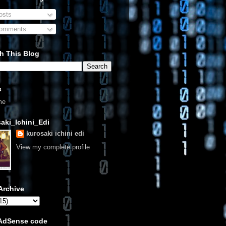
sts
omments
h This Blog
s
me
aki_Ichini_Edi
kurosaki ichini edi
View my complete profile
Archive
 AdSense code