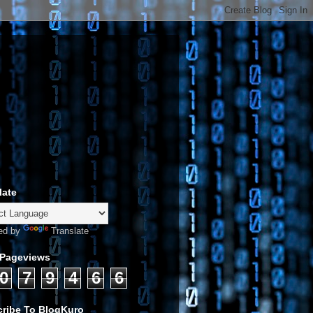
late
ed by
Translate
 Pageviews
0
7
9
4
6
6
ribe To BlogKuro