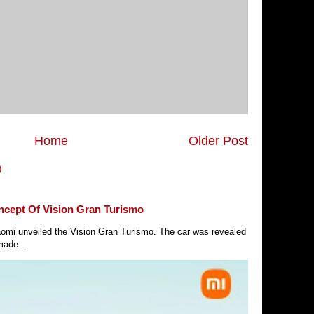
Home
Older Post
)
ncept Of Vision Gran Turismo
Xiaomi unveiled the Vision Gran Turismo. The car was revealed
made...