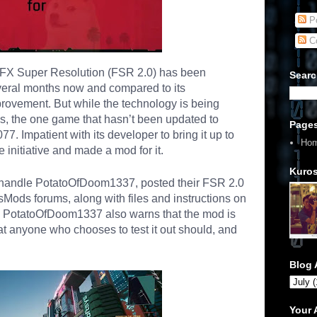
Po
C
yFX Super Resolution (FSR 2.0) has been
Searc
everal months now and compared to its
mprovement. But while the technology is being
les, the one game that hasn’t been updated to
Page
77. Impatient with its developer to bring it up to
Ho
 initiative and made a mod for it.
Kuros
handle PotatoOfDoom1337, posted their FSR 2.0
Mods forums, along with files and instructions on
ds, PotatoOfDoom1337 also warns that the mod is
that anyone who chooses to test it out should, and
Blog 
Your