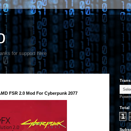
o
anks for support here
Trans
 AMD FSR 2.0 Mod For Cyberpunk 2077
Power
Total
1
Subsc