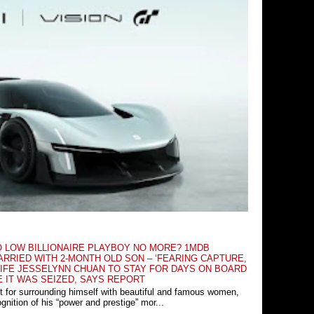
O LOW BILLIONAIRE PLAYBOY NO MORE? 1MDB
RRIED WITH 2-MONTH OLD SON – ‘FEARING CAPTURE,
IFE JESSELYNN CHUAN TO STAY FOR DAYS ON BOARD
E IT WAS SEIZED, SAYS REPORT
t for surrounding himself with beautiful and famous women,
nition of his “power and prestige” mor...