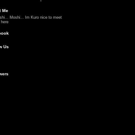
t Me
shi... Moshi... Im Kuro nice to meet
l here
book
w Us
wers