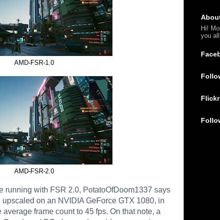
Abou
Hi! Mo
you al
Face
AMD-FSR-1.0
Follo
Flickr
Follo
AMD-FSR-2.0
ce running with FSR 2.0, PotatoOfDoom1337 says
4K upscaled on an NVIDIA GeForce GTX 1080, in
average frame count to 45 fps. On that note, a