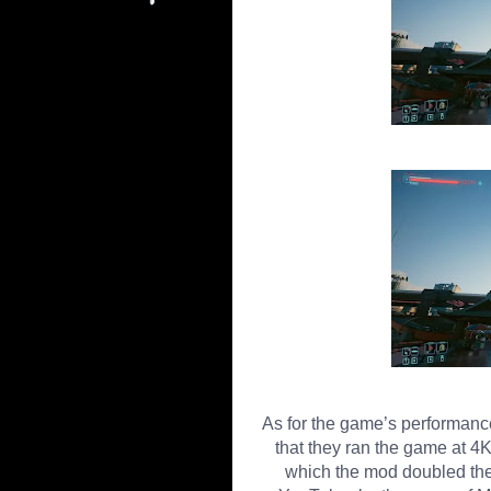
As for the game’s performan
that they ran the game at 
which the mod doubled the 