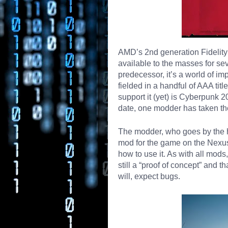
AMD’s 2nd generation Fidelit
available to the masses for s
predecessor, it’s a world of i
fielded in a handful of AAA tit
support it (yet) is Cyberpunk 20
date, one modder has taken the
The modder, who goes by the 
mod for the game on the Nexus
how to use it. As with all mo
still a “proof of concept” and 
will, expect bugs.