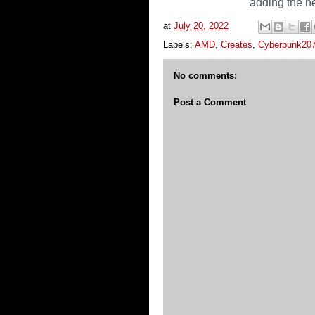
adding the n
at
July 20, 2022
Labels:
AMD
,
Creates
,
Cyberpunk20
No comments:
Post a Comment