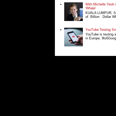
With Michelle Yeoh o
'Whale'
KUALA LUMPUR, Sept
of Billion Dollar Wh
YouTube Testing Sma
YouTube is testing 
in Europe, 9to5Google