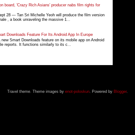
n board, 'Crazy Rich Asians' producer nabs film rights for
 28 ― Tan Sri Michelle Yeoh will produce the film version
ale , a book unraveling the massive 1...
rt Downloads Feature For Its Android App In Europe
a new Smart Downloads feature on its mobile app on Android
 reports. It functions similarly to its c...
Travel theme. Theme images by
enot-poloskun
. Powered by
Blogger
.