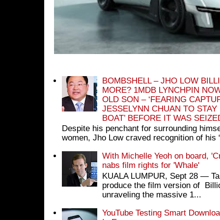
BOMBSHELL – JHO LOW BILL
MORE? 1MDB LYNCHPIN NOW
OLD SON – ‘FEARING CAPTU
JESSELYNN CHUAN TO STAY
BOAT’ BEFORE IT WAS SEIZ
Despite his penchant for surrounding himse
women, Jho Low craved recognition of his 
With Michelle Yeoh on board, 'C
nabs film rights for 'Whale'
KUALA LUMPUR, Sept 28 ― Tan S
produce the film version of Bil
unraveling the massive 1...
YouTube Testing Smart Download