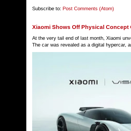
Subscribe to:
Post Comments (Atom)
Xiaomi Shows Off Physical Concept 
At the very tail end of last month, Xiaomi un
The car was revealed as a digital hypercar, a