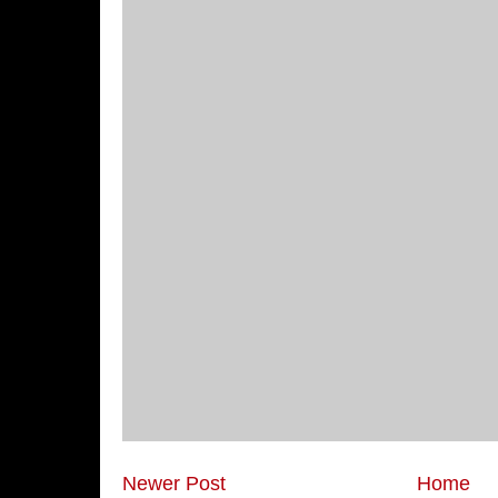
Newer Post
Home