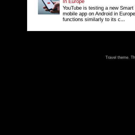
In Europe
YouTube is testing a new Smart 
mobile app on Android in Europe
functions similarly to its c...
Travel theme. 