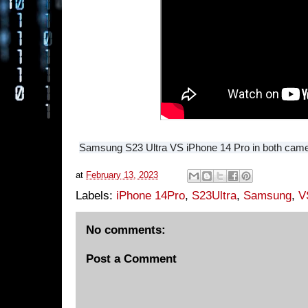
Samsung S23 Ultra VS iPhone 14 Pro in both came
at
February 13, 2023
Labels:
iPhone 14Pro
,
S23Ultra
,
Samsung
,
V
No comments:
Post a Comment