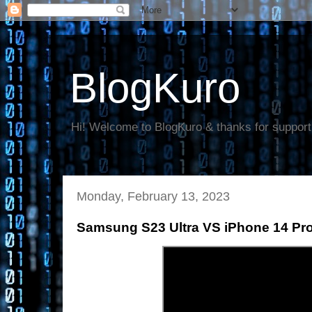
BlogKuro
Hi! Welcome to BlogKuro & thanks for support
Monday, February 13, 2023
Samsung S23 Ultra VS iPhone 14 Pr