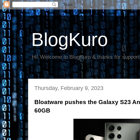
BlogKuro
Hi! Welcome to BlogKuro & thanks for support
Thursday, February 9, 2023
Bloatware pushes the Galaxy S23 And
60GB