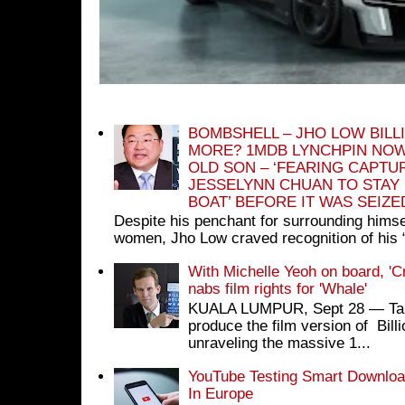
BOMBSHELL – JHO LOW BILL
MORE? 1MDB LYNCHPIN NOW
OLD SON – ‘FEARING CAPTU
JESSELYNN CHUAN TO STAY
BOAT’ BEFORE IT WAS SEIZ
Despite his penchant for surrounding himse
women, Jho Low craved recognition of his 
With Michelle Yeoh on board, 'C
nabs film rights for 'Whale'
KUALA LUMPUR, Sept 28 ― Tan S
produce the film version of Bil
unraveling the massive 1...
YouTube Testing Smart Download
In Europe