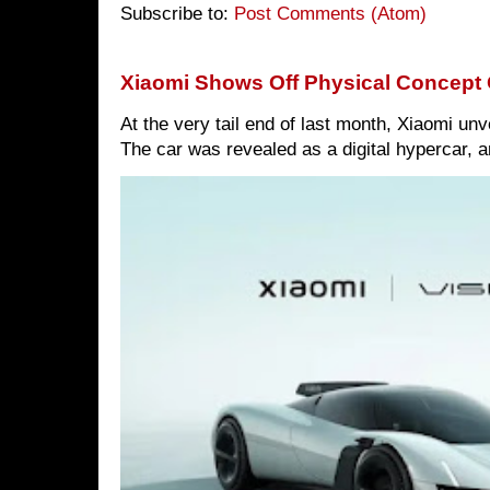
Subscribe to:
Post Comments (Atom)
Xiaomi Shows Off Physical Concept 
At the very tail end of last month, Xiaomi un
The car was revealed as a digital hypercar, a