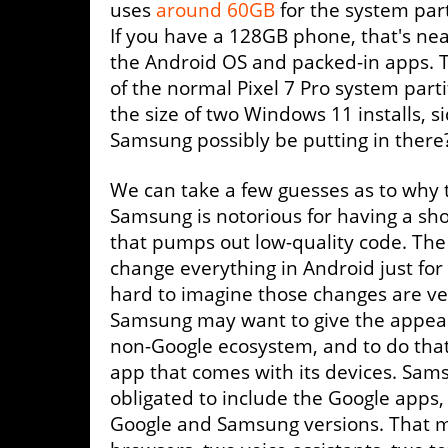
uses
around 60GB
for the system part
If you have a 128GB phone, that's near
the Android OS and packed-in apps. Th
of the normal Pixel 7 Pro system partit
the size of two Windows 11 installs, s
Samsung possibly be putting in there?
We can take a few guesses as to why th
Samsung is notorious for having a sh
that pumps out low-quality code. Th
change everything in Android just for 
hard to imagine those changes are ve
Samsung may want to give the appear
non-Google ecosystem, and to do that,
app that comes with its devices. Sams
obligated to include the Google apps,
Google and Samsung versions. That m